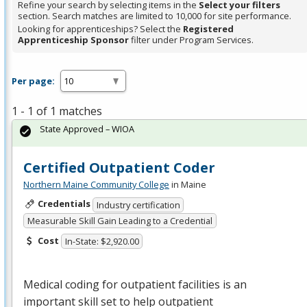
Refine your search by selecting items in the
Select your filters
section. Search matches are limited to 10,000 for site performance.
Looking for apprenticeships? Select the
Registered
Apprenticeship Sponsor
filter under Program Services.
Per page:
1 - 1 of 1 matches
State Approved – WIOA
Certified Outpatient Coder
Northern Maine Community College
in Maine
Credentials
Industry certification
Measurable Skill Gain Leading to a Credential
Cost
In-State: $2,920.00
Medical coding for outpatient facilities is an
important skill set to help outpatient