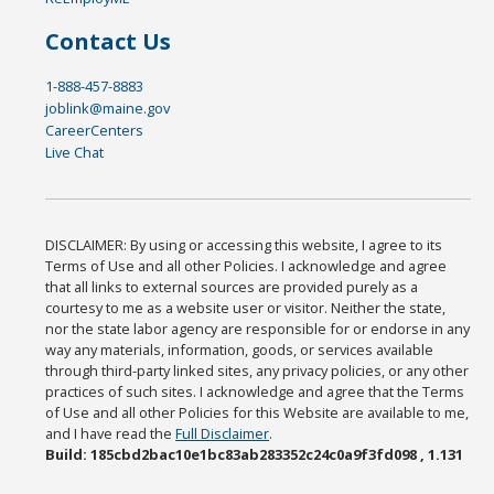
Contact Us
1-888-457-8883
joblink@maine.gov
CareerCenters
Live Chat
DISCLAIMER: By using or accessing this website, I agree to its
Terms of Use and all other Policies. I acknowledge and agree
that all links to external sources are provided purely as a
courtesy to me as a website user or visitor. Neither the state,
nor the state labor agency are responsible for or endorse in any
way any materials, information, goods, or services available
through third-party linked sites, any privacy policies, or any other
practices of such sites. I acknowledge and agree that the Terms
of Use and all other Policies for this Website are available to me,
and I have read the
Full Disclaimer
.
Build: 185cbd2bac10e1bc83ab283352c24c0a9f3fd098 , 1.131