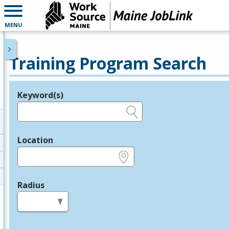
MENU
Training Program Search
Keyword(s)
Legend
e.g., provider name, FEIN, provider ID, etc.
Location
e.g., ZIP or City and State
Radius
in miles