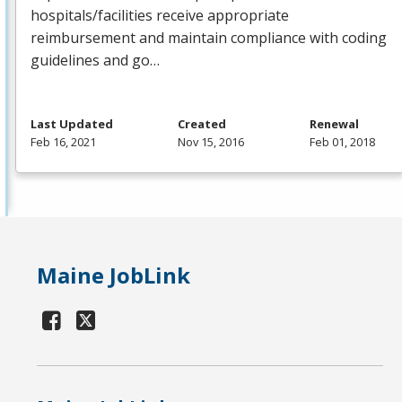
hospitals/facilities receive appropriate
reimbursement and maintain compliance with coding
guidelines and go…
Last Updated
Created
Renewal
Feb 16, 2021
Nov 15, 2016
Feb 01, 2018
Maine JobLink