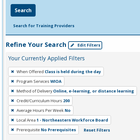
Search
Search for Training Providers
Refine Your Search
Edit Filters
Your Currently Applied Filters
To
When Offered
Class is held during the day
remove
Program Services
WIOA
a
filter,
Method of Delivery
Online, e-learning, or distance learning
press
Credit/Curriculum Hours
200
Enter
Average Hours Per Week
No
or
Local Area
1 - Northeastern Workforce Board
Spacebar.
Prerequisite
No Prerequisites
Reset Filters