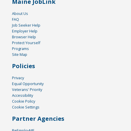
Maine JobLink
About Us
FAQ
Job Seeker Help
Employer Help
Browser Help
Protect Yourself
Programs
Site Map
Policies
Privacy
Equal Opportunity
Veterans' Priority
Accessibility
Cookie Policy
Cookie Settings
Partner Agencies
ReEmployME