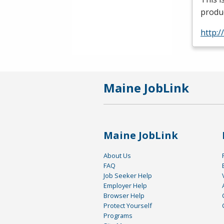
produc
http:
Maine JobLink
Maine JobLink
About Us
FAQ
Job Seeker Help
Employer Help
Browser Help
Protect Yourself
Programs