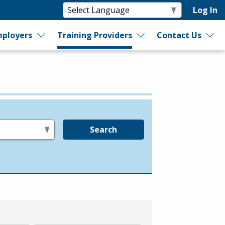
Log In
ployers
Training Providers
Contact Us
Search