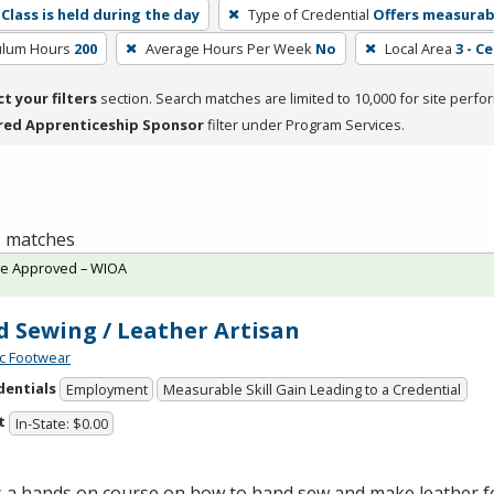
Class is held during the day
Type of Credential
Offers measurabl
culum Hours
200
Average Hours Per Week
No
Local Area
3 - C
ct your filters
section. Search matches are limited to 10,000 for site perfo
red Apprenticeship Sponsor
filter under Program Services.
 1 matches
te Approved – WIOA
 Sewing / Leather Artisan
c Footwear
dentials
Employment
Measurable Skill Gain Leading to a Credential
t
In-State: $0.00
is a hands on course on how to hand sew and make leather 