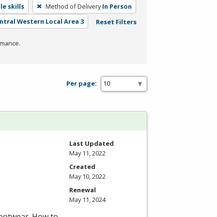
e skills
Method of Delivery
In Person
entral Western Local Area 3
Reset Filters
rmance.
Per page:
Last Updated
May 11, 2022
Created
May 10, 2022
Renewal
May 11, 2024
footwear. How to