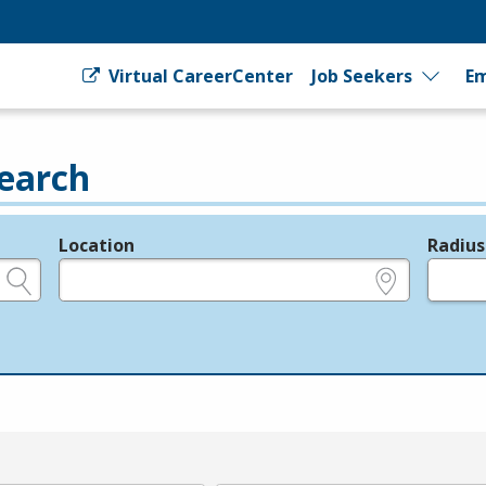
Virtual CareerCenter
Job Seekers
Em
earch
Location
Radius
e.g., ZIP or City and State
in miles