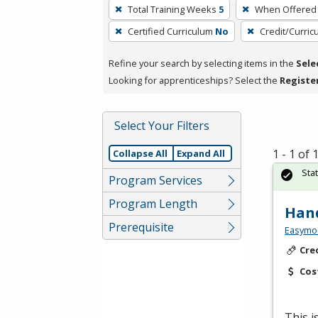
To
Total Training Weeks
5
When Offered
remove
Certified Curriculum
No
Credit/Curri
a
filter,
Refine your search by selecting items in the
Sele
press
Looking for apprenticeships? Select the
Registe
Enter
or
Spacebar.
Select Your Filters
1 - 1 of
Collapse All
Expand All
Sta
Program Services
Program Length
Hand
Prerequisite
Easymo
Cre
Cos
This 