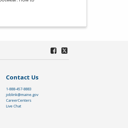
Contact Us
1-888-457-8883
joblink@maine.gov
CareerCenters
Live Chat