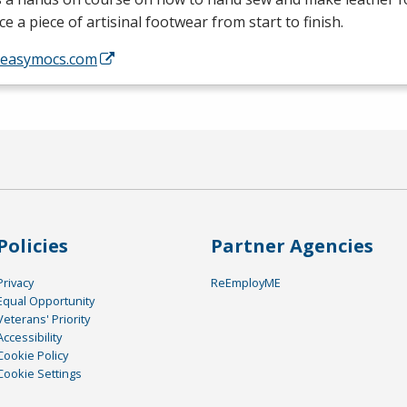
e a piece of artisinal footwear from start to finish.
//easymocs.com
Policies
Partner Agencies
Privacy
ReEmployME
Equal Opportunity
Veterans' Priority
Accessibility
Cookie Policy
Cookie Settings