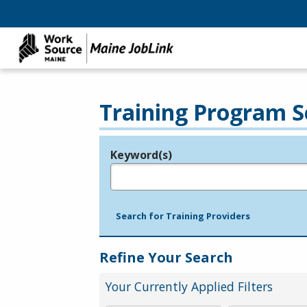
Training Program S
Keyword(s)
Legend
e.g., provider name, FEIN, provider ID, etc.
Search for Training Providers
Refine Your Search
Your Currently Applied Filters