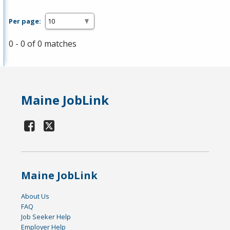
Per page:
0 - 0 of 0 matches
Maine JobLink
Maine JobLink
About Us
FAQ
Job Seeker Help
Employer Help