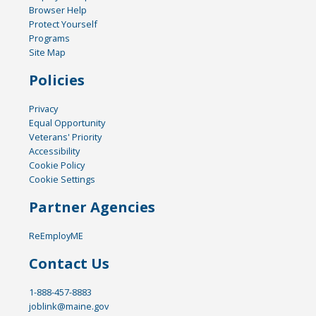
Browser Help
Protect Yourself
Programs
Site Map
Policies
Privacy
Equal Opportunity
Veterans' Priority
Accessibility
Cookie Policy
Cookie Settings
Partner Agencies
ReEmployME
Contact Us
1-888-457-8883
joblink@maine.gov