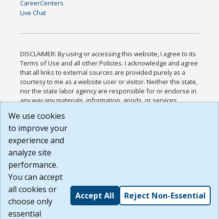
CareerCenters
Live Chat
DISCLAIMER: By using or accessing this website, I agree to its
Terms of Use and all other Policies. I acknowledge and agree
that all links to external sources are provided purely as a
courtesy to me as a website user or visitor. Neither the state,
nor the state labor agency are responsible for or endorse in
any way any materials, information, goods, or services
available through third-party linked sites, any privacy policies,
We use cookies
or any other practices of such sites. I acknowledge and
to improve your
agree that the Terms of Use and all other Policies for this
Website are available to me, and I have read the
Full
experience and
Disclaimer
.
analyze site
Build: 185cbd2bac10e1bc83ab283352c24c0a9f3fd098 ,
performance.
1.131
You can accept
all cookies or
Accept All
Reject Non-Essential
choose only
essential