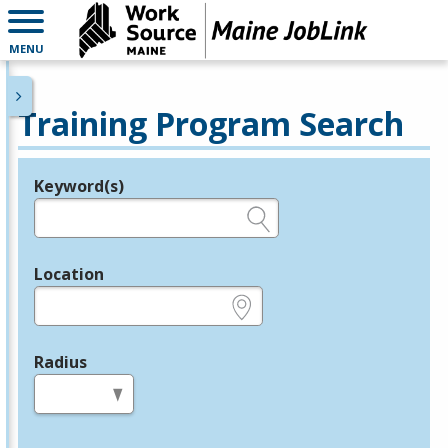
MENU
Training Program Search
Keyword(s)
Legend
e.g., provider name, FEIN, provider ID, etc.
Location
e.g., ZIP or City and State
Radius
in miles