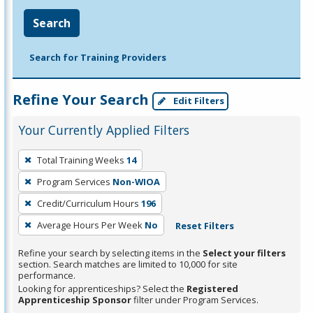
Search
Search for Training Providers
Refine Your Search
Edit Filters
Your Currently Applied Filters
To
Total Training Weeks
14
remove
Program Services
Non-WIOA
a
filter,
Credit/Curriculum Hours
196
press
Average Hours Per Week
No
Reset Filters
Enter
Refine your search by selecting items in the
Select your filters
or
section. Search matches are limited to 10,000 for site
Spacebar.
performance.
Looking for apprenticeships? Select the
Registered
Apprenticeship Sponsor
filter under Program Services.