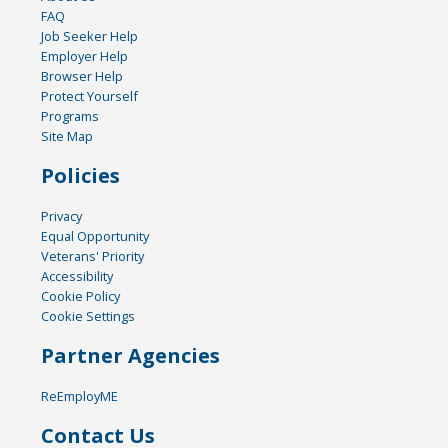
FAQ
Job Seeker Help
Employer Help
Browser Help
Protect Yourself
Programs
Site Map
Policies
Privacy
Equal Opportunity
Veterans' Priority
Accessibility
Cookie Policy
Cookie Settings
Partner Agencies
ReEmployME
Contact Us