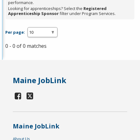
performance.
Looking for apprenticeships? Select the
Registered
Apprenticeship Sponsor
filter under Program Services.
Per page:
0 - 0 of 0 matches
Maine JobLink
Maine JobLink
About Us