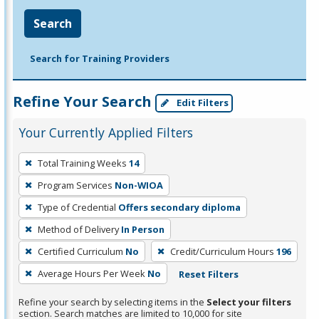
Search
Search for Training Providers
Refine Your Search
Edit Filters
Your Currently Applied Filters
To
Total Training Weeks
14
remove
Program Services
Non-WIOA
a
filter,
Type of Credential
Offers secondary diploma
press
Method of Delivery
In Person
Enter
Certified Curriculum
No
Credit/Curriculum Hours
196
or
Average Hours Per Week
No
Reset Filters
Spacebar.
Refine your search by selecting items in the
Select your filters
section. Search matches are limited to 10,000 for site