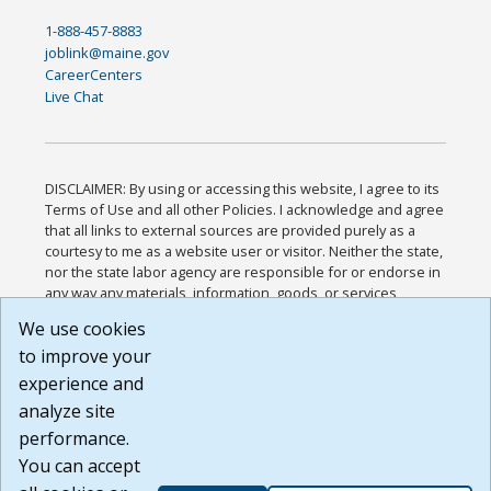
1-888-457-8883
joblink@maine.gov
CareerCenters
Live Chat
DISCLAIMER: By using or accessing this website, I agree to its
Terms of Use and all other Policies. I acknowledge and agree
that all links to external sources are provided purely as a
courtesy to me as a website user or visitor. Neither the state,
nor the state labor agency are responsible for or endorse in
any way any materials, information, goods, or services
available through third-party linked sites, any privacy policies,
We use cookies
or any other practices of such sites. I acknowledge and
to improve your
agree that the Terms of Use and all other Policies for this
Website are available to me, and I have read the
Full
experience and
Disclaimer
.
analyze site
Build: 185cbd2bac10e1bc83ab283352c24c0a9f3fd098 ,
performance.
1.131
You can accept