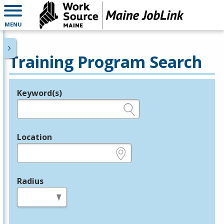
MENU
Training Program Search
Keyword(s)
Legend
e.g., provider name, FEIN, provider ID, etc.
Location
e.g., ZIP or City and State
Radius
in miles