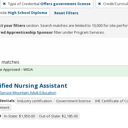
Type of Credential
Offers government license
Credit/Curric
site
High School Diploma
Reset Filters
ct your filters
section. Search matches are limited to 10,000 for site perfo
red Apprenticeship Sponsor
filter under Program Services.
 2 matches
te Approved – WIOA
ified Nursing Assistant
Spruce Mountain Adult Education
dentials
Industry certification
Government license
IHE Certificate of 
yment
t
In-State: $1,950.00
Out-of-State: $2,185.00