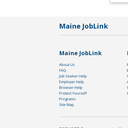
Maine JobLink
Maine JobLink
About Us
FAQ
Job Seeker Help
Employer Help
Browser Help
Protect Yourself
Programs
Site Map