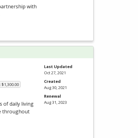
 partnership with
.
Last Updated
Oct 27, 2021
Created
: $1,300.00
Aug 30, 2021
Renewal
Aug 31, 2023
of daily living
le throughout