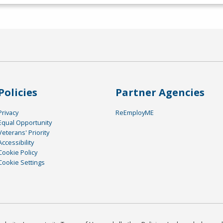
Policies
Partner Agencies
Privacy
ReEmployME
Equal Opportunity
Veterans' Priority
Accessibility
Cookie Policy
Cookie Settings