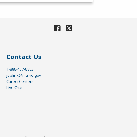
Contact Us
1-888-457-8883
joblink@maine.gov
CareerCenters
Live Chat