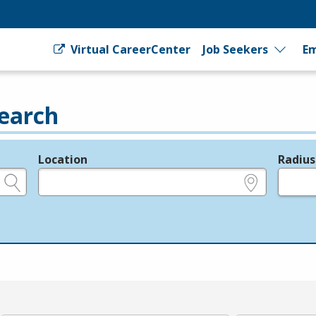
Virtual CareerCenter
Job Seekers
Em
earch
Location
Radius
e.g., ZIP or City and State
in miles