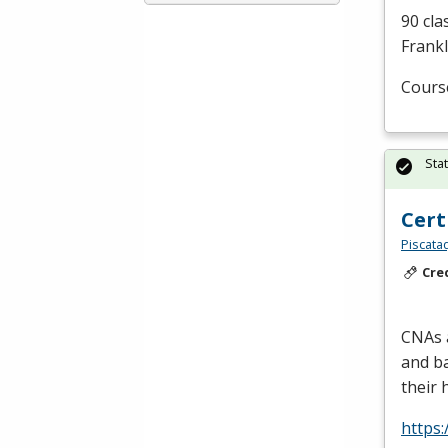
90 cla
Frankl
Cours
Sta
Cert
Piscata
Cre
CNAs a
and ba
their 
https: