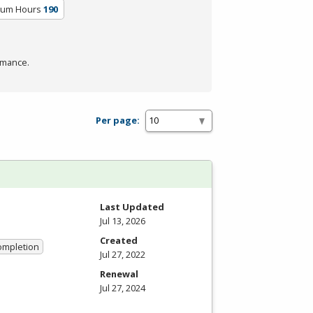
ulum Hours
190
rmance.
Per page:
Last Updated
Jul 13, 2026
Created
Completion
Jul 27, 2022
Renewal
Jul 27, 2024