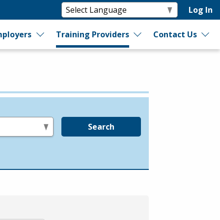
Log In
ployers
Training Providers
Contact Us
Search