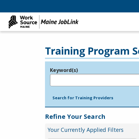
Training Program S
Keyword(s)
Legend
e.g., provider name, FEIN, provider ID, etc.
Search for Training Providers
Refine Your Search
Your Currently Applied Filters