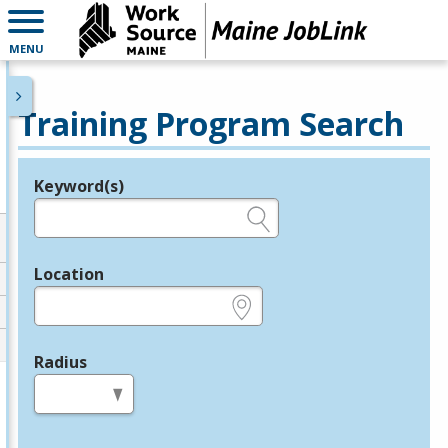
MENU
Training Program Search
Keyword(s)
Legend
e.g., provider name, FEIN, provider ID, etc.
Location
e.g., ZIP or City and State
Radius
in miles