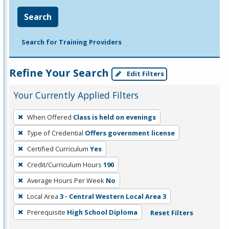
Search
Search for Training Providers
Refine Your Search
Edit Filters
Your Currently Applied Filters
To
When Offered
Class is held on evenings
remove
Type of Credential
Offers government license
a
filter,
Certified Curriculum
Yes
press
Credit/Curriculum Hours
190
Enter
Average Hours Per Week
No
or
Local Area
3 - Central Western Local Area 3
Spacebar.
Prerequisite
High School Diploma
Reset Filters