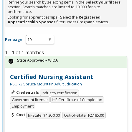
Refine your search by selecting items in the
Select your filters
section. Search matches are limited to 10,000 for site
performance.
Looking for apprenticeships? Select the
Registered
Apprenticeship Sponsor
filter under Program Services.
Per page:
1 - 1 of 1 matches
State Approved – WIOA
Certified Nursing Assistant
RSU 73 Spruce Mountain Adult Education
Credentials
Industry certification
Government license
IHE Certificate of Completion
Employment
Cost
In-State: $1,950.00
Out-of-State: $2,185.00