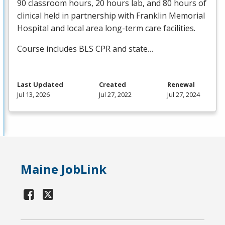
90 classroom hours, 20 hours lab, and 80 hours of
clinical held in partnership with Franklin Memorial
Hospital and local area long-term care facilities.
Course includes
BLS
CPR
and state…
Last Updated
Created
Renewal
Jul 13, 2026
Jul 27, 2022
Jul 27, 2024
Maine JobLink