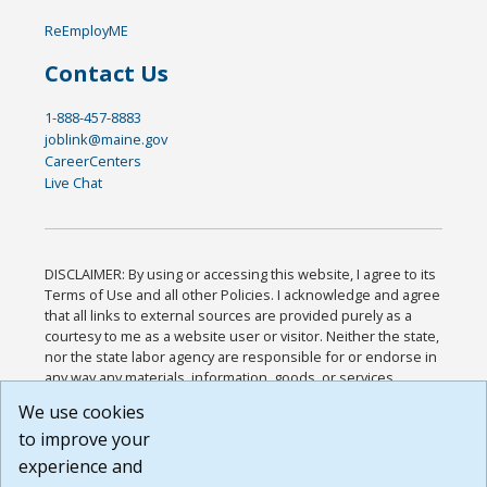
ReEmployME
Contact Us
1-888-457-8883
joblink@maine.gov
CareerCenters
Live Chat
DISCLAIMER: By using or accessing this website, I agree to its
Terms of Use and all other Policies. I acknowledge and agree
that all links to external sources are provided purely as a
courtesy to me as a website user or visitor. Neither the state,
nor the state labor agency are responsible for or endorse in
any way any materials, information, goods, or services
available through third-party linked sites, any privacy policies,
We use cookies
or any other practices of such sites. I acknowledge and
to improve your
agree that the Terms of Use and all other Policies for this
Website are available to me, and I have read the
Full
experience and
Disclaimer
.