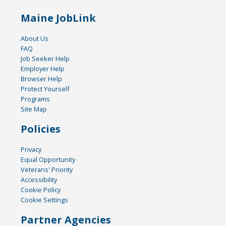
Maine JobLink
About Us
FAQ
Job Seeker Help
Employer Help
Browser Help
Protect Yourself
Programs
Site Map
Policies
Privacy
Equal Opportunity
Veterans' Priority
Accessibility
Cookie Policy
Cookie Settings
Partner Agencies