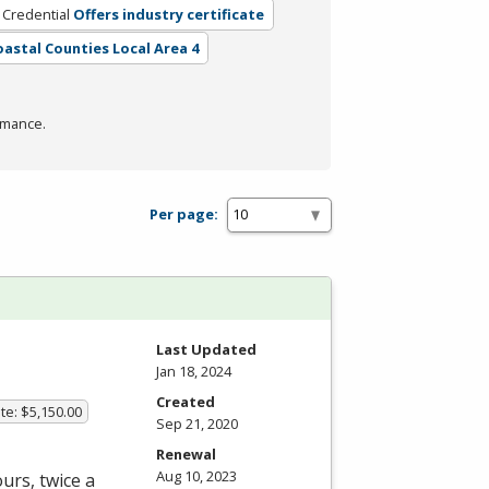
 Credential
Offers industry certificate
Coastal Counties Local Area 4
rmance.
Per page:
Last Updated
Jan 18, 2024
Created
te: $5,150.00
Sep 21, 2020
Renewal
Aug 10, 2023
urs, twice a