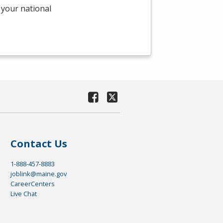
 your national
Contact Us
1-888-457-8883
joblink@maine.gov
CareerCenters
Live Chat