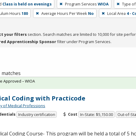
d
Class is held on evenings
Program Services
WIOA
Type of
culum Hours
180
Average Hours Per Week
No
Local Area
4 - 
ct your filters
section. Search matches are limited to 10,000 for site perfo
red Apprenticeship Sponsor
filter under Program Services.
 1 matches
te Approved – WIOA
cal Coding with Practicode
 of Medical Professions
dentials
Cost
Industry certification
In-State: $5,150.00
Out-of-Sta
ical Coding Course- This program will be held a total of 5 ho