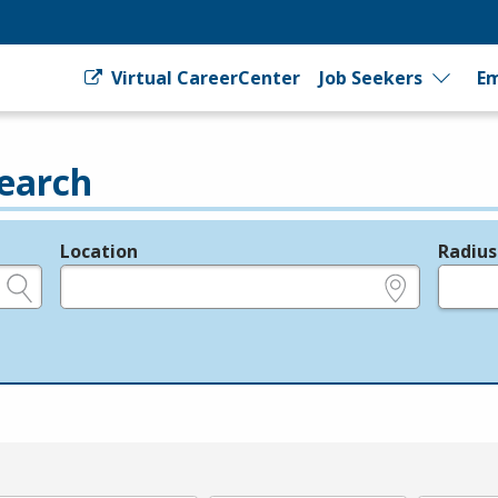
Virtual CareerCenter
Job Seekers
Em
earch
Location
Radius
e.g., ZIP or City and State
in miles