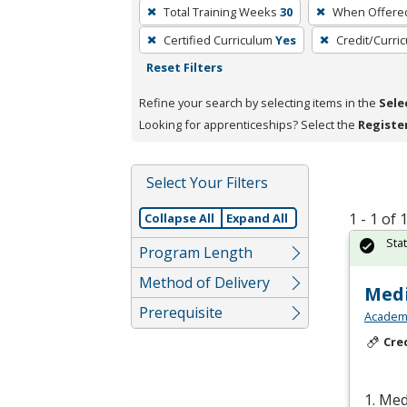
To
Total Training Weeks
30
When Offere
remove
Certified Curriculum
Yes
Credit/Curri
a
Reset Filters
filter,
press
Refine your search by selecting items in the
Sele
Enter
Looking for apprenticeships? Select the
Registe
or
Spacebar.
Select Your Filters
1 - 1 of
Collapse All
Expand All
Sta
Program Length
Method of Delivery
Medi
Prerequisite
Academy
Cre
1. Med