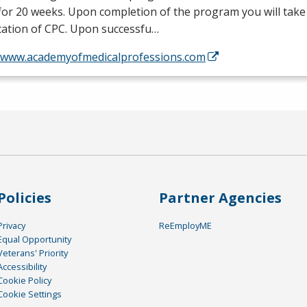
or 20 weeks. Upon completion of the program you will take
ication of
CPC
. Upon successfu…
//www.academyofmedicalprofessions.com
Policies
Partner Agencies
Privacy
ReEmployME
Equal Opportunity
Veterans' Priority
Accessibility
Cookie Policy
Cookie Settings