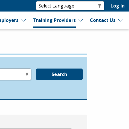
Log In
ployers
Training Providers
Contact Us
Search