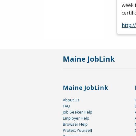
week f
certif
http:
Maine JobLink
Maine JobLink
About Us
FAQ
Job Seeker Help
Employer Help
Browser Help
Protect Yourself