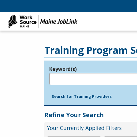
Training Program S
Keyword(s)
Legend
e.g., provider name, FEIN, provider ID, etc.
Search for Training Providers
Refine Your Search
Your Currently Applied Filters