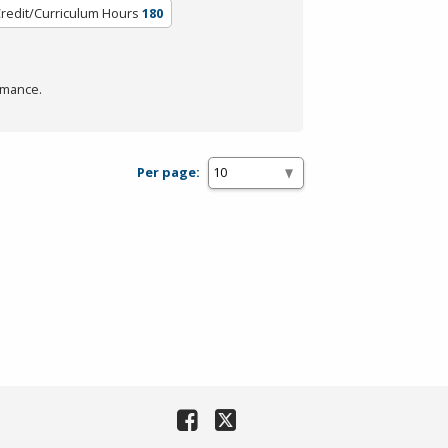
redit/Curriculum Hours
180
rmance.
Per page: