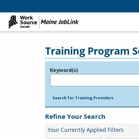
Training Program S
Keyword(s)
Legend
e.g., provider name, FEIN, provider ID, etc.
Search for Training Providers
Refine Your Search
Your Currently Applied Filters