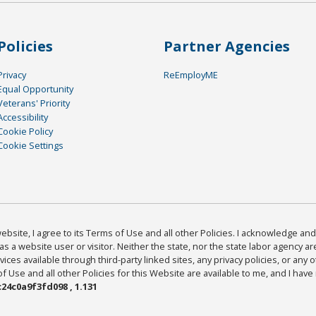
Policies
Partner Agencies
Privacy
ReEmployME
Equal Opportunity
Veterans' Priority
Accessibility
Cookie Policy
Cookie Settings
bsite, I agree to its Terms of Use and all other Policies. I acknowledge and 
as a website user or visitor. Neither the state, nor the state labor agency 
ices available through third-party linked sites, any privacy policies, or any o
Use and all other Policies for this Website are available to me, and I have
24c0a9f3fd098 , 1.131