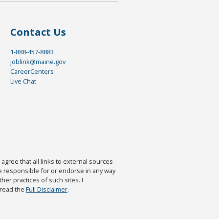
Contact Us
1-888-457-8883
joblink@maine.gov
CareerCenters
Live Chat
agree that all links to external sources
are responsible for or endorse in any way
ther practices of such sites. I
 read the
Full Disclaimer
.