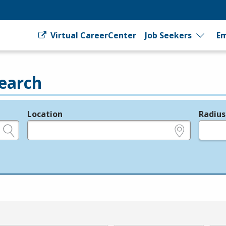
Virtual CareerCenter
Job Seekers
Em
earch
Location
Radius
e.g., ZIP or City and State
in miles