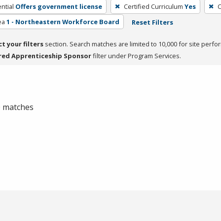
ntial
Offers government license
Certified Curriculum
Yes
C
ea
1 - Northeastern Workforce Board
Reset Filters
ct your filters
section. Search matches are limited to 10,000 for site perfo
red Apprenticeship Sponsor
filter under Program Services.
 0 matches