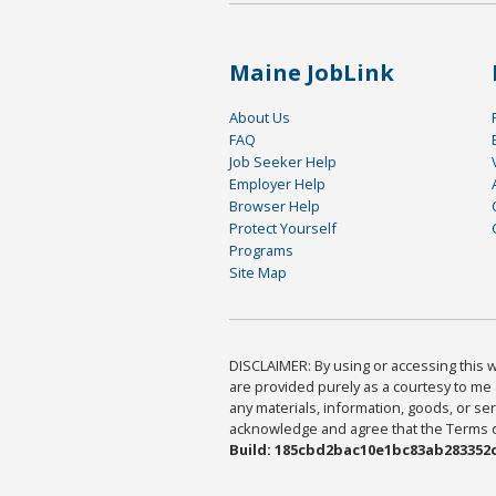
Maine JobLink
About Us
FAQ
Job Seeker Help
Employer Help
Browser Help
Protect Yourself
Programs
Site Map
DISCLAIMER: By using or accessing this we
are provided purely as a courtesy to me 
any materials, information, goods, or serv
acknowledge and agree that the Terms of 
Build: 185cbd2bac10e1bc83ab283352c