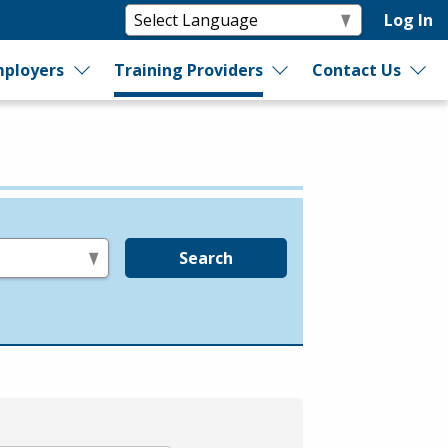
Log In
ployers
Training Providers
Contact Us
Search