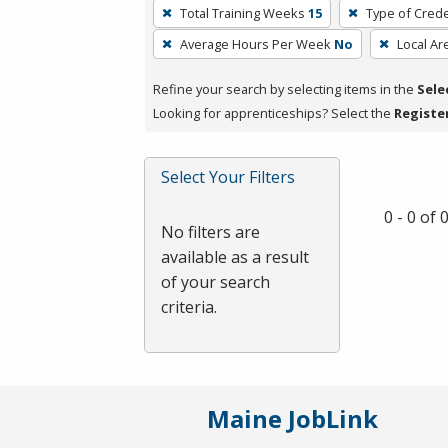
To
Total Training Weeks
15
Type of Crede
remove
Average Hours Per Week
No
Local Ar
a
filter,
Refine your search by selecting items in the
Sele
press
Looking for apprenticeships? Select the
Registe
Enter
or
Spacebar.
Select Your Filters
0 - 0 of
No filters are
available as a result
of your search
criteria.
Maine JobLink