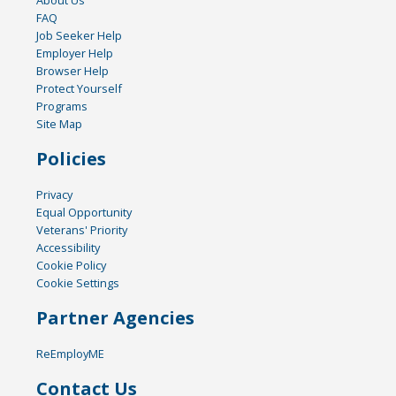
FAQ
Job Seeker Help
Employer Help
Browser Help
Protect Yourself
Programs
Site Map
Policies
Privacy
Equal Opportunity
Veterans' Priority
Accessibility
Cookie Policy
Cookie Settings
Partner Agencies
ReEmployME
Contact Us