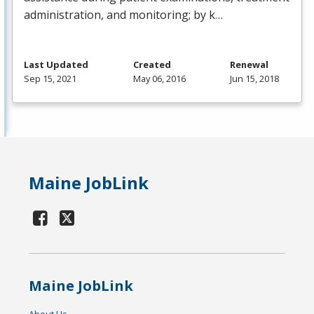
administration, and monitoring; by k…
Last Updated
Created
Renewal
Sep 15, 2021
May 06, 2016
Jun 15, 2018
Maine JobLink
Maine JobLink
About Us