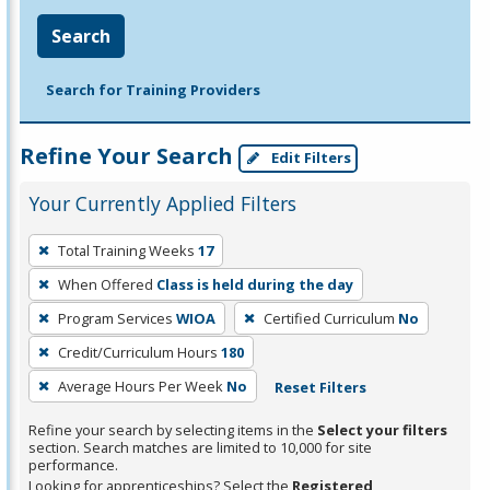
Search
Search for Training Providers
Refine Your Search
Edit Filters
Your Currently Applied Filters
To
Total Training Weeks
17
remove
When Offered
Class is held during the day
a
filter,
Program Services
WIOA
Certified Curriculum
No
press
Credit/Curriculum Hours
180
Enter
Average Hours Per Week
No
Reset Filters
or
Spacebar.
Refine your search by selecting items in the
Select your filters
section. Search matches are limited to 10,000 for site
performance.
Looking for apprenticeships? Select the
Registered