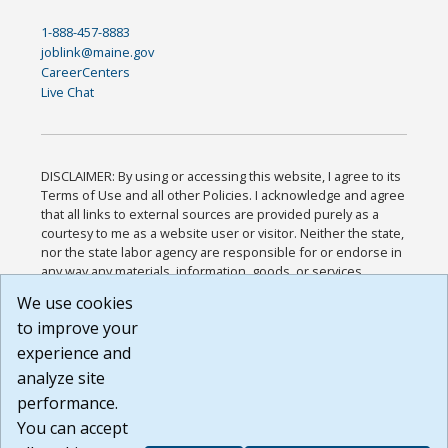
1-888-457-8883
joblink@maine.gov
CareerCenters
Live Chat
DISCLAIMER: By using or accessing this website, I agree to its
Terms of Use and all other Policies. I acknowledge and agree
that all links to external sources are provided purely as a
courtesy to me as a website user or visitor. Neither the state,
nor the state labor agency are responsible for or endorse in
any way any materials, information, goods, or services
available through third-party linked sites, any privacy policies,
We use cookies
or any other practices of such sites. I acknowledge and
to improve your
agree that the Terms of Use and all other Policies for this
Website are available to me, and I have read the
Full
experience and
Disclaimer
.
analyze site
Build: 185cbd2bac10e1bc83ab283352c24c0a9f3fd098 ,
performance.
1.131
You can accept