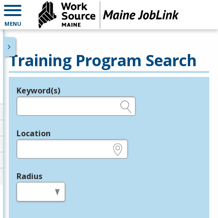
MENU
Training Program Search
Keyword(s)
Legend
e.g., provider name, FEIN, provider ID, etc.
Location
e.g., ZIP or City and State
Radius
in miles