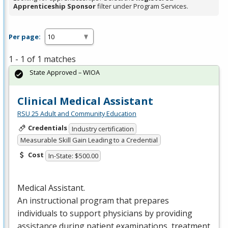
Apprenticeship Sponsor
filter under Program Services.
Per page:
1 - 1 of 1 matches
State Approved – WIOA
Clinical Medical Assistant
RSU 25 Adult and Community Education
Credentials
Industry certification
Measurable Skill Gain Leading to a Credential
Cost
In-State: $500.00
Medical Assistant.
An instructional program that prepares
individuals to support physicians by providing
assistance during patient examinations, treatment