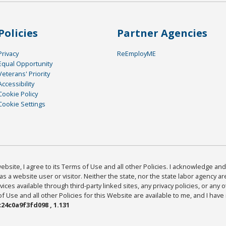
Policies
Partner Agencies
Privacy
ReEmployME
Equal Opportunity
Veterans' Priority
Accessibility
Cookie Policy
Cookie Settings
bsite, I agree to its Terms of Use and all other Policies. I acknowledge and 
as a website user or visitor. Neither the state, nor the state labor agency 
ices available through third-party linked sites, any privacy policies, or any o
Use and all other Policies for this Website are available to me, and I have
24c0a9f3fd098 , 1.131