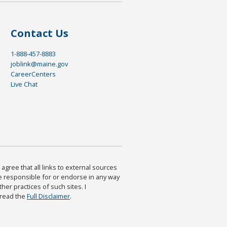
Contact Us
1-888-457-8883
joblink@maine.gov
CareerCenters
Live Chat
agree that all links to external sources
are responsible for or endorse in any way
ther practices of such sites. I
 read the
Full Disclaimer
.