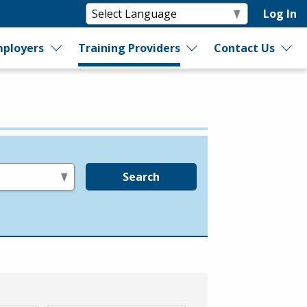
Log In
ployers
Training Providers
Contact Us
Search