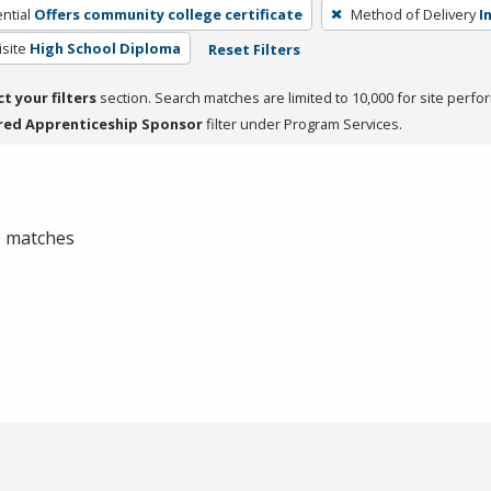
ntial
Offers community college certificate
Method of Delivery
I
site
High School Diploma
Reset Filters
ct your filters
section. Search matches are limited to 10,000 for site perfo
red Apprenticeship Sponsor
filter under Program Services.
 0 matches