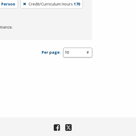
n Person
Credit/Curriculum Hours
170
rmance.
Per page: