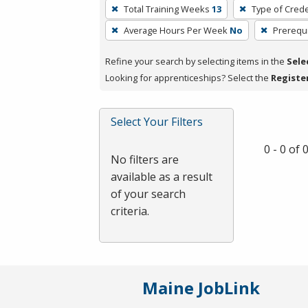
To
Total Training Weeks
13
Type of Crede
remove
Average Hours Per Week
No
Prerequi
a
filter,
Refine your search by selecting items in the
Sele
press
Looking for apprenticeships? Select the
Registe
Enter
or
Spacebar.
Select Your Filters
0 - 0 of
No filters are
available as a result
of your search
criteria.
Maine JobLink