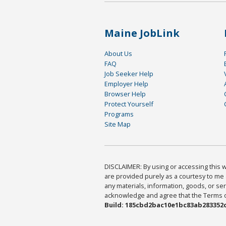
Maine JobLink
About Us
FAQ
Job Seeker Help
Employer Help
Browser Help
Protect Yourself
Programs
Site Map
DISCLAIMER: By using or accessing this we
are provided purely as a courtesy to me 
any materials, information, goods, or serv
acknowledge and agree that the Terms of 
Build: 185cbd2bac10e1bc83ab283352c