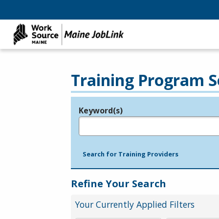
Training Program S
Keyword(s)
Legend
e.g., provider name, FEIN, provider ID, etc.
Search for Training Providers
Refine Your Search
Your Currently Applied Filters