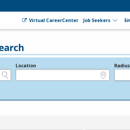
Virtual CareerCenter
Job Seekers
Em
earch
Location
Radius
e.g., ZIP or City and State
in miles