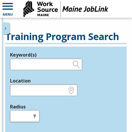
MENU
Training Program Search
Keyword(s)
Legend
e.g., provider name, FEIN, provider ID, etc.
Location
e.g., ZIP or City and State
Radius
in miles