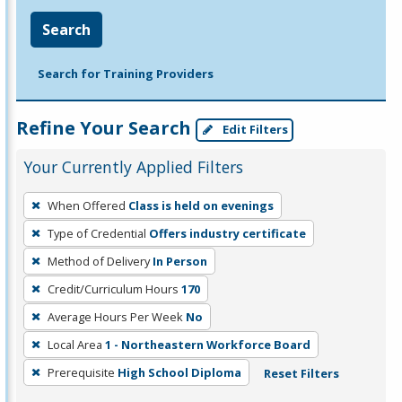
Search
Search for Training Providers
Refine Your Search
Edit Filters
Your Currently Applied Filters
To
When Offered
Class is held on evenings
remove
Type of Credential
Offers industry certificate
a
filter,
Method of Delivery
In Person
press
Credit/Curriculum Hours
170
Enter
Average Hours Per Week
No
or
Local Area
1 - Northeastern Workforce Board
Spacebar.
Prerequisite
High School Diploma
Reset Filters