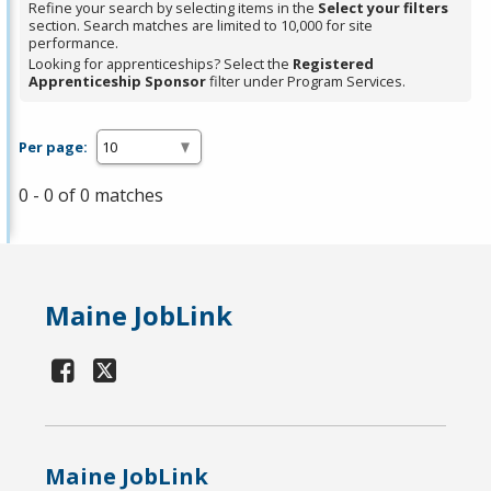
Refine your search by selecting items in the
Select your filters
section. Search matches are limited to 10,000 for site
performance.
Looking for apprenticeships? Select the
Registered
Apprenticeship Sponsor
filter under Program Services.
Per page:
0 - 0 of 0 matches
Maine JobLink
Maine JobLink