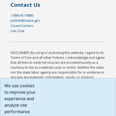
Contact Us
1-888-457-8883
joblink@maine.gov
CareerCenters
Live Chat
DISCLAIMER: By using or accessing this website, I agree to its
Terms of Use and all other Policies. I acknowledge and agree
that all links to external sources are provided purely as a
courtesy to me as a website user or visitor. Neither the state,
nor the state labor agency are responsible for or endorse in
any way any materials, information, goods, or services
available through third-party linked sites, any privacy policies,
We use cookies
or any other practices of such sites. I acknowledge and
to improve your
agree that the Terms of Use and all other Policies for this
Website are available to me, and I have read the
Full
experience and
Disclaimer
.
analyze site
Build: 185cbd2bac10e1bc83ab283352c24c0a9f3fd098 ,
performance.
1.131