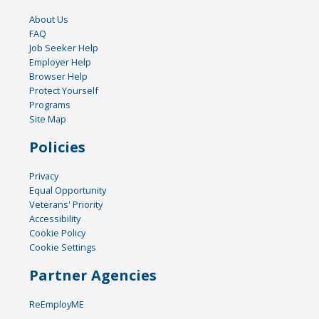
About Us
FAQ
Job Seeker Help
Employer Help
Browser Help
Protect Yourself
Programs
Site Map
Policies
Privacy
Equal Opportunity
Veterans' Priority
Accessibility
Cookie Policy
Cookie Settings
Partner Agencies
ReEmployME