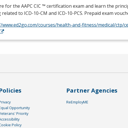
re for the
AAPC
CIC
™ certification exam and learn the princi
 related to
ICD
-10-CM and
ICD
-10-
PCS
. Prepaid exam vouche
//www.ed2go.com/courses/health-and-fitness/medical/ctp/cer
Policies
Partner Agencies
Privacy
ReEmployME
Equal Opportunity
Veterans' Priority
Accessibility
Cookie Policy