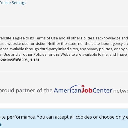
Cookie Settings
bsite, I agree to its Terms of Use and all other Policies. I acknowledge and 
as a website user or visitor. Neither the state, nor the state labor agency 
ices available through third-party linked sites, any privacy policies, or any o
Use and all other Policies for this Website are available to me, and I have
24c0a9f3fd098 , 1.131
te performance. You can accept all cookies or choose only e
e
.