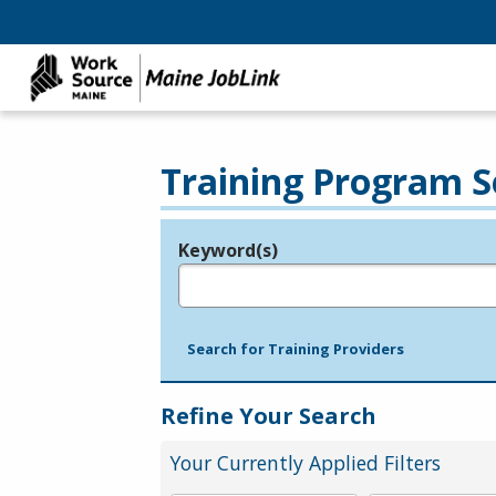
Training Program S
Keyword(s)
Legend
e.g., provider name, FEIN, provider ID, etc.
Search for Training Providers
Refine Your Search
Your Currently Applied Filters