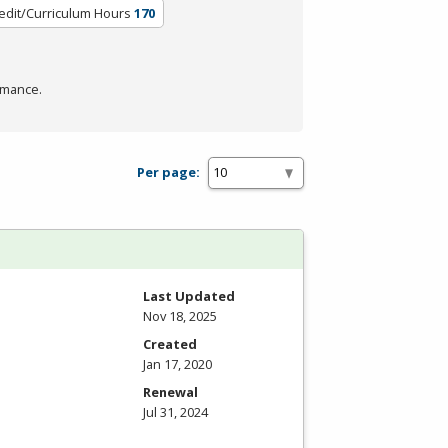
edit/Curriculum Hours
170
rmance.
Per page:
Last Updated
Nov 18, 2025
Created
Jan 17, 2020
Renewal
Jul 31, 2024