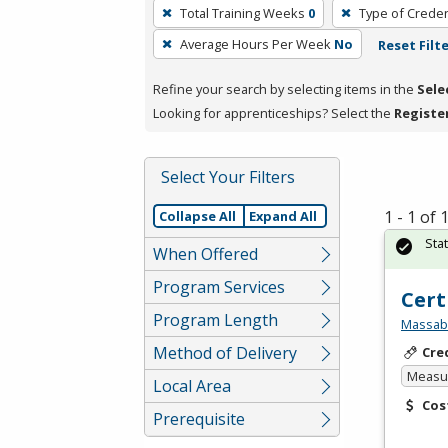
To
Total Training Weeks
0
Type of Creden
remove
Average Hours Per Week
No
Reset Filt
a
filter,
Refine your search by selecting items in the
Sele
press
Looking for apprenticeships? Select the
Registe
Enter
or
Spacebar.
Select Your Filters
1 - 1 of
Collapse All
Expand All
Sta
When Offered
Program Services
Cert
Program Length
Massabe
Method of Delivery
Cre
Measur
Local Area
Cos
Prerequisite