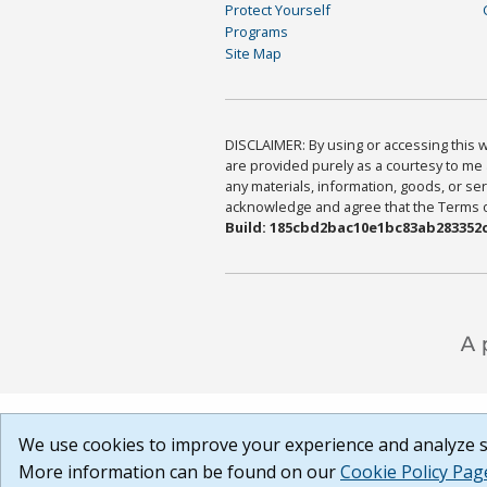
Protect Yourself
Programs
Site Map
DISCLAIMER: By using or accessing this we
are provided purely as a courtesy to me 
any materials, information, goods, or serv
acknowledge and agree that the Terms of 
Build: 185cbd2bac10e1bc83ab283352c
We use cookies to improve your experience and analyze si
More information can be found on our
Cookie Policy Pag