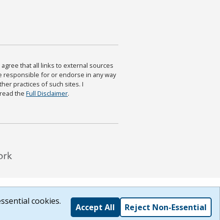
agree that all links to external sources
are responsible for or endorse in any way
ther practices of such sites. I
 read the
Full Disclaimer
.
ssential cookies.
Accept All
Reject Non-Essential