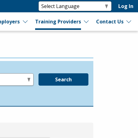
Log In
ployers
Training Providers
Contact Us
Search