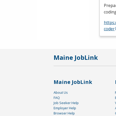
Prepa
coding
https:
coder
Maine JobLink
Maine JobLink
About Us
FAQ
Job Seeker Help
Employer Help
Browser Help