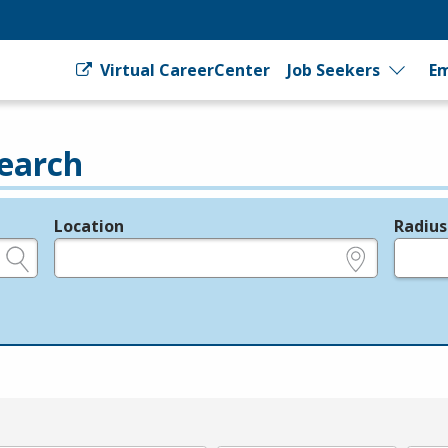
Virtual CareerCenter
Job Seekers
Em
earch
Location
Radius
e.g., ZIP or City and State
in miles