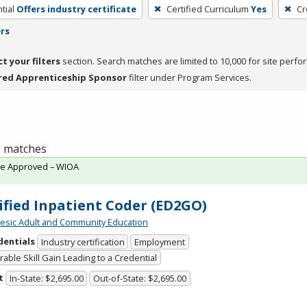
tial
Offers industry certificate
Certified Curriculum
Yes
Cr
ers
ct your filters
section. Search matches are limited to 10,000 for site perfo
red Apprenticeship Sponsor
filter under Program Services.
 1 matches
te Approved – WIOA
ified Inpatient Coder (ED2GO)
sic Adult and Community Education
dentials
Industry certification
Employment
able Skill Gain Leading to a Credential
t
In-State: $2,695.00
Out-of-State: $2,695.00