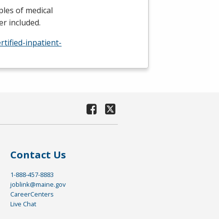
ples of medical
r included.
tified-inpatient-
Contact Us
1-888-457-8883
joblink@maine.gov
CareerCenters
Live Chat