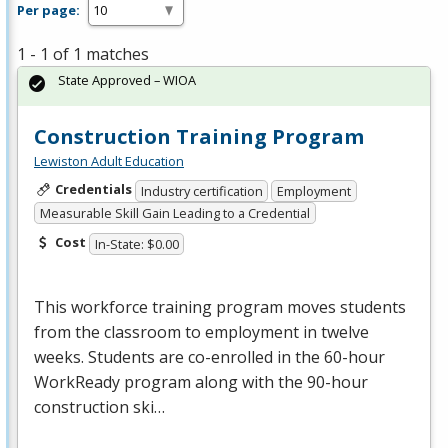
Per page:
1 - 1 of 1 matches
State Approved – WIOA
Construction Training Program
Lewiston Adult Education
Credentials
Industry certification
Employment
Measurable Skill Gain Leading to a Credential
Cost
In-State: $0.00
This workforce training program moves students
from the classroom to employment in twelve
weeks. Students are co-enrolled in the 60-hour
WorkReady program along with the 90-hour
construction ski…