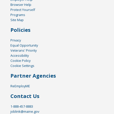
Browser Help
Protect Yourself
Programs
Site Map
Policies
Privacy
Equal Opportunity
Veterans' Priority
Accessibility
Cookie Policy
Cookie Settings
Partner Agencies
ReEmployME
Contact Us
1-888-457-8883
joblink@maine.gov