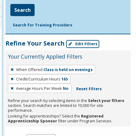
Search
Search for Training Providers
Refine Your Search
Edit Filters
Your Currently Applied Filters
To
When Offered
Class is held on evenings
remove
Credit/Curriculum Hours
165
a
filter,
Average Hours Per Week
No
Reset Filters
press
Refine your search by selecting items in the
Select your filters
Enter
section. Search matches are limited to 10,000 for site
performance.
or
Looking for apprenticeships? Select the
Registered
Spacebar.
Apprenticeship Sponsor
filter under Program Services.