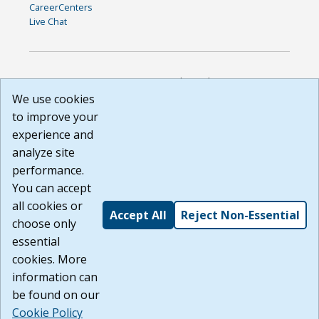
CareerCenters
Live Chat
DISCLAIMER: By using or accessing this website, I agree to its
Terms of Use and all other Policies. I acknowledge and agree
We use cookies
that all links to external sources are provided purely as a
to improve your
courtesy to me as a website user or visitor. Neither the state,
experience and
nor the state labor agency are responsible for or endorse in
any way any materials, information, goods, or services
analyze site
available through third-party linked sites, any privacy policies,
performance.
or any other practices of such sites. I acknowledge and
You can accept
agree that the Terms of Use and all other Policies for this
Website are available to me, and I have read the
Full
all cookies or
Accept All
Reject Non-Essential
Disclaimer
.
choose only
Build: 185cbd2bac10e1bc83ab283352c24c0a9f3fd098 ,
essential
1.131
cookies. More
information can
be found on our
Cookie Policy