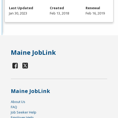
Last Updated
Created
Renewal
Jan 30, 2023
Feb 13, 2018
Feb 16, 2019
Maine JobLink
Maine JobLink
About Us
FAQ
Job Seeker Help
Employer Help