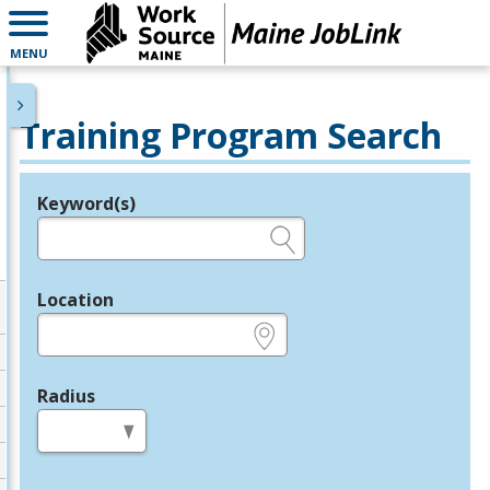
MENU
Training Program Search
Keyword(s)
Legend
e.g., provider name, FEIN, provider ID, etc.
Location
e.g., ZIP or City and State
Radius
in miles