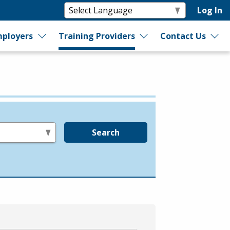
Log In
ployers
Training Providers
Contact Us
Search