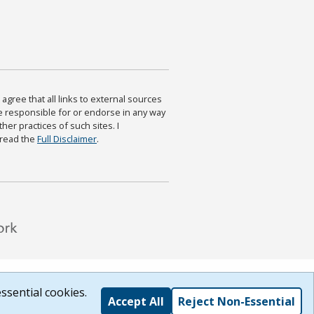
agree that all links to external sources
are responsible for or endorse in any way
ther practices of such sites. I
 read the
Full Disclaimer
.
ssential cookies.
Accept All
Reject Non-Essential