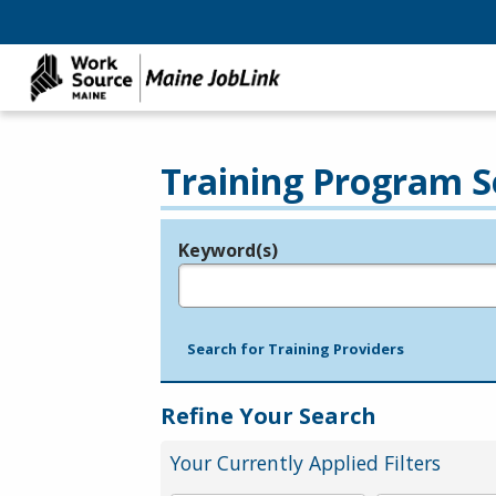
Training Program S
Keyword(s)
Legend
e.g., provider name, FEIN, provider ID, etc.
Search for Training Providers
Refine Your Search
Your Currently Applied Filters