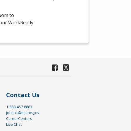
room to
-hour WorkReady
Contact Us
1-888-457-8883
joblink@maine.gov
CareerCenters
Live Chat