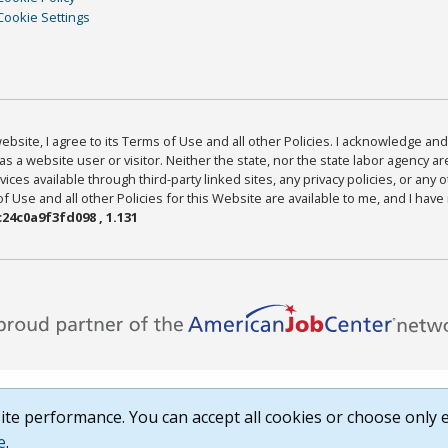
Cookie Settings
bsite, I agree to its Terms of Use and all other Policies. I acknowledge and 
as a website user or visitor. Neither the state, nor the state labor agency 
ices available through third-party linked sites, any privacy policies, or any o
Use and all other Policies for this Website are available to me, and I have
24c0a9f3fd098 , 1.131
te performance. You can accept all cookies or choose only e
e
.