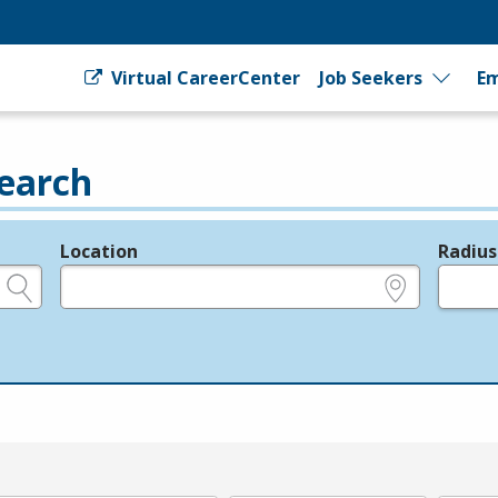
Virtual CareerCenter
Job Seekers
Em
earch
Location
Radius
e.g., ZIP or City and State
in miles