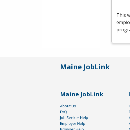
This 
emplo
progr
Maine JobLink
Maine JobLink
About Us
FAQ
Job Seeker Help
Employer Help
Browser Help