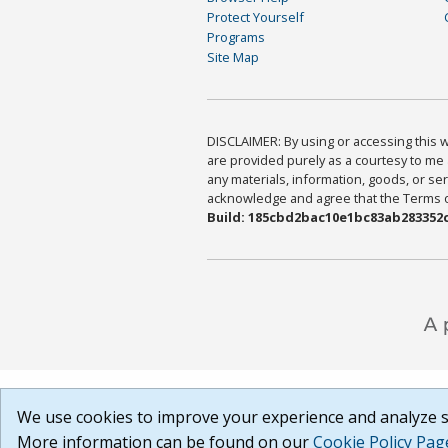
Protect Yourself
Programs
Site Map
DISCLAIMER: By using or accessing this we
are provided purely as a courtesy to me 
any materials, information, goods, or serv
acknowledge and agree that the Terms of 
Build: 185cbd2bac10e1bc83ab283352c
We use cookies to improve your experience and analyze si
More information can be found on our
Cookie Policy Pag