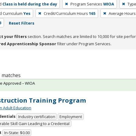
d
Class is held during the day
Program Services
WIOA
Type
ed Curriculum
Yes
Credit/Curriculum Hours
165
Average Hours
3
Reset Filters
ct your filters
section. Search matches are limited to 10,000 for site perfo
red Apprenticeship Sponsor
filter under Program Services.
 1 matches
te Approved – WIOA
truction Training Program
n Adult Education
dentials
Industry certification
Employment
able Skill Gain Leading to a Credential
t
In-State: $0.00