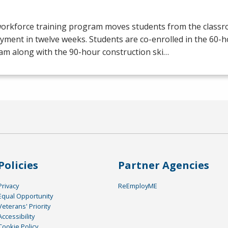
workforce training program moves students from the class
yment in twelve weeks. Students are co-enrolled in the 60
am along with the 90-hour construction ski…
Policies
Partner Agencies
Privacy
ReEmployME
Equal Opportunity
Veterans' Priority
Accessibility
Cookie Policy