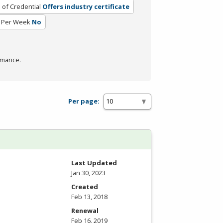
 of Credential
Offers industry certificate
 Per Week
No
rmance.
Per page:
Last Updated
Jan 30, 2023
Created
Feb 13, 2018
Renewal
Feb 16, 2019