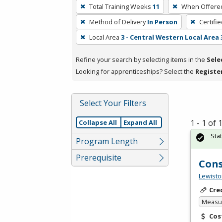
To
Total Training Weeks
11
When Offere
remove
Method of Delivery
In Person
Certifi
a
filter,
Local Area
3 - Central Western Local Area 
press
Refine your search by selecting items in the
Sele
Enter
Looking for apprenticeships? Select the
Registe
or
Spacebar.
Select Your Filters
1 - 1 of
Collapse All
Expand All
Sta
Program Length
Prerequisite
Cons
Lewisto
Cre
Measur
Cos