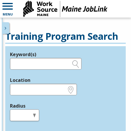
MENU
Training Program Search
Keyword(s)
Legend
e.g., provider name, FEIN, provider ID, etc.
Location
e.g., ZIP or City and State
Radius
in miles