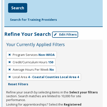
Search
Search for Training Providers
Refine Your Search
Edit Filters
Your Currently Applied Filters
To
Program Services
Non-WIOA
remove
Credit/Curriculum Hours
150
a
filter,
Average Hours Per Week
No
press
Local Area
4 - Coastal Counties Local Area 4
Enter
Reset Filters
or
Refine your search by selecting items in the
Select your filters
Spacebar.
section. Search matches are limited to 10,000 for site
performance.
Looking for apprenticeships? Select the
Registered