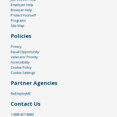
Employer Help
Browser Help
Protect Yourself
Programs
Site Map
Policies
Privacy
Equal Opportunity
Veterans' Priority
Accessibility
Cookie Policy
Cookie Settings
Partner Agencies
ReEmployME
Contact Us
1-888-457-8883