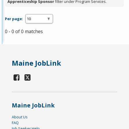
Apprenticeship Sponsor
filter under Program Services.
Per page:
0 - 0 of 0 matches
Maine JobLink
Maine JobLink
About Us
FAQ
Job Seeker Help