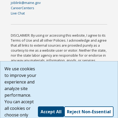
joblink@maine.gov
CareerCenters
Live Chat
DISCLAIMER: By using or accessing this website, I agree to its
Terms of Use and all other Policies. I acknowledge and agree
that all links to external sources are provided purely as a
courtesy to me as a website user or visitor. Neither the state,
nor the state labor agency are responsible for or endorse in
any way any materials, information, goods, or services
available through third-party linked sites, any privacy policies,
We use cookies
or any other practices of such sites. I acknowledge and
to improve your
agree that the Terms of Use and all other Policies for this
Website are available to me, and I have read the
Full
experience and
Disclaimer
.
analyze site
Build: 185cbd2bac10e1bc83ab283352c24c0a9f3fd098 ,
performance.
1.131
You can accept
all cookies or
Accept All
Reject Non-Essential
choose only