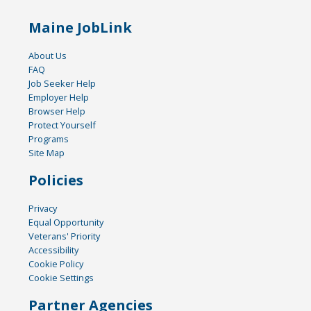
Maine JobLink
About Us
FAQ
Job Seeker Help
Employer Help
Browser Help
Protect Yourself
Programs
Site Map
Policies
Privacy
Equal Opportunity
Veterans' Priority
Accessibility
Cookie Policy
Cookie Settings
Partner Agencies