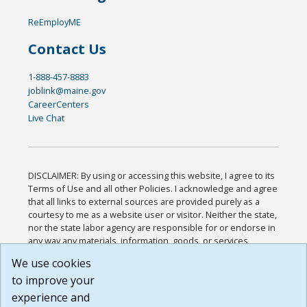
ReEmployME
Contact Us
1-888-457-8883
joblink@maine.gov
CareerCenters
Live Chat
DISCLAIMER: By using or accessing this website, I agree to its
Terms of Use and all other Policies. I acknowledge and agree
that all links to external sources are provided purely as a
courtesy to me as a website user or visitor. Neither the state,
nor the state labor agency are responsible for or endorse in
any way any materials, information, goods, or services
available through third-party linked sites, any privacy policies,
We use cookies
or any other practices of such sites. I acknowledge and
to improve your
agree that the Terms of Use and all other Policies for this
Website are available to me, and I have read the
Full
experience and
Disclaimer
.