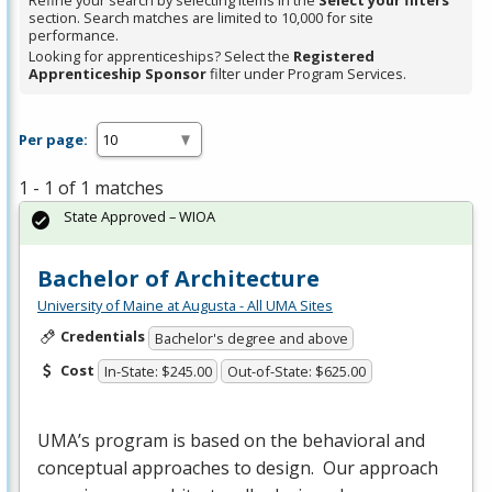
Refine your search by selecting items in the
Select your filters
section. Search matches are limited to 10,000 for site
performance.
Looking for apprenticeships? Select the
Registered
Apprenticeship Sponsor
filter under Program Services.
Per page:
1 - 1 of 1 matches
State Approved – WIOA
Bachelor of Architecture
University of Maine at Augusta - All UMA Sites
Credentials
Bachelor's degree and above
Cost
In-State: $245.00
Out-of-State: $625.00
UMA’s program is based on the behavioral and
conceptual approaches to design. Our approach