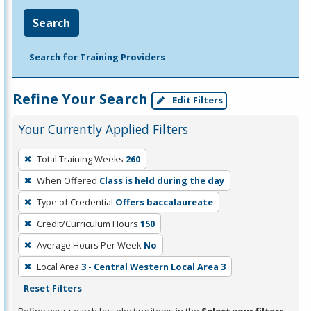
Search
Search for Training Providers
Refine Your Search
Edit Filters
Your Currently Applied Filters
To
Total Training Weeks
260
remove
When Offered
Class is held during the day
a
filter,
Type of Credential
Offers baccalaureate
press
Credit/Curriculum Hours
150
Enter
Average Hours Per Week
No
or
Local Area
3 - Central Western Local Area 3
Spacebar.
Reset Filters