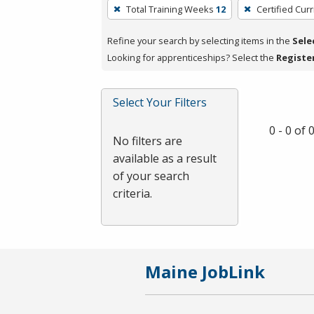
To
Total Training Weeks
12
Certified Cur
remove
a
Refine your search by selecting items in the
Sele
filter,
Looking for apprenticeships? Select the
Registe
press
Enter
Select Your Filters
or
Spacebar.
0 - 0 of
No filters are
available as a result
of your search
criteria.
Maine JobLink