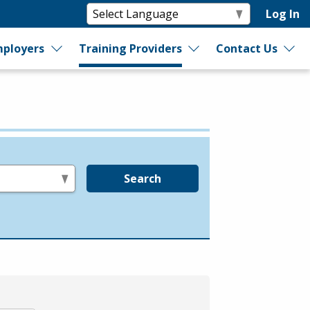
Log In
ployers
Training Providers
Contact Us
Search