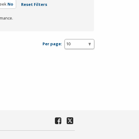
eek
No
Reset Filters
rmance.
Per page: