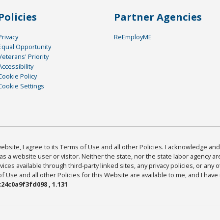
Policies
Partner Agencies
Privacy
ReEmployME
Equal Opportunity
Veterans' Priority
Accessibility
Cookie Policy
Cookie Settings
bsite, I agree to its Terms of Use and all other Policies. I acknowledge and 
as a website user or visitor. Neither the state, nor the state labor agency 
ices available through third-party linked sites, any privacy policies, or any o
Use and all other Policies for this Website are available to me, and I have
24c0a9f3fd098 , 1.131