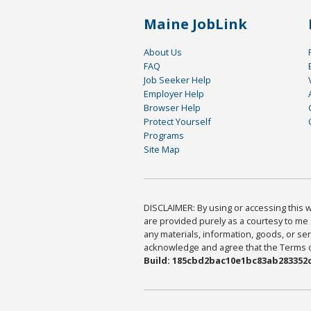
Maine JobLink
About Us
FAQ
Job Seeker Help
Employer Help
Browser Help
Protect Yourself
Programs
Site Map
DISCLAIMER: By using or accessing this we
are provided purely as a courtesy to me 
any materials, information, goods, or serv
acknowledge and agree that the Terms of 
Build: 185cbd2bac10e1bc83ab283352c