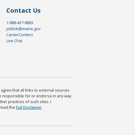
Contact Us
1-888-457-8883
joblink@maine.gov
CareerCenters
Live Chat
agree that all links to external sources
are responsible for or endorse in any way
ther practices of such sites. I
 read the
Full Disclaimer
.