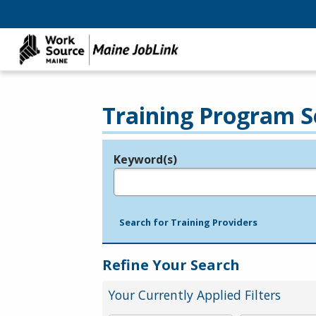
Training Program S
Keyword(s)
Legend
e.g., provider name, FEIN, provider ID, etc.
Search for Training Providers
Refine Your Search
Your Currently Applied Filters