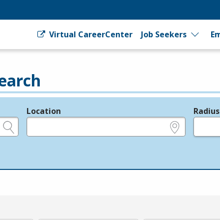
Virtual CareerCenter
Job Seekers
Em
earch
Location
Radius
e.g., ZIP or City and State
in miles