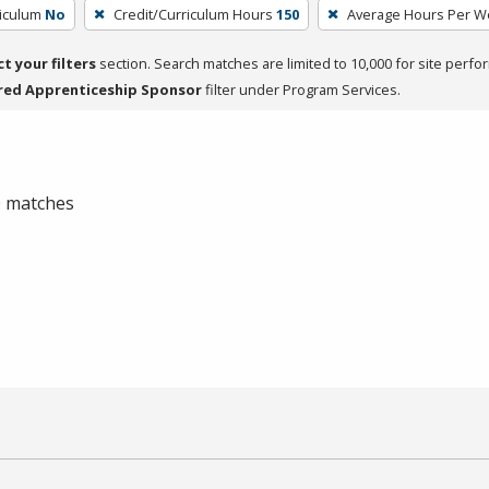
riculum
No
Credit/Curriculum Hours
150
Average Hours Per W
ct your filters
section. Search matches are limited to 10,000 for site perfo
red Apprenticeship Sponsor
filter under Program Services.
 0 matches