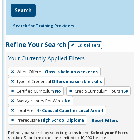
Search
Search for Training Providers
Refine Your Search
Edit Filters
Your Currently Applied Filters
To
When Offered
Class is held on weekends
remove
Type of Credential
Offers measurable skills
a
filter,
Certified Curriculum
No
Credit/Curriculum Hours
150
press
Average Hours Per Week
No
Enter
Local Area
4 - Coastal Counties Local Area 4
or
Prerequisite
High School Diploma
Reset Filters
Spacebar.
Refine your search by selecting items in the
Select your filters
section. Search matches are limited to 10,000 for site