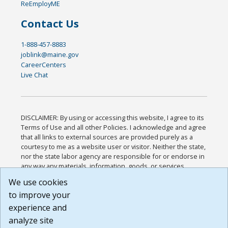
ReEmployME
Contact Us
1-888-457-8883
joblink@maine.gov
CareerCenters
Live Chat
DISCLAIMER: By using or accessing this website, I agree to its
Terms of Use and all other Policies. I acknowledge and agree
that all links to external sources are provided purely as a
courtesy to me as a website user or visitor. Neither the state,
nor the state labor agency are responsible for or endorse in
any way any materials, information, goods, or services
available through third-party linked sites, any privacy policies,
We use cookies
or any other practices of such sites. I acknowledge and
to improve your
agree that the Terms of Use and all other Policies for this
Website are available to me, and I have read the
Full
experience and
Disclaimer
.
analyze site
Build: 185cbd2bac10e1bc83ab283352c24c0a9f3fd098 ,