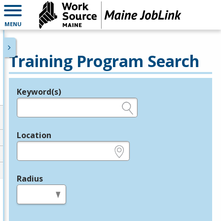
MENU
Training Program Search
Keyword(s)
Legend
e.g., provider name, FEIN, provider ID, etc.
Location
e.g., ZIP or City and State
Radius
in miles