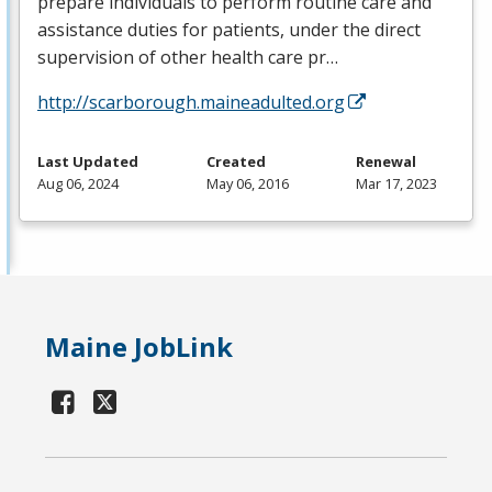
prepare individuals to perform routine care and
assistance duties for patients, under the direct
supervision of other health care pr…
http://scarborough.maineadulted.org
Last Updated
Created
Renewal
Aug 06, 2024
May 06, 2016
Mar 17, 2023
Maine JobLink