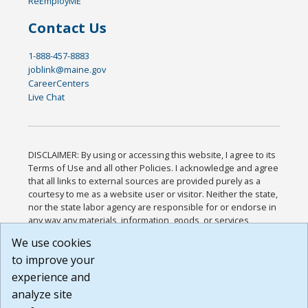
ReEmployME
Contact Us
1-888-457-8883
joblink@maine.gov
CareerCenters
Live Chat
DISCLAIMER: By using or accessing this website, I agree to its
Terms of Use and all other Policies. I acknowledge and agree
that all links to external sources are provided purely as a
courtesy to me as a website user or visitor. Neither the state,
nor the state labor agency are responsible for or endorse in
any way any materials, information, goods, or services
available through third-party linked sites, any privacy policies,
We use cookies
or any other practices of such sites. I acknowledge and
to improve your
agree that the Terms of Use and all other Policies for this
Website are available to me, and I have read the
Full
experience and
Disclaimer
.
analyze site
Build: 185cbd2bac10e1bc83ab283352c24c0a9f3fd098 ,