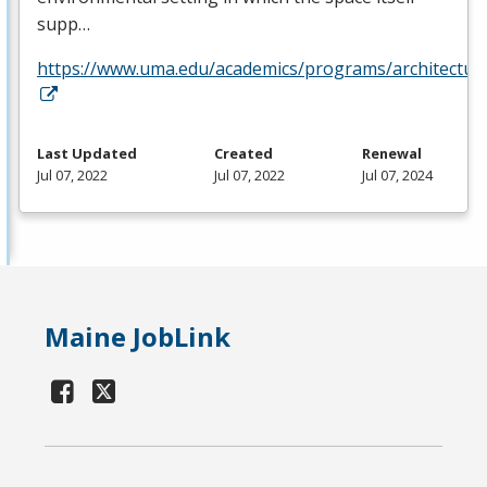
supp…
https://www.uma.edu/academics/programs/architectur
Last Updated
Created
Renewal
Jul 07, 2022
Jul 07, 2022
Jul 07, 2024
Maine JobLink