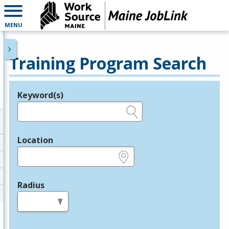
MENU
Training Program Search
Keyword(s)
Legend
e.g., provider name, FEIN, provider ID, etc.
Location
e.g., ZIP or City and State
Radius
in miles