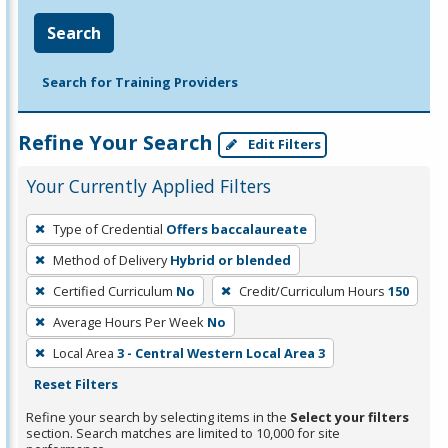
Search
Search for Training Providers
Refine Your Search
Edit Filters
Your Currently Applied Filters
To
Type of Credential
Offers baccalaureate
remove
Method of Delivery
Hybrid or blended
a
filter,
Certified Curriculum
No
Credit/Curriculum Hours
150
press
Average Hours Per Week
No
Enter
Local Area
3 - Central Western Local Area 3
or
Reset Filters
Spacebar.
Refine your search by selecting items in the
Select your filters
section. Search matches are limited to 10,000 for site