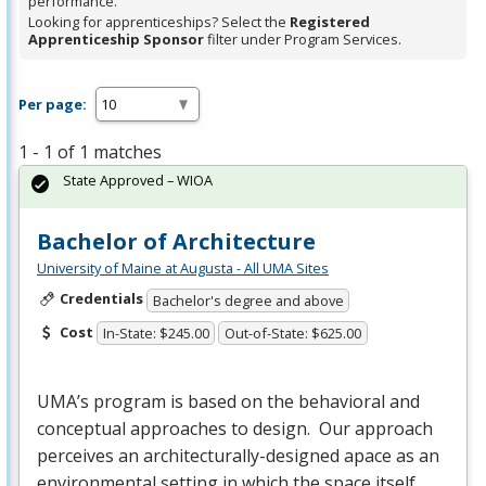
performance.
Looking for apprenticeships? Select the
Registered
Apprenticeship Sponsor
filter under Program Services.
Per page:
1 - 1 of 1 matches
State Approved – WIOA
Bachelor of Architecture
University of Maine at Augusta - All UMA Sites
Credentials
Bachelor's degree and above
Cost
In-State: $245.00
Out-of-State: $625.00
UMA’s program is based on the behavioral and
conceptual approaches to design. Our approach
perceives an architecturally-designed apace as an
environmental setting in which the space itself