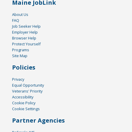
Maine JobLink
About Us
FAQ
Job Seeker Help
Employer Help
Browser Help
Protect Yourself
Programs
Site Map
Policies
Privacy
Equal Opportunity
Veterans' Priority
Accessibility
Cookie Policy
Cookie Settings
Partner Agencies