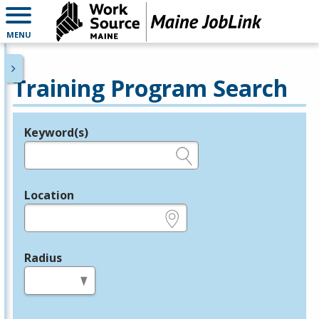
MENU
Training Program Search
Keyword(s)
Legend
e.g., provider name, FEIN, provider ID, etc.
Location
e.g., ZIP or City and State
Radius
in miles