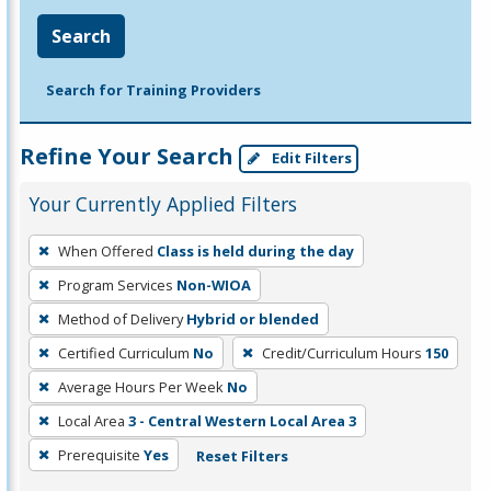
Search
Search for Training Providers
Refine Your Search
Edit Filters
Your Currently Applied Filters
To
When Offered
Class is held during the day
remove
Program Services
Non-WIOA
a
filter,
Method of Delivery
Hybrid or blended
press
Certified Curriculum
No
Credit/Curriculum Hours
150
Enter
Average Hours Per Week
No
or
Local Area
3 - Central Western Local Area 3
Spacebar.
Prerequisite
Yes
Reset Filters