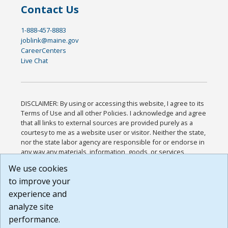
Contact Us
1-888-457-8883
joblink@maine.gov
CareerCenters
Live Chat
DISCLAIMER: By using or accessing this website, I agree to its
Terms of Use and all other Policies. I acknowledge and agree
that all links to external sources are provided purely as a
courtesy to me as a website user or visitor. Neither the state,
nor the state labor agency are responsible for or endorse in
any way any materials, information, goods, or services
available through third-party linked sites, any privacy policies,
We use cookies
or any other practices of such sites. I acknowledge and
to improve your
agree that the Terms of Use and all other Policies for this
Website are available to me, and I have read the
Full
experience and
Disclaimer
.
analyze site
Build: 185cbd2bac10e1bc83ab283352c24c0a9f3fd098 ,
performance.
1.131