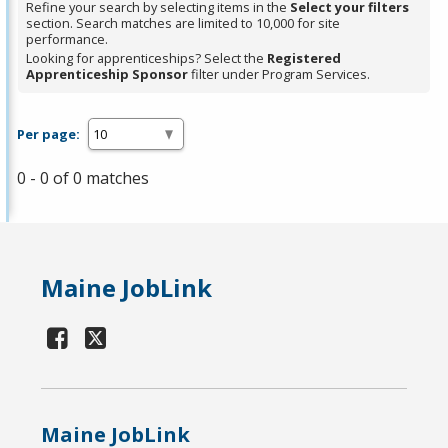
Refine your search by selecting items in the
Select your filters
section. Search matches are limited to 10,000 for site
performance.
Looking for apprenticeships? Select the
Registered
Apprenticeship Sponsor
filter under Program Services.
Per page:
0 - 0 of 0 matches
Maine JobLink
Maine JobLink