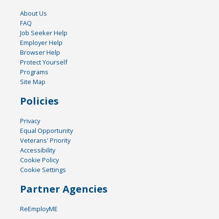
About Us
FAQ
Job Seeker Help
Employer Help
Browser Help
Protect Yourself
Programs
Site Map
Policies
Privacy
Equal Opportunity
Veterans' Priority
Accessibility
Cookie Policy
Cookie Settings
Partner Agencies
ReEmployME