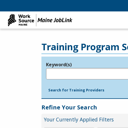
Training Program S
Keyword(s)
Legend
e.g., provider name, FEIN, provider ID, etc.
Search for Training Providers
Refine Your Search
Your Currently Applied Filters