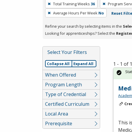
To
Total Training Weeks
36
Program Serv
remove
Average Hours Per Week
No
Reset Filt
a
filter,
Refine your search by selecting items in the
Sele
press
Looking for apprenticeships? Select the
Registe
Enter
or
Spacebar.
Select Your Filters
1 - 1 of
Collapse All
Expand All
Sta
When Offered
Program Length
Medi
Type of Credential
Academy
Certified Curriculum
Cre
Local Area
This i
Prerequisite
Medic