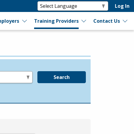
Log In
ployers
Training Providers
Contact Us
Search