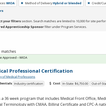
ices
WIOA
Method of Delivery
Hybrid or blended
Credit/Cu
ers
ct your filters
section. Search matches are limited to 10,000 for site perfo
red Apprenticeship Sponsor
filter under Program Services.
 1 matches
te Approved – WIOA
cal Professional Certification
 of Medical Professions
dentials
Cost
Industry certification
In-State: $6,750.00
Out-of-Sta
s a 36 week program that includes Medical Front Office, Med
al Terminology with
CMAA
, Billing Certificate and
CPC
-A nat