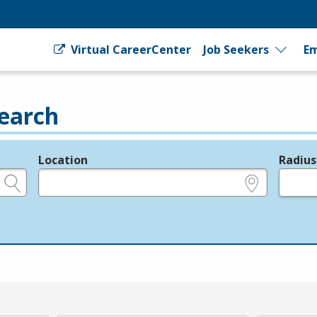
Virtual CareerCenter
Job Seekers
Em
earch
Location
Radius
e.g., ZIP or City and State
in miles