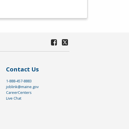
Contact Us
1-888-457-8883
joblink@maine.gov
CareerCenters
Live Chat