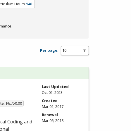
rriculum Hours
140
rmance.
Per page:
Last Updated
Oct 05, 2023
Created
te: $6,750.00
Mar 01, 2017
Renewal
Mar 06, 2018
ical Coding and
ional