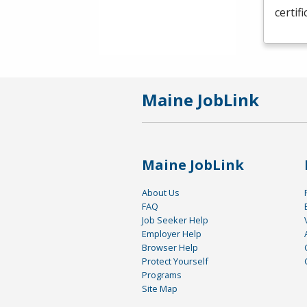
certif
Maine JobLink
Maine JobLink
About Us
FAQ
Job Seeker Help
Employer Help
Browser Help
Protect Yourself
Programs
Site Map