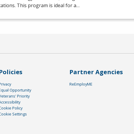
ications. This program is ideal for a…
Policies
Partner Agencies
Privacy
ReEmployME
Equal Opportunity
Veterans' Priority
Accessibility
Cookie Policy
Cookie Settings