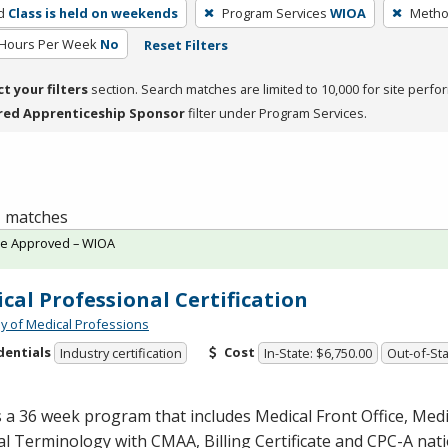
d
Class is held on weekends
Program Services
WIOA
Method
 Hours Per Week
No
Reset Filters
ct your filters
section. Search matches are limited to 10,000 for site perfo
red Apprenticeship Sponsor
filter under Program Services.
 1 matches
te Approved – WIOA
cal Professional Certification
 of Medical Professions
dentials
Cost
Industry certification
In-State: $6,750.00
Out-of-Sta
s a 36 week program that includes Medical Front Office, Med
al Terminology with
CMAA
, Billing Certificate and
CPC
-A nat