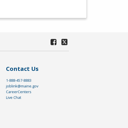
Contact Us
1-888-457-8883
joblink@maine.gov
CareerCenters
Live Chat