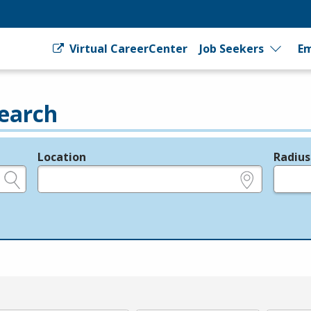
Virtual CareerCenter
Job Seekers
Em
earch
Location
Radius
e.g., ZIP or City and State
in miles