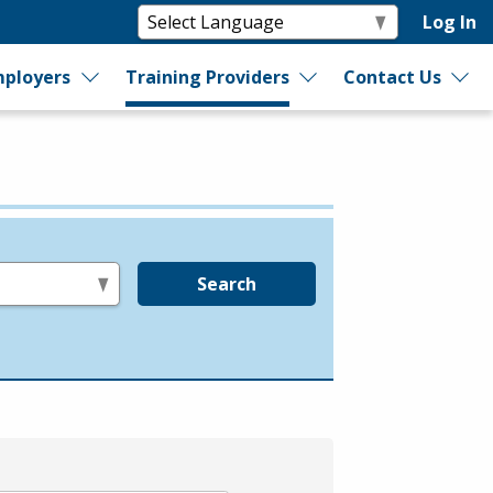
Log In
ployers
Training Providers
Contact Us
Search