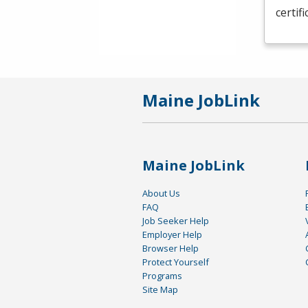
certif
Maine JobLink
Maine JobLink
About Us
FAQ
Job Seeker Help
Employer Help
Browser Help
Protect Yourself
Programs
Site Map