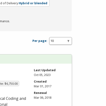
 of Delivery
Hybrid or blended
rmance.
Per page:
Last Updated
Oct 05, 2023
Created
te: $6,750.00
Mar 01, 2017
Renewal
Mar 06, 2018
ical Coding and
ional