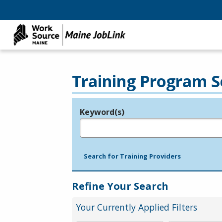
Training Program S
Keyword(s)
Legend
e.g., provider name, FEIN, provider ID, etc.
Search for Training Providers
Refine Your Search
Your Currently Applied Filters