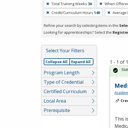
To
Total Training Weeks
36
When Offere
remove
Credit/Curriculum Hours
140
Average
a
filter,
Refine your search by selecting items in the
Sele
press
Looking for apprenticeships? Select the
Registe
Enter
or
Spacebar.
Select Your Filters
1 - 1 of
Collapse All
Expand All
Sta
Program Length
Type of Credential
Medi
Certified Curriculum
Academy
Local Area
Cre
Prerequisite
This i
Medic