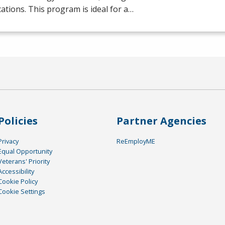
ications. This program is ideal for a…
Policies
Partner Agencies
Privacy
ReEmployME
Equal Opportunity
Veterans' Priority
Accessibility
Cookie Policy
Cookie Settings