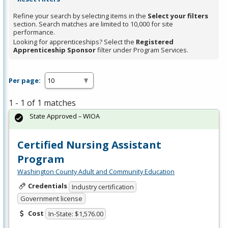
Refine your search by selecting items in the
Select your filters
section. Search matches are limited to 10,000 for site
performance.
Looking for apprenticeships? Select the
Registered
Apprenticeship Sponsor
filter under Program Services.
Per page:
1 - 1 of 1 matches
State Approved – WIOA
Certified Nursing Assistant
Program
Washington County Adult and Community Education
Credentials
Industry certification
Government license
Cost
In-State: $1,576.00