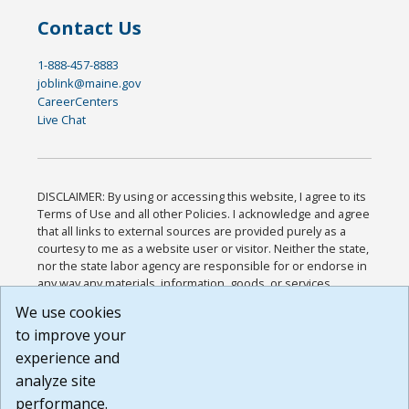
Contact Us
1-888-457-8883
joblink@maine.gov
CareerCenters
Live Chat
DISCLAIMER: By using or accessing this website, I agree to its
Terms of Use and all other Policies. I acknowledge and agree
that all links to external sources are provided purely as a
courtesy to me as a website user or visitor. Neither the state,
nor the state labor agency are responsible for or endorse in
any way any materials, information, goods, or services
available through third-party linked sites, any privacy policies,
We use cookies
or any other practices of such sites. I acknowledge and
to improve your
agree that the Terms of Use and all other Policies for this
Website are available to me, and I have read the
Full
experience and
Disclaimer
.
analyze site
Build: 185cbd2bac10e1bc83ab283352c24c0a9f3fd098 ,
performance.
1.131