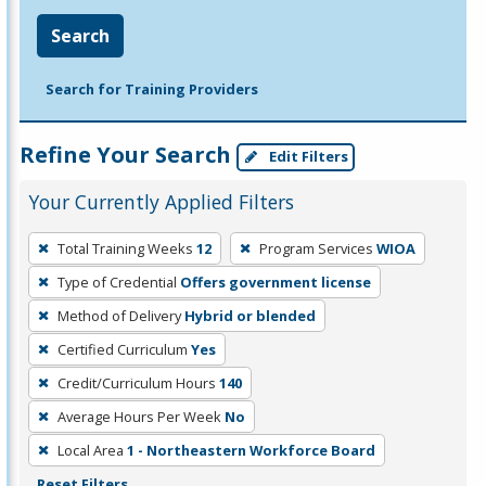
Search
Search for Training Providers
Refine Your Search
Edit Filters
Your Currently Applied Filters
To
Total Training Weeks
12
Program Services
WIOA
remove
Type of Credential
Offers government license
a
filter,
Method of Delivery
Hybrid or blended
press
Certified Curriculum
Yes
Enter
Credit/Curriculum Hours
140
or
Average Hours Per Week
No
Spacebar.
Local Area
1 - Northeastern Workforce Board
Reset Filters