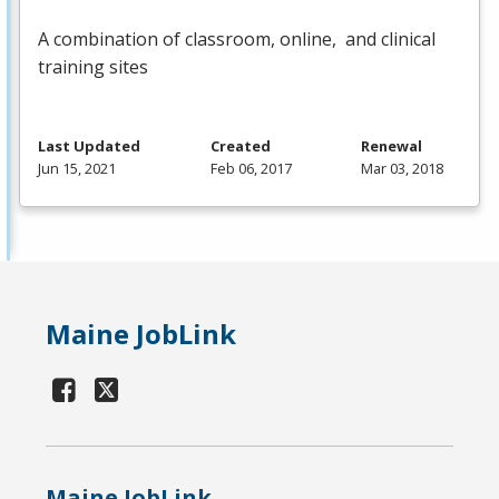
A combination of classroom, online, and clinical
training sites
Last Updated
Created
Renewal
Jun 15, 2021
Feb 06, 2017
Mar 03, 2018
Maine JobLink
Maine JobLink