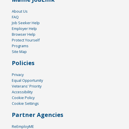
About Us
FAQ
Job Seeker Help
Employer Help
Browser Help
Protect Yourself
Programs
Site Map
Policies
Privacy
Equal Opportunity
Veterans' Priority
Accessibility
Cookie Policy
Cookie Settings
Partner Agencies
ReEmployME