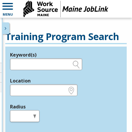
MENU
Training Program Search
Keyword(s)
Legend
e.g., provider name, FEIN, provider ID, etc.
Location
e.g., ZIP or City and State
Radius
in miles