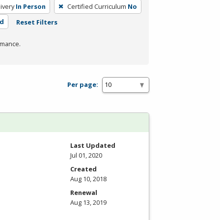
ivery
In Person
Certified Curriculum
No
rd
Reset Filters
rmance.
Per page:
Last Updated
Jul 01, 2020
Created
Aug 10, 2018
Renewal
Aug 13, 2019