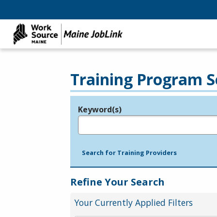
Training Program S
Keyword(s)
Legend
e.g., provider name, FEIN, provider ID, etc.
Search for Training Providers
Refine Your Search
Your Currently Applied Filters