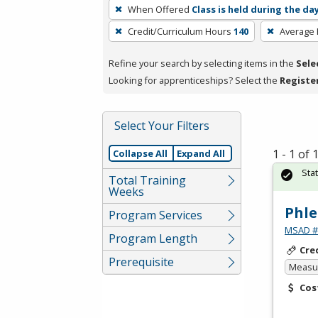
To
When Offered
Class is held during the da
remove
Credit/Curriculum Hours
140
Average
a
filter,
Refine your search by selecting items in the
Sele
press
Looking for apprenticeships? Select the
Registe
Enter
or
Spacebar.
Select Your Filters
1 - 1 of
Collapse All
Expand All
Sta
Total Training
Weeks
Phle
Program Services
MSAD #1
Program Length
Cre
Prerequisite
Measur
Cos