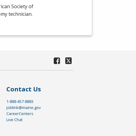
ican Society of
omy technician.
Contact Us
1-888-457-8883
joblink@maine.gov
CareerCenters
Live Chat