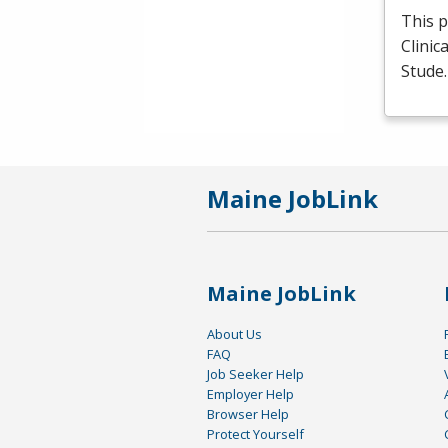
This p
Clinic
Stude
Maine JobLink
Maine JobLink
About Us
FAQ
Job Seeker Help
Employer Help
Browser Help
Protect Yourself