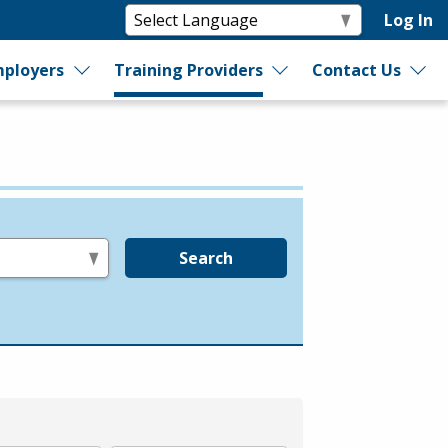
Log In
ployers
Training Providers
Contact Us
Search