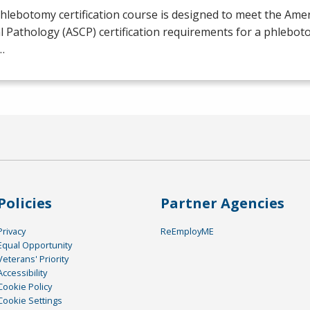
hlebotomy certification course is designed to meet the Amer
al Pathology (
ASCP
) certification requirements for a phlebot
…
Policies
Partner Agencies
Privacy
ReEmployME
Equal Opportunity
Veterans' Priority
Accessibility
Cookie Policy
Cookie Settings