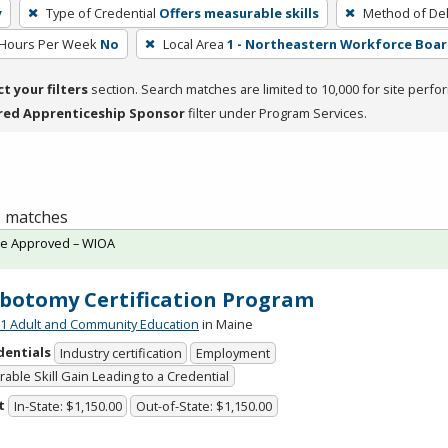
y
Type of Credential
Offers measurable skills
Method of Del
 Hours Per Week
No
Local Area
1 - Northeastern Workforce Boa
ct your filters
section. Search matches are limited to 10,000 for site perfo
red Apprenticeship Sponsor
filter under Program Services.
 1 matches
te Approved – WIOA
botomy Certification Program
 Adult and Community Education
in Maine
dentials
Industry certification
Employment
able Skill Gain Leading to a Credential
t
In-State: $1,150.00
Out-of-State: $1,150.00