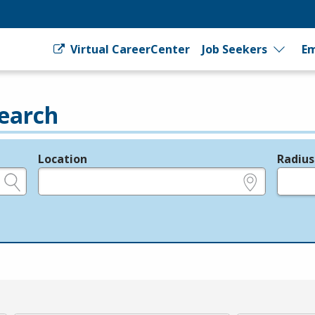
Virtual CareerCenter
Job Seekers
Em
earch
Location
Radius
e.g., ZIP or City and State
in miles