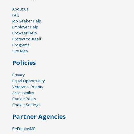
About Us
FAQ
Job Seeker Help
Employer Help
Browser Help
Protect Yourself
Programs
Site Map
Policies
Privacy
Equal Opportunity
Veterans' Priority
Accessibility
Cookie Policy
Cookie Settings
Partner Agencies
ReEmployME