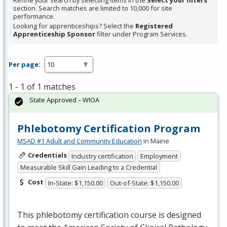
Refine your search by selecting items in the
Select your filters
section. Search matches are limited to 10,000 for site
performance.
Looking for apprenticeships? Select the
Registered
Apprenticeship Sponsor
filter under Program Services.
Per page:
1 - 1 of 1 matches
State Approved – WIOA
Phlebotomy Certification Program
MSAD #1 Adult and Community Education
in Maine
Credentials
Industry certification
Employment
Measurable Skill Gain Leading to a Credential
Cost
In-State: $1,150.00
Out-of-State: $1,150.00
This phlebotomy certification course is designed