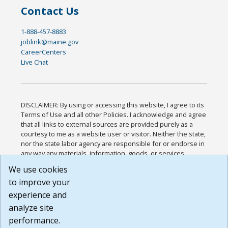
Contact Us
1-888-457-8883
joblink@maine.gov
CareerCenters
Live Chat
DISCLAIMER: By using or accessing this website, I agree to its
Terms of Use and all other Policies. I acknowledge and agree
that all links to external sources are provided purely as a
courtesy to me as a website user or visitor. Neither the state,
nor the state labor agency are responsible for or endorse in
any way any materials, information, goods, or services
available through third-party linked sites, any privacy policies,
We use cookies
or any other practices of such sites. I acknowledge and
to improve your
agree that the Terms of Use and all other Policies for this
Website are available to me, and I have read the
Full
experience and
Disclaimer
.
analyze site
Build: 185cbd2bac10e1bc83ab283352c24c0a9f3fd098 ,
performance.
1.131