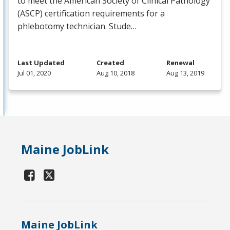
to meet the American Society of Clinical Pathology
(
ASCP
) certification requirements for a
phlebotomy technician. Stude…
Last Updated
Created
Renewal
Jul 01, 2020
Aug 10, 2018
Aug 13, 2019
Maine JobLink
Maine JobLink