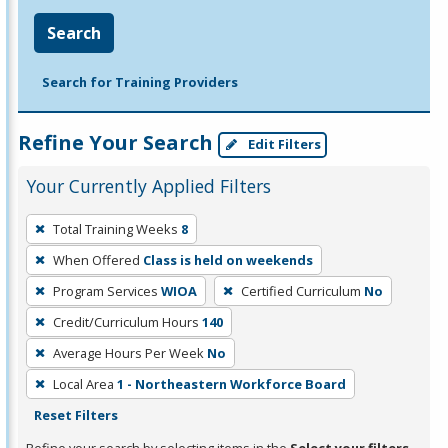
Search
Search for Training Providers
Refine Your Search
Edit Filters
Your Currently Applied Filters
To
Total Training Weeks
8
remove
When Offered
Class is held on weekends
a
filter,
Program Services
WIOA
Certified Curriculum
No
press
Credit/Curriculum Hours
140
Enter
Average Hours Per Week
No
or
Local Area
1 - Northeastern Workforce Board
Spacebar.
Reset Filters