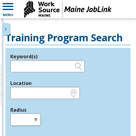
MENU
Training Program Search
Keyword(s)
Legend
e.g., provider name, FEIN, provider ID, etc.
Location
e.g., ZIP or City and State
Radius
in miles