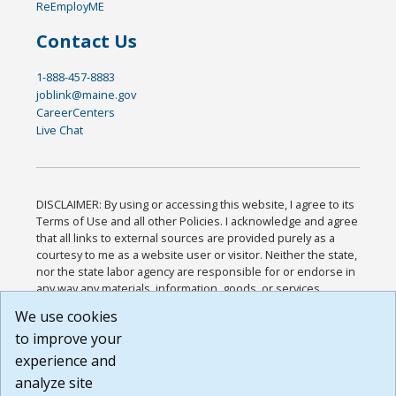
ReEmployME
Contact Us
1-888-457-8883
joblink@maine.gov
CareerCenters
Live Chat
DISCLAIMER: By using or accessing this website, I agree to its
Terms of Use and all other Policies. I acknowledge and agree
that all links to external sources are provided purely as a
courtesy to me as a website user or visitor. Neither the state,
nor the state labor agency are responsible for or endorse in
any way any materials, information, goods, or services
available through third-party linked sites, any privacy policies,
We use cookies
or any other practices of such sites. I acknowledge and
to improve your
agree that the Terms of Use and all other Policies for this
Website are available to me, and I have read the
Full
experience and
Disclaimer
.
analyze site
Build: 185cbd2bac10e1bc83ab283352c24c0a9f3fd098 ,