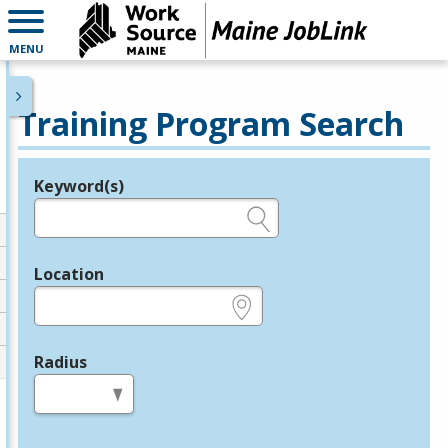
MENU
Training Program Search
Keyword(s)
Legend
e.g., provider name, FEIN, provider ID, etc.
Location
e.g., ZIP or City and State
Radius
in miles