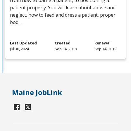
from how to bathe a patient, to positioning a
patient properly. You will learn about abuse and
neglect, how to feed and dress a patient, proper
bod…
Last Updated
Created
Renewal
Jul 30, 2024
Sep 14, 2018
Sep 14, 2019
Maine JobLink