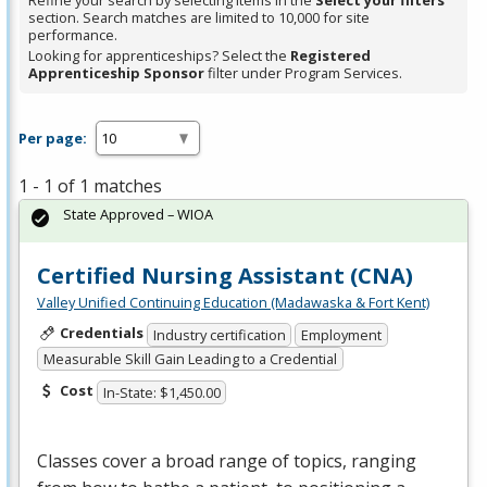
Refine your search by selecting items in the
Select your filters
section. Search matches are limited to 10,000 for site
performance.
Looking for apprenticeships? Select the
Registered
Apprenticeship Sponsor
filter under Program Services.
Per page:
1 - 1 of 1 matches
State Approved – WIOA
Certified Nursing Assistant (CNA)
Valley Unified Continuing Education (Madawaska & Fort Kent)
Credentials
Industry certification
Employment
Measurable Skill Gain Leading to a Credential
Cost
In-State: $1,450.00
Classes cover a broad range of topics, ranging