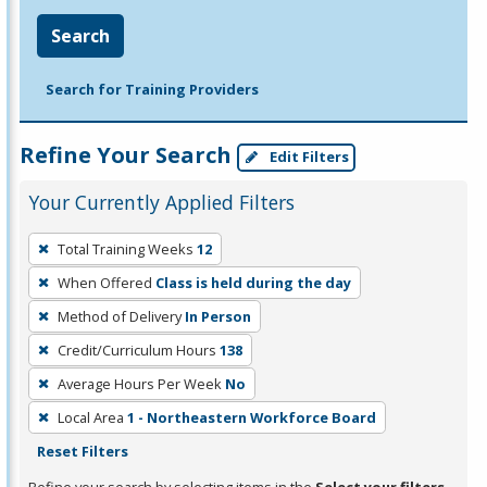
Search
Search for Training Providers
Refine Your Search
Edit Filters
Your Currently Applied Filters
To
Total Training Weeks
12
remove
When Offered
Class is held during the day
a
filter,
Method of Delivery
In Person
press
Credit/Curriculum Hours
138
Enter
Average Hours Per Week
No
or
Local Area
1 - Northeastern Workforce Board
Spacebar.
Reset Filters