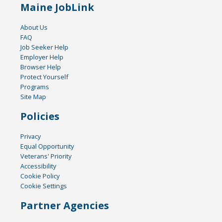
Maine JobLink
About Us
FAQ
Job Seeker Help
Employer Help
Browser Help
Protect Yourself
Programs
Site Map
Policies
Privacy
Equal Opportunity
Veterans' Priority
Accessibility
Cookie Policy
Cookie Settings
Partner Agencies