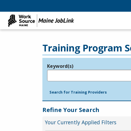
Training Program S
Keyword(s)
Legend
e.g., provider name, FEIN, provider ID, etc.
Search for Training Providers
Refine Your Search
Your Currently Applied Filters