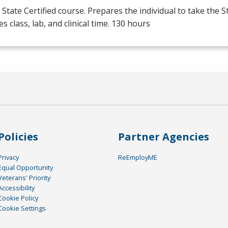
State Certified course. Prepares the individual to take the S
es class, lab, and clinical time. 130 hours
Policies
Partner Agencies
Privacy
ReEmployME
Equal Opportunity
Veterans' Priority
Accessibility
Cookie Policy
Cookie Settings