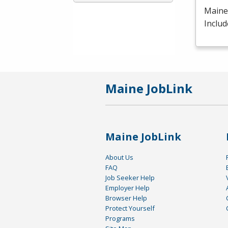
Maine 
Includ
Maine JobLink
Maine JobLink
About Us
FAQ
Job Seeker Help
Employer Help
Browser Help
Protect Yourself
Programs