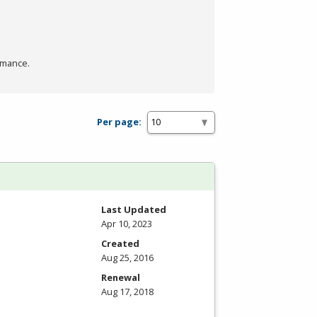
rmance.
Per page:
Last Updated
Apr 10, 2023
Created
Aug 25, 2016
Renewal
Aug 17, 2018