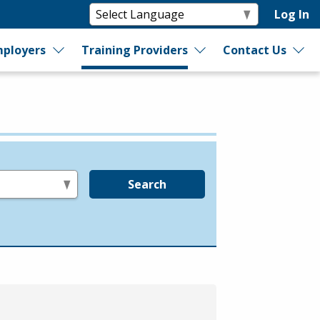
Log In
ployers
Training Providers
Contact Us
Search