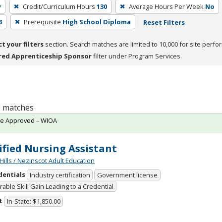
y
Credit/Curriculum Hours
130
Average Hours Per Week
No
3
Prerequisite
High School Diploma
Reset Filters
ct your filters
section. Search matches are limited to 10,000 for site perfo
red Apprenticeship Sponsor
filter under Program Services.
 1 matches
te Approved – WIOA
ified Nursing Assistant
Hills / Nezinscot Adult Education
dentials
Industry certification
Government license
able Skill Gain Leading to a Credential
t
In-State: $1,850.00