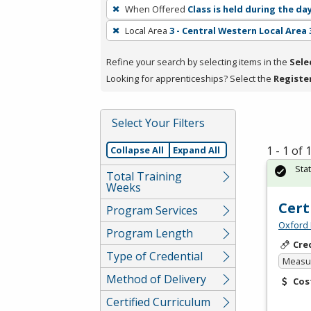
To
When Offered
Class is held during the da
remove
Local Area
3 - Central Western Local Area 
a
filter,
Refine your search by selecting items in the
Sele
press
Looking for apprenticeships? Select the
Registe
Enter
or
Spacebar.
Select Your Filters
1 - 1 of
Collapse All
Expand All
Sta
Total Training
Weeks
Cert
Program Services
Oxford 
Program Length
Cre
Type of Credential
Measur
Method of Delivery
Cos
Certified Curriculum