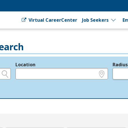
Virtual CareerCenter
Job Seekers
Em
earch
Location
Radius
e.g., ZIP or City and State
in miles