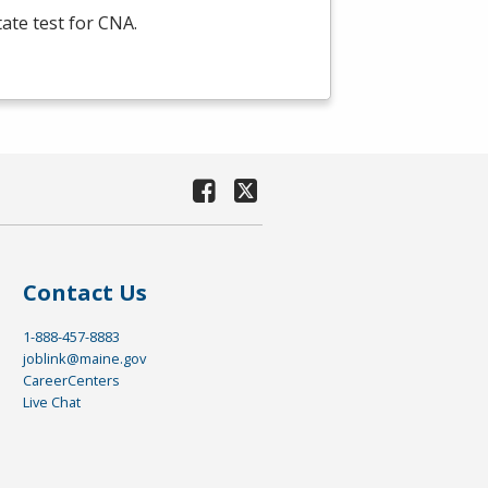
tate test for
CNA
.
Contact Us
1-888-457-8883
joblink@maine.gov
CareerCenters
Live Chat