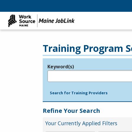
Training Program S
Keyword(s)
Legend
e.g., provider name, FEIN, provider ID, etc.
Search for Training Providers
Refine Your Search
Your Currently Applied Filters