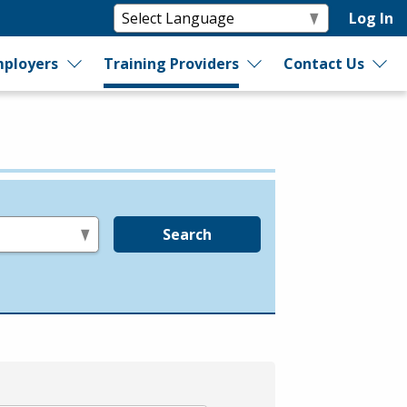
Log In
ployers
Training Providers
Contact Us
Search