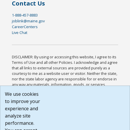
Contact Us
1-888-457-8883
joblink@maine.gov
CareerCenters
Live Chat
DISCLAIMER: By using or accessing this website, I agree to its
Terms of Use and all other Policies. I acknowledge and agree
that all links to external sources are provided purely as a
courtesy to me as a website user or visitor. Neither the state,
nor the state labor agency are responsible for or endorse in
any way any materials, information, goods, or services
available through third-party linked sites, any privacy policies,
We use cookies
or any other practices of such sites. I acknowledge and
to improve your
agree that the Terms of Use and all other Policies for this
Website are available to me, and I have read the
Full
experience and
Disclaimer
.
analyze site
Build: 185cbd2bac10e1bc83ab283352c24c0a9f3fd098 ,
performance.
1.131