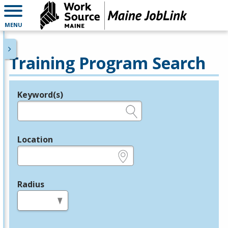
MENU
Training Program Search
Keyword(s)
Legend
e.g., provider name, FEIN, provider ID, etc.
Location
e.g., ZIP or City and State
Radius
in miles