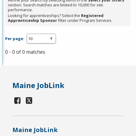
Refine your search by selecting items in the
Select your filters
section. Search matches are limited to 10,000 for site
performance.
Looking for apprenticeships? Select the
Registered
Apprenticeship Sponsor
filter under Program Services.
Per page:
0 - 0 of 0 matches
Maine JobLink
Maine JobLink