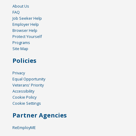
About Us
FAQ
Job Seeker Help
Employer Help
Browser Help
Protect Yourself
Programs
Site Map
Policies
Privacy
Equal Opportunity
Veterans' Priority
Accessibility
Cookie Policy
Cookie Settings
Partner Agencies
ReEmployME