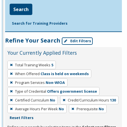
Search
Search for Training Providers
Refine Your Search
Edit Filters
Your Currently Applied Filters
To
Total Training Weeks
5
remove
When Offered
Class is held on weekends
a
filter,
Program Services
Non-WIOA
press
Type of Credential
Offers government license
Enter
Certified Curriculum
No
Credit/Curriculum Hours
130
or
Average Hours Per Week
No
Prerequisite
No
Spacebar.
Reset Filters