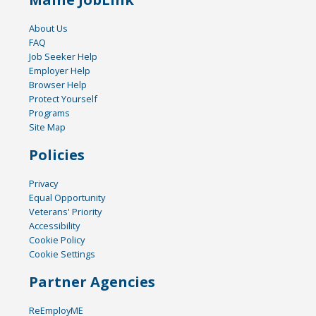
About Us
FAQ
Job Seeker Help
Employer Help
Browser Help
Protect Yourself
Programs
Site Map
Policies
Privacy
Equal Opportunity
Veterans' Priority
Accessibility
Cookie Policy
Cookie Settings
Partner Agencies
ReEmployME