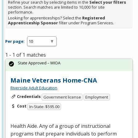
Refine your search by selecting items in the
Select your filters
section. Search matches are limited to 10,000 for site
performance.
Looking for apprenticeships? Select the
Registered
Apprenticeship Sponsor
filter under Program Services.
Per page:
1 - 1 of 1 matches
State Approved – WIOA
Maine Veterans Home-CNA
Riverside Adult Education
Credentials
Government license
Employment
Cost
In-State: $595.00
Health Aide. Any of a group of instructional
programs that prepare individuals to perform