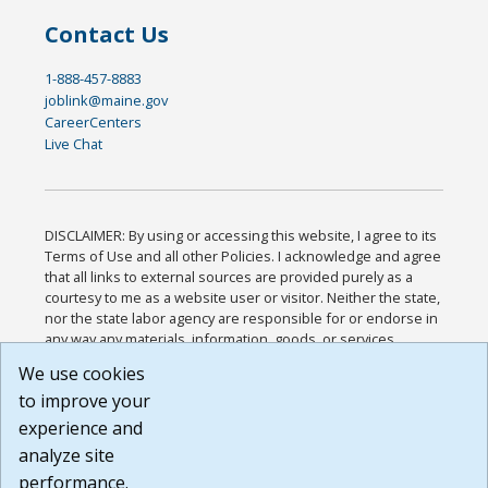
Contact Us
1-888-457-8883
joblink@maine.gov
CareerCenters
Live Chat
DISCLAIMER: By using or accessing this website, I agree to its
Terms of Use and all other Policies. I acknowledge and agree
that all links to external sources are provided purely as a
courtesy to me as a website user or visitor. Neither the state,
nor the state labor agency are responsible for or endorse in
any way any materials, information, goods, or services
available through third-party linked sites, any privacy policies,
We use cookies
or any other practices of such sites. I acknowledge and
to improve your
agree that the Terms of Use and all other Policies for this
Website are available to me, and I have read the
Full
experience and
Disclaimer
.
analyze site
Build: 185cbd2bac10e1bc83ab283352c24c0a9f3fd098 ,
performance.
1.131