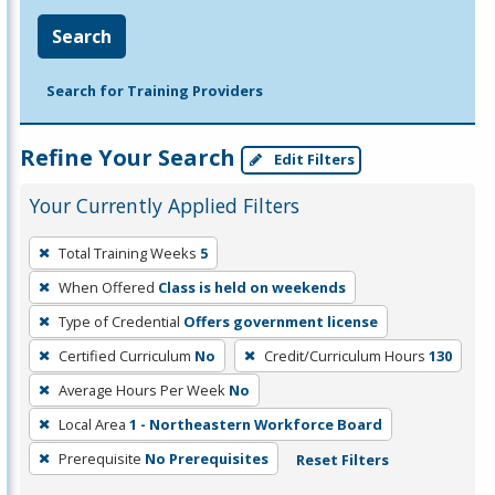
Search
Search for Training Providers
Refine Your Search
Edit Filters
Your Currently Applied Filters
To
Total Training Weeks
5
remove
When Offered
Class is held on weekends
a
filter,
Type of Credential
Offers government license
press
Certified Curriculum
No
Credit/Curriculum Hours
130
Enter
Average Hours Per Week
No
or
Local Area
1 - Northeastern Workforce Board
Spacebar.
Prerequisite
No Prerequisites
Reset Filters