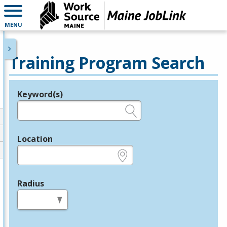
MENU
Training Program Search
Keyword(s)
Legend
e.g., provider name, FEIN, provider ID, etc.
Location
e.g., ZIP or City and State
Radius
in miles