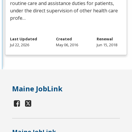
routine care and assistance duties for patients,
under the direct supervision of other health care
profe…
Last Updated
Created
Renewal
Jul 22, 2026
May 06, 2016
Jun 15, 2018
Maine JobLink
Maine JobLink