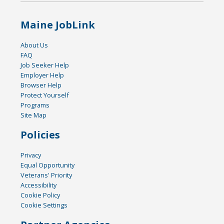
Maine JobLink
About Us
FAQ
Job Seeker Help
Employer Help
Browser Help
Protect Yourself
Programs
Site Map
Policies
Privacy
Equal Opportunity
Veterans' Priority
Accessibility
Cookie Policy
Cookie Settings