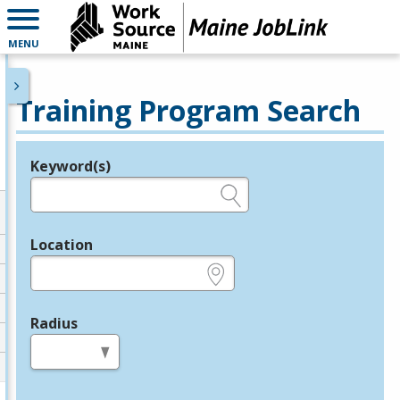
MENU
Training Program Search
Keyword(s)
Legend
e.g., provider name, FEIN, provider ID, etc.
Location
e.g., ZIP or City and State
Radius
in miles