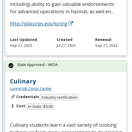
including ability to gain valuable endorsements
for advanced operations in hazmat, as well en…
http://jobcorps.gov/loring
Last Updated
Created
Renewal
Sep 21, 2023
Jul 27, 2023
Sep 21, 2024
State Approved – WIOA
Culinary
Loring Job Corps Center
Credentials
Industry certification
Cost
In-State: $0.00
Culinary students learn a vast variety of cooking