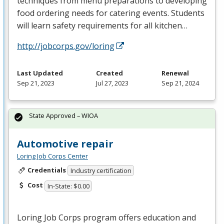
techniques from menu preparations to developing
food ordering needs for catering events. Students
will learn safety requirements for all kitchen…
http://jobcorps.gov/loring
Last Updated
Created
Renewal
Sep 21, 2023
Jul 27, 2023
Sep 21, 2024
State Approved – WIOA
Automotive repair
Loring Job Corps Center
Credentials
Industry certification
Cost
In-State: $0.00
Loring Job Corps program offers education and