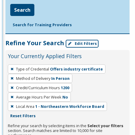
Search
Search for Training Providers
Refine Your Search
Edit Filters
Your Currently Applied Filters
To
Type of Credential
Offers industry certificate
remove
Method of Delivery
In Person
a
filter,
Credit/Curriculum Hours
1200
press
Average Hours Per Week
No
Enter
Local Area
1 - Northeastern Workforce Board
or
Reset Filters
Spacebar.
Refine your search by selecting items in the
Select your filters
section. Search matches are limited to 10,000 for site