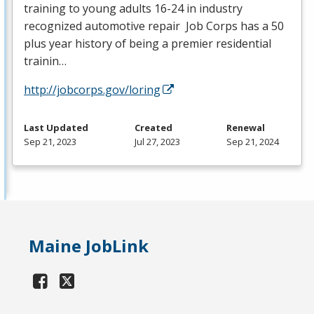
training to young adults 16-24 in industry
recognized automotive repair Job Corps has a 50
plus year history of being a premier residential
trainin…
http://jobcorps.gov/loring
Last Updated
Created
Renewal
Sep 21, 2023
Jul 27, 2023
Sep 21, 2024
Maine JobLink