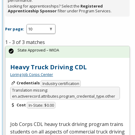
performance.
Looking for apprenticeships? Select the
Registered
Apprenticeship Sponsor
filter under Program Services.
Per page:
1 - 3 of 3 matches
State Approved – WIOA
Heavy Truck Driving CDL
Loring Job Corps Center
Credentials
Industry certification
Translation missing:
en.activerecord.attributes.program_credential_type.other
Cost
In-State: $0.00
Job Corps
CDL
heavy truck driving program trains
students on all aspects of commercial truck driving