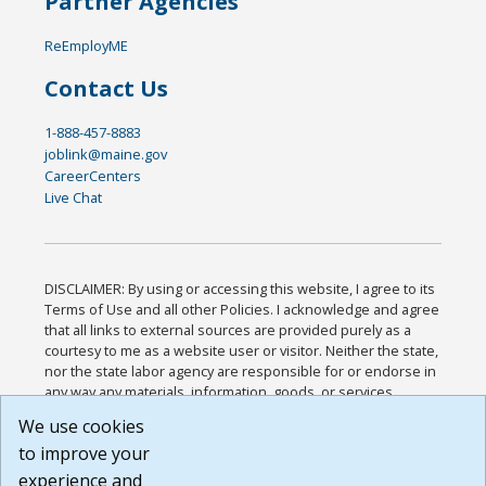
Partner Agencies
ReEmployME
Contact Us
1-888-457-8883
joblink@maine.gov
CareerCenters
Live Chat
DISCLAIMER: By using or accessing this website, I agree to its
Terms of Use and all other Policies. I acknowledge and agree
that all links to external sources are provided purely as a
courtesy to me as a website user or visitor. Neither the state,
nor the state labor agency are responsible for or endorse in
any way any materials, information, goods, or services
available through third-party linked sites, any privacy policies,
We use cookies
or any other practices of such sites. I acknowledge and
to improve your
agree that the Terms of Use and all other Policies for this
Website are available to me, and I have read the
Full
experience and