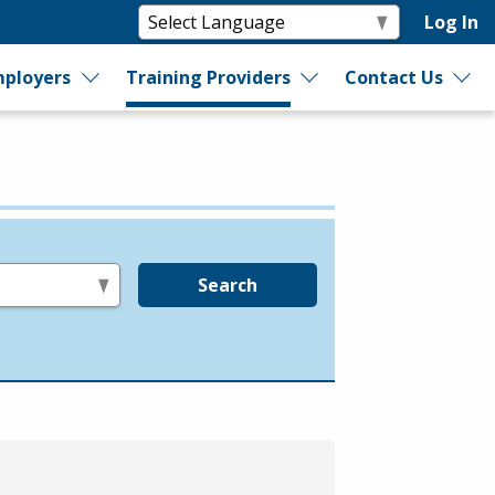
Log In
ployers
Training Providers
Contact Us
Search