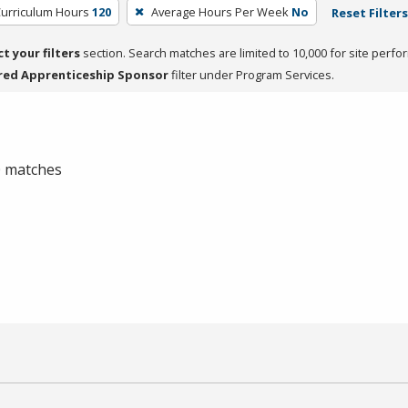
Curriculum Hours
120
Average Hours Per Week
No
Reset Filters
ct your filters
section. Search matches are limited to 10,000 for site perfo
red Apprenticeship Sponsor
filter under Program Services.
 0 matches