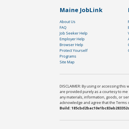
Maine JobLink
About Us
FAQ
Job Seeker Help
Employer Help
Browser Help
Protect Yourself
Programs
Site Map
DISCLAIMER: By using or accessing this we
are provided purely as a courtesy to me 
any materials, information, goods, or serv
acknowledge and agree that the Terms of 
Build: 185cbd2bac10e1bc83ab283352c