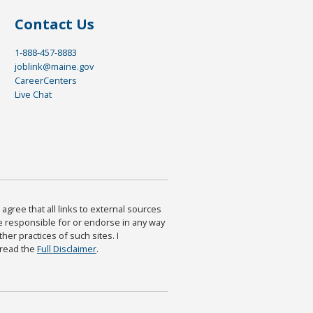
Contact Us
1-888-457-8883
joblink@maine.gov
CareerCenters
Live Chat
agree that all links to external sources
are responsible for or endorse in any way
ther practices of such sites. I
 read the
Full Disclaimer
.