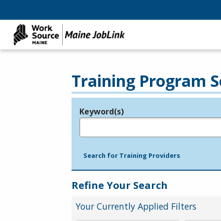
Training Program S
Keyword(s)
Legend
e.g., provider name, FEIN, provider ID, etc.
Search for Training Providers
Refine Your Search
Your Currently Applied Filters