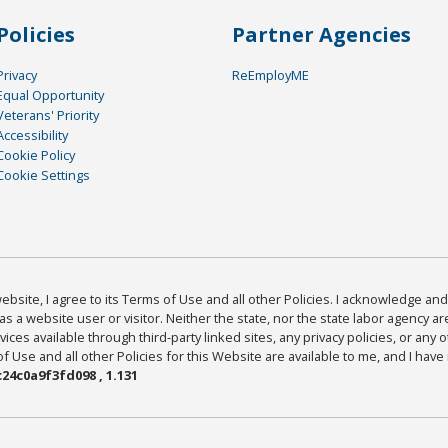
Policies
Partner Agencies
Privacy
ReEmployME
Equal Opportunity
Veterans' Priority
Accessibility
Cookie Policy
Cookie Settings
bsite, I agree to its Terms of Use and all other Policies. I acknowledge and 
as a website user or visitor. Neither the state, nor the state labor agency 
ices available through third-party linked sites, any privacy policies, or any o
Use and all other Policies for this Website are available to me, and I have
24c0a9f3fd098 , 1.131