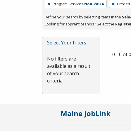
To
Program Services
Non-WIOA
Credit/
remove
a
Refine your search by selecting items in the
Sele
filter,
Looking for apprenticeships? Select the
Registe
press
Enter
Select Your Filters
or
Spacebar.
0 - 0 of
No filters are
available as a result
of your search
criteria.
Maine JobLink