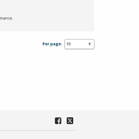
rmance.
Per page: