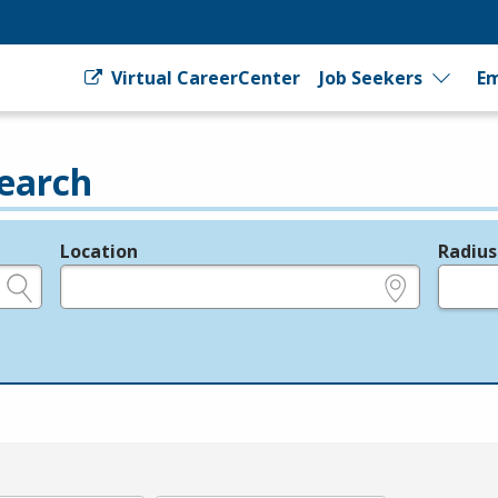
Virtual CareerCenter
Job Seekers
Em
earch
Location
Radius
e.g., ZIP or City and State
in miles