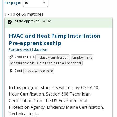
Per page:
1 - 10 of 66 matches
State Approved – WIOA
HVAC and Heat Pump Installation
Pre-apprenticeship
Portland Adult Education
Credentials
Industry certification
Employment
Measurable Skill Gain Leading to a Credential
Cost
In-State: $2,050.00
In this program students will receive
OSHA
10-
Hour Certification, Section 608 Technician
Certification from the US Environmental
Protection Agency, Efficiency Maine Certification,
Technical Inst…