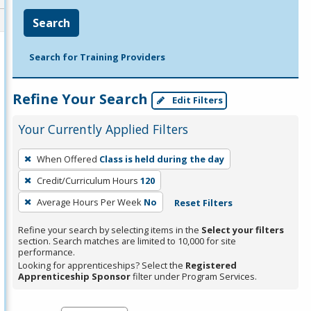
Search
Search for Training Providers
Refine Your Search
Edit Filters
Your Currently Applied Filters
To
When Offered
Class is held during the day
remove
Credit/Curriculum Hours
120
a
filter,
Average Hours Per Week
No
Reset Filters
press
Refine your search by selecting items in the
Select your filters
Enter
section. Search matches are limited to 10,000 for site
performance.
or
Looking for apprenticeships? Select the
Registered
Spacebar.
Apprenticeship Sponsor
filter under Program Services.