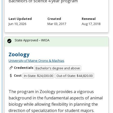
Bachelors of science 4 year program
Last Updated
Created
Renewal
Jun 10, 2026
Mar 03, 2017
Aug 17, 2018
State Approved – WIOA
Zoology
University of Maine Orono & Machias
Credentials
Bachelor's degree and above
Cost
In-State: $24,030.00
Out-of-State: $44,820.00
The program in Zoology provides a vigorous
background in the fundamental aspects of animal
biology while allowing flexibility in planning the
direction of specialization for student majors.