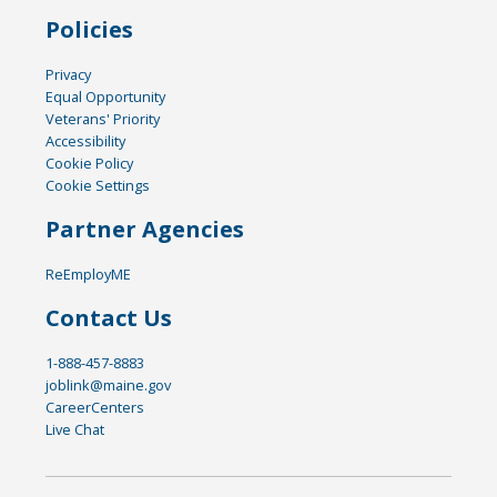
Policies
Privacy
Equal Opportunity
Veterans' Priority
Accessibility
Cookie Policy
Cookie Settings
Partner Agencies
ReEmployME
Contact Us
1-888-457-8883
joblink@maine.gov
CareerCenters
Live Chat