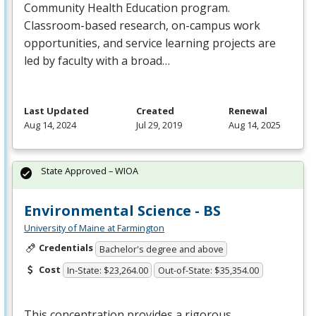
Community Health Education program.
Classroom-based research, on-campus work
opportunities, and service learning projects are
led by faculty with a broad…
Last Updated
Created
Renewal
Aug 14, 2024
Jul 29, 2019
Aug 14, 2025
State Approved – WIOA
Environmental Science - BS
University of Maine at Farmington
Credentials
Bachelor's degree and above
Cost
In-State: $23,264.00
Out-of-State: $35,354.00
This concentration provides a rigorous