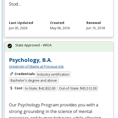
Stud…
Last Updated
Created
Renewal
Jun 05, 2026
May 06, 2016
Jun 15, 2018
State Approved – WIOA
Psychology, B.A.
University of Maine at Presque Isle
Credentials
Industry certification
Bachelor's degree and above
Cost
In-State: $42,832.00
Out-of-State: $65,512.00
Our Psychology Program provides you with a
strong grounding in the science of mental