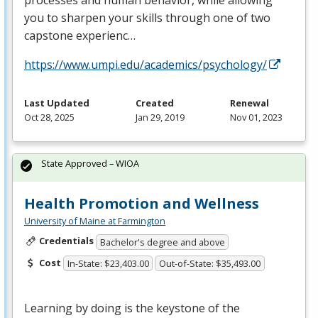
processes and human behavior, while allowing
you to sharpen your skills through one of two
capstone experienc…
https://www.umpi.edu/academics/psychology/
Last Updated
Created
Renewal
Oct 28, 2025
Jan 29, 2019
Nov 01, 2023
State Approved – WIOA
Health Promotion and Wellness
University of Maine at Farmington
Credentials
Bachelor's degree and above
Cost
In-State: $23,403.00
Out-of-State: $35,493.00
Learning by doing is the keystone of the