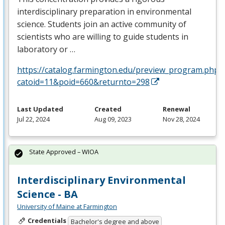
interdisciplinary preparation in environmental
science. Students join an active community of
scientists who are willing to guide students in
laboratory or …
https://catalog.farmington.edu/preview_program.php?
catoid=11&poid=660&returnto=298
Last Updated
Created
Renewal
Jul 22, 2024
Aug 09, 2023
Nov 28, 2024
State Approved – WIOA
Interdisciplinary Environmental
Science - BA
University of Maine at Farmington
Credentials
Bachelor's degree and above