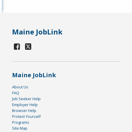
Maine JobLink
Maine JobLink
About Us
FAQ
Job Seeker Help
Employer Help
Browser Help
Protect Yourself
Programs
Site Map