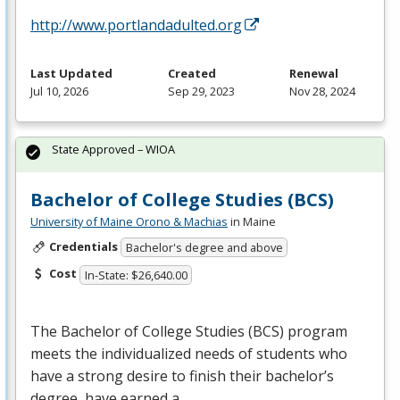
http://www.portlandadulted.org
Last Updated
Created
Renewal
Jul 10, 2026
Sep 29, 2023
Nov 28, 2024
State Approved – WIOA
Bachelor of College Studies (BCS)
University of Maine Orono & Machias
in Maine
Credentials
Bachelor's degree and above
Cost
In-State: $26,640.00
The Bachelor of College Studies (
BCS
) program
meets the individualized needs of students who
have a strong desire to finish their bachelor’s
degree, have earned a…