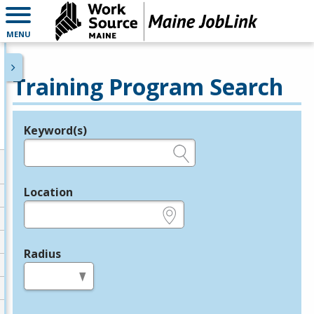
MENU
Training Program Search
Keyword(s)
Legend
e.g., provider name, FEIN, provider ID, etc.
Location
e.g., ZIP or City and State
Radius
in miles