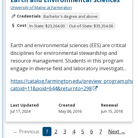
University of Maine at Farmington
Credentials
Bachelor's degree and above
Cost
In-State: $23,264.00
Out-of-State: $35,354.00
Earth and environmental sciences (
EES
) are critical
disciplines for environmental stewardship and
resource management. Students in this program
engage in diverse field and laboratory investigati…
https://catalog.farmington.edu/preview_program.php?
catoid=11&poid=644&returnto=298
Last Updated
Created
Renewal
Jul 17, 2024
May 06, 2016
Jun 15, 2018
← Previous
1
2
3
4
5
6
7
Next →