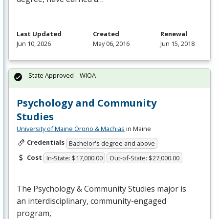
Last Updated
Created
Renewal
Jun 10, 2026
May 06, 2016
Jun 15, 2018
State Approved – WIOA
Psychology and Community
Studies
University of Maine Orono & Machias
in Maine
Credentials
Bachelor's degree and above
Cost
In-State: $17,000.00
Out-of-State: $27,000.00
The Psychology & Community Studies major is
an interdisciplinary, community-engaged
program,