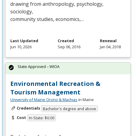
drawing from anthropology, psychology,
sociology,
community studies, economics,…
Last Updated
Created
Renewal
Jun 10, 2026
Sep 06, 2016
Jan 04, 2018
State Approved – WIOA
Environmental Recreation &
Tourism Management
University of Maine Orono & Machias
in Maine
Credentials
Bachelor's degree and above
Cost
In-State: $0.00