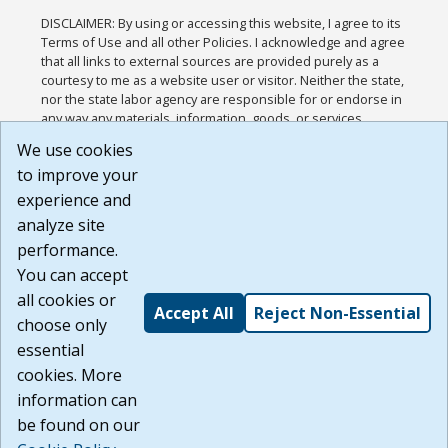
DISCLAIMER: By using or accessing this website, I agree to its
Terms of Use and all other Policies. I acknowledge and agree
that all links to external sources are provided purely as a
courtesy to me as a website user or visitor. Neither the state,
nor the state labor agency are responsible for or endorse in
any way any materials, information, goods, or services
available through third-party linked sites, any privacy policies,
We use cookies
or any other practices of such sites. I acknowledge and
to improve your
agree that the Terms of Use and all other Policies for this
Website are available to me, and I have read the
Full
experience and
Disclaimer
.
analyze site
Build: 185cbd2bac10e1bc83ab283352c24c0a9f3fd098 ,
performance.
1.131
You can accept
all cookies or
Accept All
Reject Non-Essential
choose only
essential
cookies. More
information can
be found on our