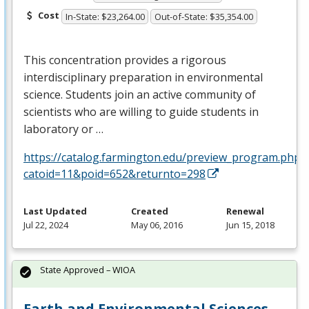
Cost
In-State: $23,264.00
Out-of-State: $35,354.00
This concentration provides a rigorous
interdisciplinary preparation in environmental
science. Students join an active community of
scientists who are willing to guide students in
laboratory or …
https://catalog.farmington.edu/preview_program.php?
catoid=11&poid=652&returnto=298
Last Updated
Created
Renewal
Jul 22, 2024
May 06, 2016
Jun 15, 2018
State Approved – WIOA
Earth and Environmental Sciences