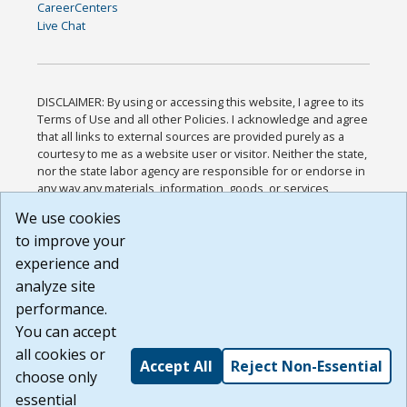
CareerCenters
Live Chat
DISCLAIMER: By using or accessing this website, I agree to its
Terms of Use and all other Policies. I acknowledge and agree
that all links to external sources are provided purely as a
courtesy to me as a website user or visitor. Neither the state,
nor the state labor agency are responsible for or endorse in
any way any materials, information, goods, or services
available through third-party linked sites, any privacy policies,
We use cookies
or any other practices of such sites. I acknowledge and
to improve your
agree that the Terms of Use and all other Policies for this
Website are available to me, and I have read the
Full
experience and
Disclaimer
.
analyze site
Build: 185cbd2bac10e1bc83ab283352c24c0a9f3fd098 ,
performance.
1.131
You can accept
all cookies or
Accept All
Reject Non-Essential
choose only
essential