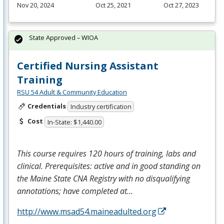
Nov 20, 2024
Oct 25, 2021
Oct 27, 2023
State Approved – WIOA
Certified Nursing Assistant
Training
RSU 54 Adult & Community Education
Credentials
Industry certification
Cost
In-State: $1,440.00
This course requires 120 hours of training, labs and
clinical. Prerequisites: active and in good standing on
the Maine State
CNA
Registry with no disqualifying
annotations; have completed at…
http://www.msad54.maineadulted.org