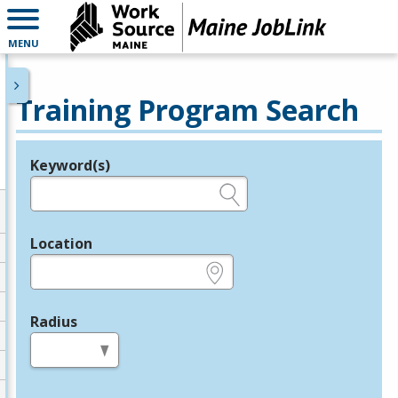
MENU
Training Program Search
Keyword(s)
Legend
e.g., provider name, FEIN, provider ID, etc.
Location
e.g., ZIP or City and State
Radius
in miles