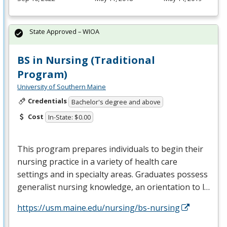
State Approved – WIOA
BS in Nursing (Traditional
Program)
University of Southern Maine
Credentials
Bachelor's degree and above
Cost
In-State: $0.00
This program prepares individuals to begin their
nursing practice in a variety of health care
settings and in specialty areas. Graduates possess
generalist nursing knowledge, an orientation to l…
https://usm.maine.edu/nursing/bs-nursing