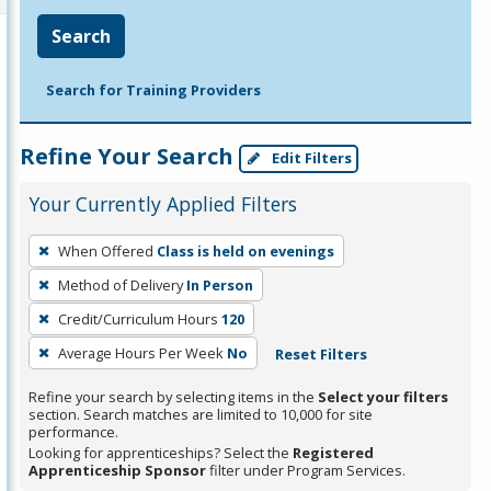
Search
Search for Training Providers
Refine Your Search
Edit Filters
Your Currently Applied Filters
To
When Offered
Class is held on evenings
remove
Method of Delivery
In Person
a
filter,
Credit/Curriculum Hours
120
press
Average Hours Per Week
No
Reset Filters
Enter
Refine your search by selecting items in the
Select your filters
or
section. Search matches are limited to 10,000 for site
Spacebar.
performance.
Looking for apprenticeships? Select the
Registered
Apprenticeship Sponsor
filter under Program Services.