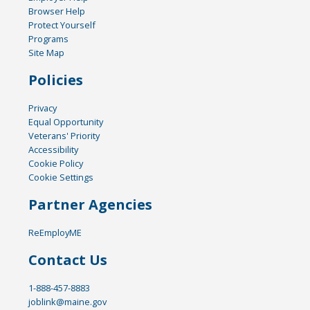
Browser Help
Protect Yourself
Programs
Site Map
Policies
Privacy
Equal Opportunity
Veterans' Priority
Accessibility
Cookie Policy
Cookie Settings
Partner Agencies
ReEmployME
Contact Us
1-888-457-8883
joblink@maine.gov