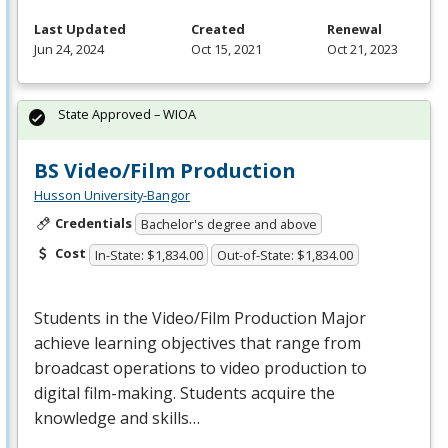
Last Updated
Created
Renewal
Jun 24, 2024
Oct 15, 2021
Oct 21, 2023
State Approved – WIOA
BS Video/Film Production
Husson University-Bangor
Credentials
Bachelor's degree and above
Cost
In-State: $1,834.00
Out-of-State: $1,834.00
Students in the Video/Film Production Major
achieve learning objectives that range from
broadcast operations to video production to
digital film-making. Students acquire the
knowledge and skills…