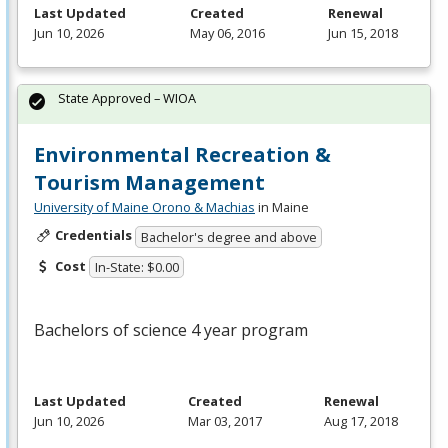
Last Updated
Created
Renewal
Jun 10, 2026
May 06, 2016
Jun 15, 2018
State Approved – WIOA
Environmental Recreation &
Tourism Management
University of Maine Orono & Machias
in Maine
Credentials
Bachelor's degree and above
Cost
In-State: $0.00
Bachelors of science 4 year program
Last Updated
Created
Renewal
Jun 10, 2026
Mar 03, 2017
Aug 17, 2018