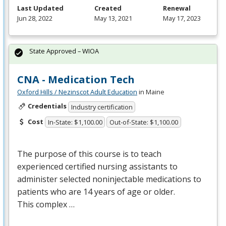
Last Updated
Created
Renewal
Jun 28, 2022
May 13, 2021
May 17, 2023
State Approved – WIOA
CNA - Medication Tech
Oxford Hills / Nezinscot Adult Education
in Maine
Credentials
Industry certification
Cost
In-State: $1,100.00
Out-of-State: $1,100.00
The purpose of this course is to teach
experienced certified nursing assistants to
administer selected noninjectable medications to
patients who are 14 years of age or older.
This complex …