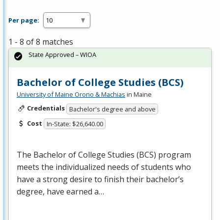
Per page:
1 - 8 of 8 matches
State Approved – WIOA
Bachelor of College Studies (BCS)
University of Maine Orono & Machias
in Maine
Credentials
Bachelor's degree and above
Cost
In-State: $26,640.00
The Bachelor of College Studies (
BCS
) program
meets the individualized needs of students who
have a strong desire to finish their bachelor’s
degree, have earned a…