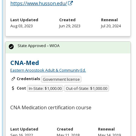
https://www.husson.edu/
Last Updated
Created
Renewal
Aug 03, 2023
Jun 29, 2023
Jul 20, 2024
State Approved – WIOA
CNA-Med
Eastern Aroostook Adult & Community Ed.
Credentials
Government license
Cost
In-State: $1,000.00
Out-of-State: $1,000.00
CNA
Medication certification course
Last Updated
Created
Renewal
Sep 16, 2022
May 11, 2018
May 14, 2019