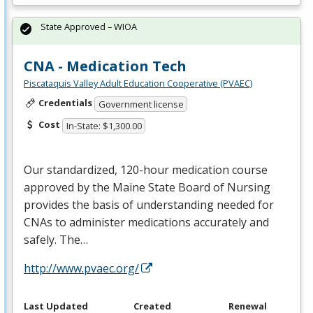
State Approved – WIOA
CNA - Medication Tech
Piscataquis Valley Adult Education Cooperative (PVAEC)
Credentials
Government license
Cost
In-State: $1,300.00
Our standardized, 120-hour medication course
approved by the Maine State Board of Nursing
provides the basis of understanding needed for
CNAs to administer medications accurately and
safely. The…
http://www.pvaec.org/
Last Updated
Created
Renewal