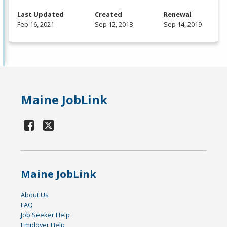
Last Updated
Created
Renewal
Feb 16, 2021
Sep 12, 2018
Sep 14, 2019
Maine JobLink
Maine JobLink
About Us
FAQ
Job Seeker Help
Employer Help