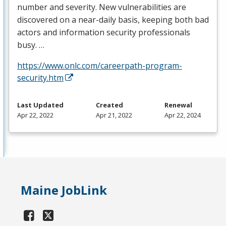
number and severity. New vulnerabilities are
discovered on a near-daily basis, keeping both bad
actors and information security professionals
busy. …
https://www.onlc.com/careerpath-program-
security.htm
Last Updated
Created
Renewal
Apr 22, 2022
Apr 21, 2022
Apr 22, 2024
Maine JobLink