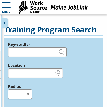
MENU
Training Program Search
Keyword(s)
Legend
e.g., provider name, FEIN, provider ID, etc.
Location
e.g., ZIP or City and State
Radius
in miles