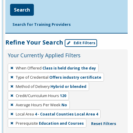
Search
Search for Training Providers
Refine Your Search
Edit Filters
Your Currently Applied Filters
To
When Offered
Class is held during the day
remove
Type of Credential
Offers industry certificate
a
filter,
Method of Delivery
Hybrid or blended
press
Credit/Curriculum Hours
120
Enter
Average Hours Per Week
No
or
Local Area
4 - Coastal Counties Local Area 4
Spacebar.
Prerequisite
Education and Courses
Reset Filters