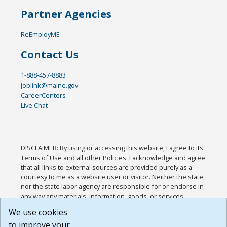
Partner Agencies
ReEmployME
Contact Us
1-888-457-8883
joblink@maine.gov
CareerCenters
Live Chat
DISCLAIMER: By using or accessing this website, I agree to its
Terms of Use and all other Policies. I acknowledge and agree
that all links to external sources are provided purely as a
courtesy to me as a website user or visitor. Neither the state,
nor the state labor agency are responsible for or endorse in
any way any materials, information, goods, or services
available through third-party linked sites, any privacy policies,
We use cookies
or any other practices of such sites. I acknowledge and
to improve your
agree that the Terms of Use and all other Policies for this