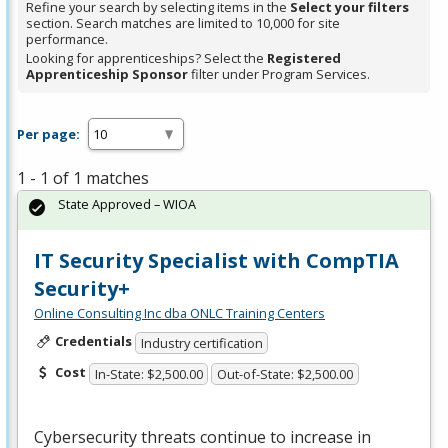
Refine your search by selecting items in the
Select your filters
section. Search matches are limited to 10,000 for site
performance.
Looking for apprenticeships? Select the
Registered
Apprenticeship Sponsor
filter under Program Services.
Per page:
1 - 1 of 1 matches
State Approved – WIOA
IT Security Specialist with CompTIA
Security+
Online Consulting Inc dba ONLC Training Centers
Credentials
Industry certification
Cost
In-State: $2,500.00
Out-of-State: $2,500.00
Cybersecurity threats continue to increase in