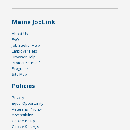
Maine JobLink
About Us
FAQ
Job Seeker Help
Employer Help
Browser Help
Protect Yourself
Programs
Site Map
Policies
Privacy
Equal Opportunity
Veterans' Priority
Accessibility
Cookie Policy
Cookie Settings