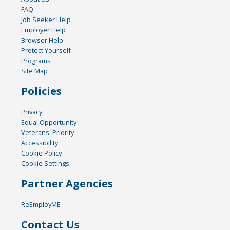
FAQ
Job Seeker Help
Employer Help
Browser Help
Protect Yourself
Programs
Site Map
Policies
Privacy
Equal Opportunity
Veterans' Priority
Accessibility
Cookie Policy
Cookie Settings
Partner Agencies
ReEmployME
Contact Us