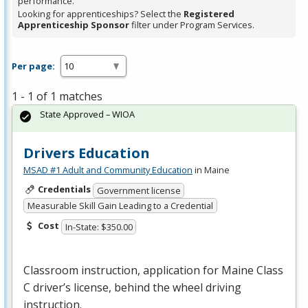
performance.
Looking for apprenticeships? Select the
Registered
Apprenticeship Sponsor
filter under Program Services.
Per page:
1 - 1 of 1 matches
State Approved – WIOA
Drivers Education
MSAD #1 Adult and Community Education
in Maine
Credentials
Government license
Measurable Skill Gain Leading to a Credential
Cost
In-State: $350.00
Classroom instruction, application for Maine Class
C driver’s license, behind the wheel driving
instruction.