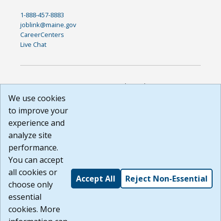
1-888-457-8883
joblink@maine.gov
CareerCenters
Live Chat
DISCLAIMER: By using or accessing this website, I agree to its
Terms of Use and all other Policies. I acknowledge and agree
We use cookies
that all links to external sources are provided purely as a
to improve your
courtesy to me as a website user or visitor. Neither the state,
experience and
nor the state labor agency are responsible for or endorse in
any way any materials, information, goods, or services
analyze site
available through third-party linked sites, any privacy policies,
performance.
or any other practices of such sites. I acknowledge and
You can accept
agree that the Terms of Use and all other Policies for this
Website are available to me, and I have read the
Full
all cookies or
Accept All
Reject Non-Essential
Disclaimer
.
choose only
Build: 185cbd2bac10e1bc83ab283352c24c0a9f3fd098 ,
essential
1.131
cookies. More