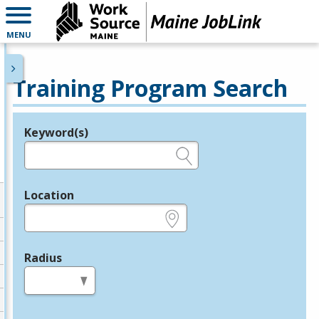
MENU
Training Program Search
Keyword(s)
Legend
e.g., provider name, FEIN, provider ID, etc.
Location
e.g., ZIP or City and State
Radius
in miles