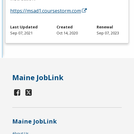
https://msad1.coursestorm.com
Last Updated
Created
Renewal
Sep 07, 2021
Oct 14, 2020
Sep 07, 2023
Maine JobLink
Maine JobLink
About Us