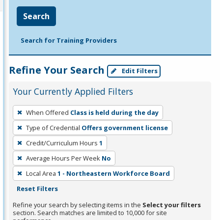
Search
Search for Training Providers
Refine Your Search
Edit Filters
Your Currently Applied Filters
To
When Offered
Class is held during the day
remove
Type of Credential
Offers government license
a
filter,
Credit/Curriculum Hours
1
press
Average Hours Per Week
No
Enter
Local Area
1 - Northeastern Workforce Board
or
Reset Filters
Spacebar.
Refine your search by selecting items in the
Select your filters
section. Search matches are limited to 10,000 for site