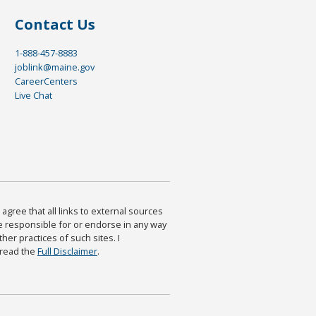
Contact Us
1-888-457-8883
joblink@maine.gov
CareerCenters
Live Chat
agree that all links to external sources
are responsible for or endorse in any way
ther practices of such sites. I
 read the
Full Disclaimer
.