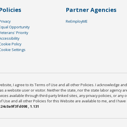
Policies
Partner Agencies
Privacy
ReEmployME
Equal Opportunity
Veterans' Priority
Accessibility
Cookie Policy
Cookie Settings
bsite, I agree to its Terms of Use and all other Policies. I acknowledge and 
as a website user or visitor. Neither the state, nor the state labor agency 
ices available through third-party linked sites, any privacy policies, or any o
Use and all other Policies for this Website are available to me, and I have
24c0a9f3fd098 , 1.131