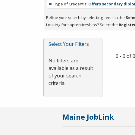
To
Type of Credential
Offers secondary dipl
remove
a
Refine your search by selecting items in the
Sele
filter,
Looking for apprenticeships? Select the
Registe
press
Enter
Select Your Filters
or
Spacebar.
0 - 0 of
No filters are
available as a result
of your search
criteria.
Maine JobLink