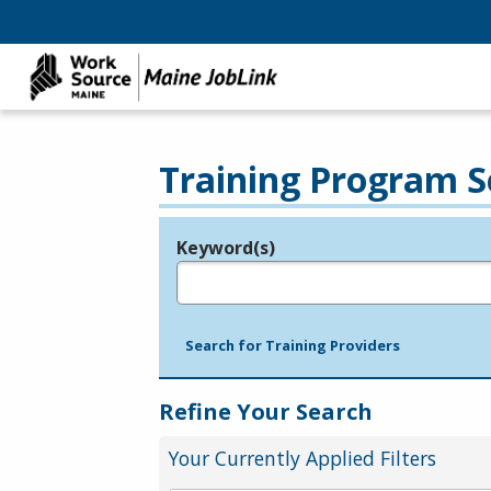
Training Program S
Keyword(s)
Legend
e.g., provider name, FEIN, provider ID, etc.
Search for Training Providers
Refine Your Search
Your Currently Applied Filters