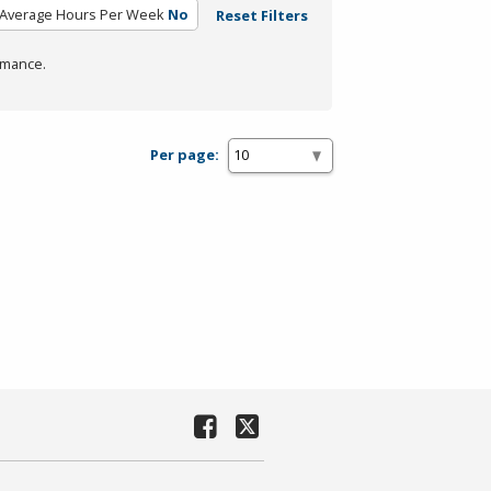
Average Hours Per Week
No
Reset Filters
rmance.
Per page: