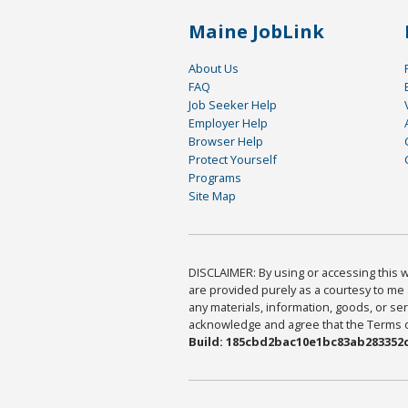
Maine JobLink
About Us
FAQ
Job Seeker Help
Employer Help
Browser Help
Protect Yourself
Programs
Site Map
DISCLAIMER: By using or accessing this we
are provided purely as a courtesy to me 
any materials, information, goods, or serv
acknowledge and agree that the Terms of 
Build: 185cbd2bac10e1bc83ab283352c