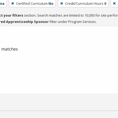
oma
Certified Curriculum
No
Credit/Curriculum Hours
0
ct your filters
section. Search matches are limited to 10,000 for site perfo
red Apprenticeship Sponsor
filter under Program Services.
 0 matches