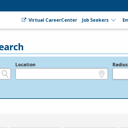
Virtual CareerCenter
Job Seekers
Em
earch
Location
Radius
e.g., ZIP or City and State
in miles