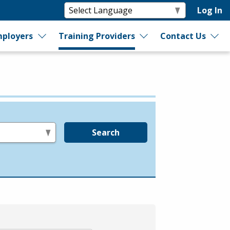
Log In
ployers
Training Providers
Contact Us
Search