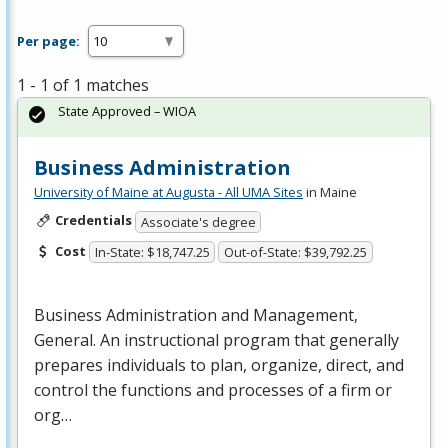
Per page:
1 - 1 of 1 matches
State Approved – WIOA
Business Administration
University of Maine at Augusta - All UMA Sites
in Maine
Credentials
Associate's degree
Cost
In-State: $18,747.25
Out-of-State: $39,792.25
Business Administration and Management,
General. An instructional program that generally
prepares individuals to plan, organize, direct, and
control the functions and processes of a firm or
org…