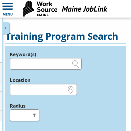
MENU
Training Program Search
Keyword(s)
Legend
e.g., provider name, FEIN, provider ID, etc.
Location
e.g., ZIP or City and State
Radius
in miles