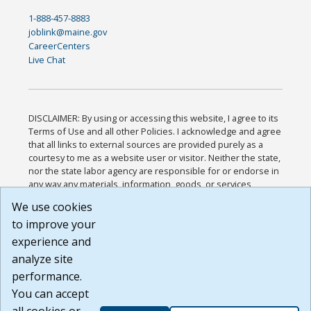
1-888-457-8883
joblink@maine.gov
CareerCenters
Live Chat
DISCLAIMER: By using or accessing this website, I agree to its
Terms of Use and all other Policies. I acknowledge and agree
that all links to external sources are provided purely as a
courtesy to me as a website user or visitor. Neither the state,
nor the state labor agency are responsible for or endorse in
any way any materials, information, goods, or services
available through third-party linked sites, any privacy policies,
We use cookies
or any other practices of such sites. I acknowledge and
to improve your
agree that the Terms of Use and all other Policies for this
Website are available to me, and I have read the
Full
experience and
Disclaimer
.
analyze site
Build: 185cbd2bac10e1bc83ab283352c24c0a9f3fd098 ,
performance.
1.131
You can accept