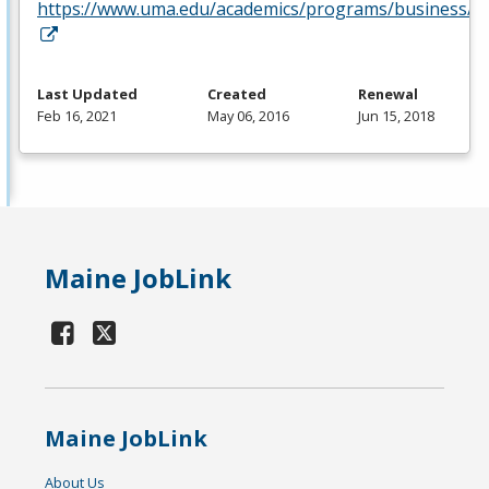
https://www.uma.edu/academics/programs/business/
Last Updated
Created
Renewal
Feb 16, 2021
May 06, 2016
Jun 15, 2018
Maine JobLink
Maine JobLink
About Us