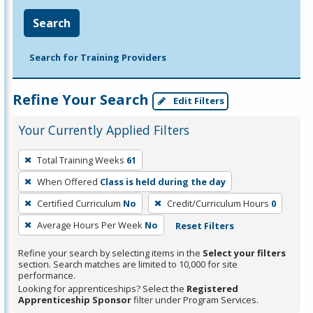
Search
Search for Training Providers
Refine Your Search
Edit Filters
Your Currently Applied Filters
To
Total Training Weeks
61
remove
When Offered
Class is held during the day
a
filter,
Certified Curriculum
No
Credit/Curriculum Hours
0
press
Average Hours Per Week
No
Reset Filters
Enter
Refine your search by selecting items in the
Select your filters
or
section. Search matches are limited to 10,000 for site
Spacebar.
performance.
Looking for apprenticeships? Select the
Registered
Apprenticeship Sponsor
filter under Program Services.