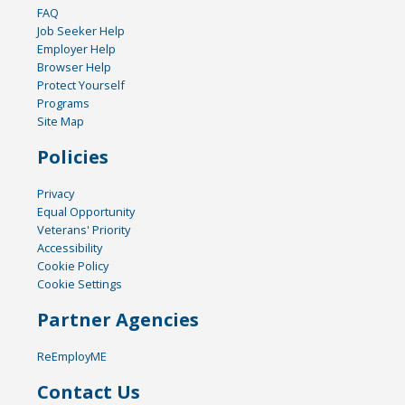
FAQ
Job Seeker Help
Employer Help
Browser Help
Protect Yourself
Programs
Site Map
Policies
Privacy
Equal Opportunity
Veterans' Priority
Accessibility
Cookie Policy
Cookie Settings
Partner Agencies
ReEmployME
Contact Us