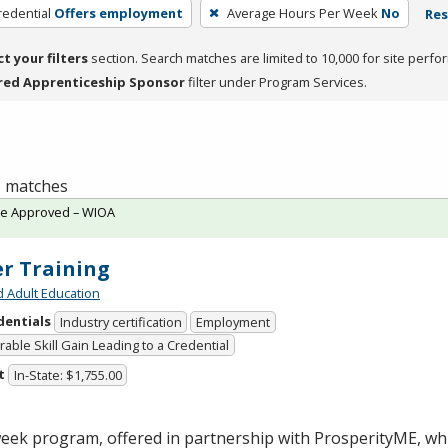
redential
Offers employment
Average Hours Per Week
No
Res
ct your filters
section. Search matches are limited to 10,000 for site perfo
red Apprenticeship Sponsor
filter under Program Services.
 5 matches
te Approved – WIOA
er Training
d Adult Education
dentials
Industry certification
Employment
able Skill Gain Leading to a Credential
t
In-State: $1,755.00
week program, offered in partnership with ProsperityME, wh