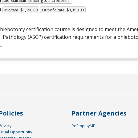
able Skill Gain Leading to a Credential
t
In-State: $1,150.00
Out-of-State: $1,150.00
hlebotomy certification course is designed to meet the Amer
al Pathology (
ASCP
) certification requirements for a phlebot
…
Policies
Partner Agencies
Privacy
ReEmployME
Equal Opportunity
Veterans' Priority