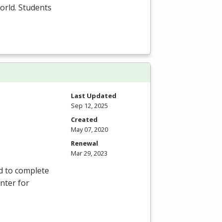
orld. Students
Last Updated
Sep 12, 2025
Created
May 07, 2020
Renewal
Mar 29, 2023
d to complete
nter for