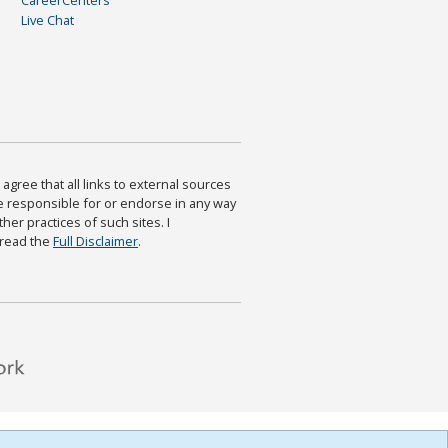
Live Chat
agree that all links to external sources
are responsible for or endorse in any way
ther practices of such sites. I
 read the
Full Disclaimer
.