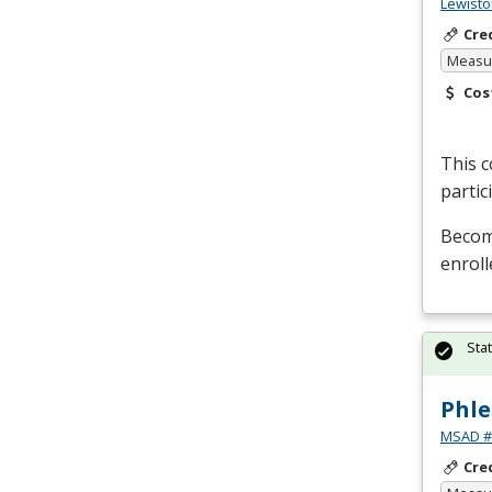
Lewisto
Cre
Measur
Cos
This c
partic
Become
enroll
Sta
Phle
MSAD #1
Cre