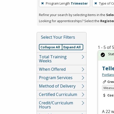
To
Program Length
Trimester
Type of C
remove
a
Refine your search by selecting items in the
Sele
filter,
Looking for apprenticeships? Select the
Registe
press
Enter
Select Your Filters
or
Spacebar.
1 - 5 of
Collapse All
Expand All
Sta
Total Training
Weeks
Tell
When Offered
Portlan
Program Services
Cre
Method of Delivery
Measur
Certified Curriculum
Cos
Credit/Curriculum
Hours
A 22 