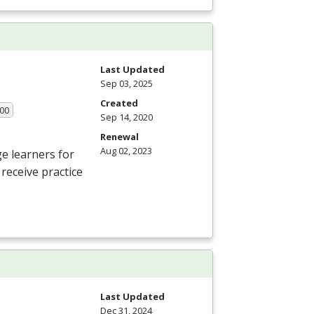
Last Updated
Sep 03, 2025
Created
.00
Sep 14, 2020
Renewal
Aug 02, 2023
e learners for
receive practice
Last Updated
Dec 31, 2024