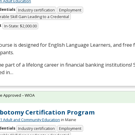
n Adult Education
dentials
Industry certification
Employment
able Skill Gain Leading to a Credential
t
In-State: $2,000.00
ourse is designed for English Language Learners, and free fo
ipants.
 part of a lifelong career in financial banking institutions!
ed in…
te Approved – WIOA
botomy Certification Program
 Adult and Community Education
in Maine
dentials
Industry certification
Employment