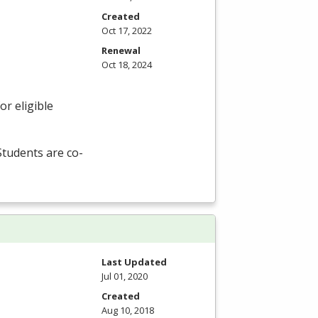
Created
Oct 17, 2022
Renewal
Oct 18, 2024
r eligible
 Students are co-
Last Updated
Jul 01, 2020
Created
Aug 10, 2018