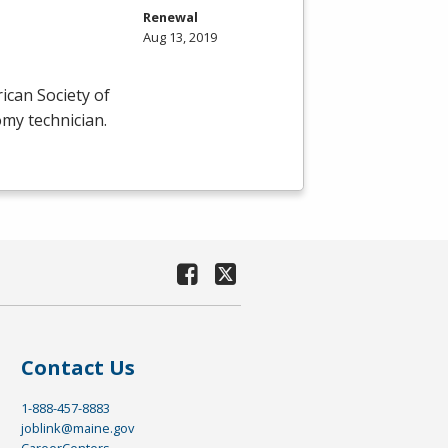
Renewal
Aug 13, 2019
ican Society of
omy technician.
Contact Us
1-888-457-8883
joblink@maine.gov
CareerCenters