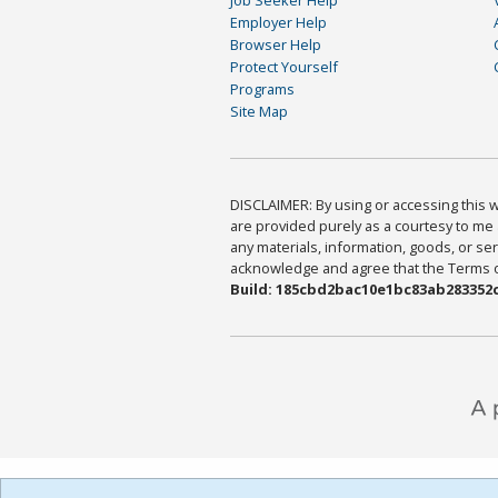
Employer Help
Browser Help
Protect Yourself
Programs
Site Map
DISCLAIMER: By using or accessing this we
are provided purely as a courtesy to me 
any materials, information, goods, or serv
acknowledge and agree that the Terms of 
Build: 185cbd2bac10e1bc83ab283352c