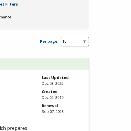
et Filters
rmance.
Per page:
Last Updated
Dec 03, 2025
Created
Dec 02, 2019
Renewal
Sep 07, 2023
ich prepares