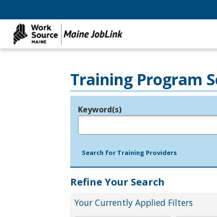
Training Program S
Keyword(s)
Legend
e.g., provider name, FEIN, provider ID, etc.
Search for Training Providers
Refine Your Search
Your Currently Applied Filters