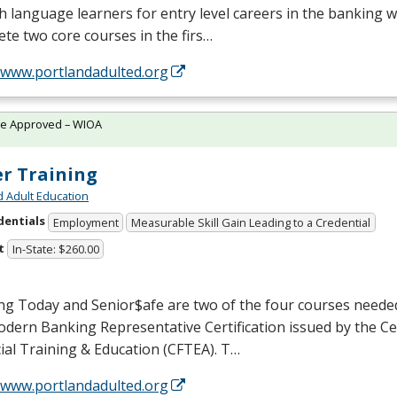
h language learners for entry level careers in the banking w
te two core courses in the firs…
//www.portlandadulted.org
te Approved – WIOA
er Training
d Adult Education
dentials
Employment
Measurable Skill Gain Leading to a Credential
t
In-State: $260.00
ng Today and Senior$afe are two of the four courses neede
dern Banking Representative Certification issued by the Ce
ial Training & Education (
CFTEA
). T…
//www.portlandadulted.org