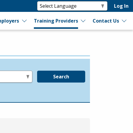
Log In
ployers
Training Providers
Contact Us
Search