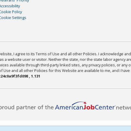
Accessibility
Cookie Policy
Cookie Settings
bsite, I agree to its Terms of Use and all other Policies. I acknowledge and 
as a website user or visitor. Neither the state, nor the state labor agency 
ices available through third-party linked sites, any privacy policies, or any o
Use and all other Policies for this Website are available to me, and I have
24c0a9f3fd098 , 1.131