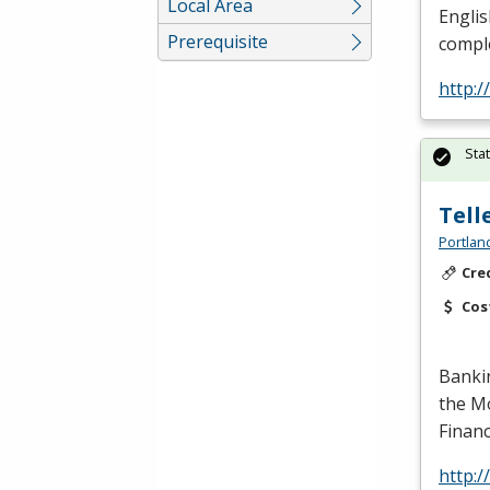
Local Area
Englis
Prerequisite
comple
http:
Sta
Tell
Portlan
Cre
Cos
Banki
the Mo
Financ
http: