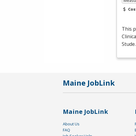
Measur
Cos
This p
Clinic
Stude
Maine JobLink
Maine JobLink
About Us
FAQ
Job Seeker Help