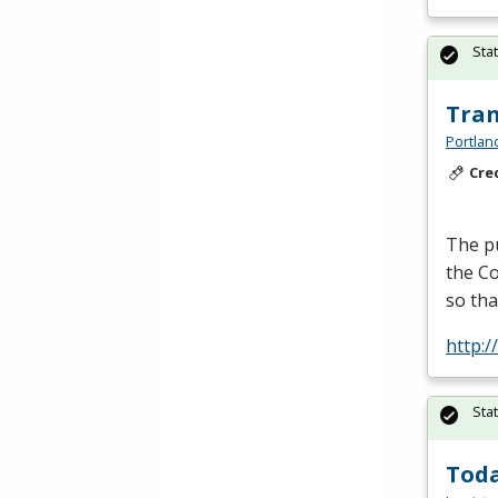
Sta
Tran
Portlan
Cre
The pu
the Co
so tha
http:
Sta
Toda