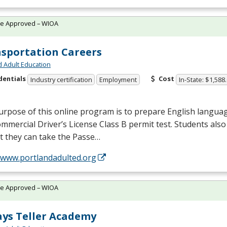
te Approved – WIOA
sportation Careers
d Adult Education
dentials
Cost
Industry certification
Employment
In-State: $1,588
rpose of this online program is to prepare English languag
mmercial Driver’s License Class B permit test. Students also 
t they can take the Passe…
//www.portlandadulted.org
te Approved – WIOA
ys Teller Academy