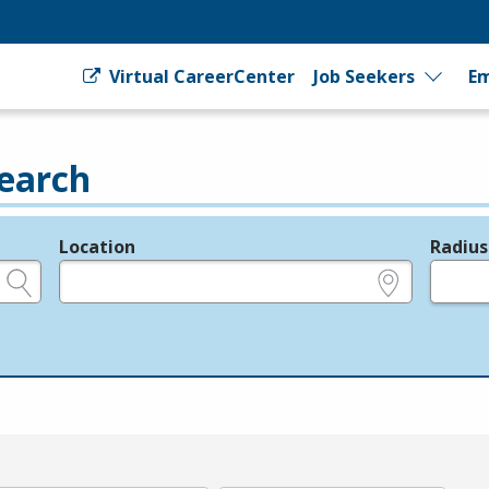
Virtual CareerCenter
Job Seekers
Em
earch
Location
Radius
e.g., ZIP or City and State
in miles