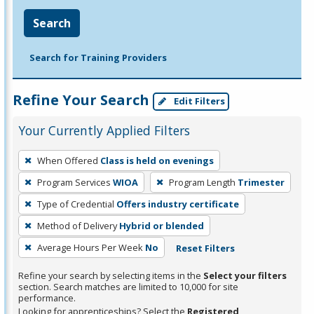
Search
Search for Training Providers
Refine Your Search
Edit Filters
Your Currently Applied Filters
To
When Offered
Class is held on evenings
remove
Program Services
WIOA
Program Length
Trimester
a
filter,
Type of Credential
Offers industry certificate
press
Method of Delivery
Hybrid or blended
Enter
Average Hours Per Week
No
Reset Filters
or
Spacebar.
Refine your search by selecting items in the
Select your filters
section. Search matches are limited to 10,000 for site
performance.
Looking for apprenticeships? Select the
Registered