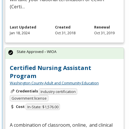
(Certi…
Last Updated
Created
Renewal
Jan 18, 2024
Oct 31, 2018
Oct 31, 2019
State Approved – WIOA
Certified Nursing Assistant
Program
Washington County Adult and Community Education
Credentials
Industry certification
Government license
Cost
In-State: $1,576.00
A combination of classroom, online, and clinical