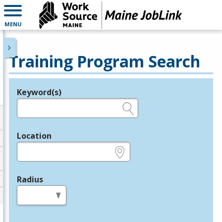
MENU
Training Program Search
Keyword(s)
Legend
e.g., provider name, FEIN, provider ID, etc.
Location
e.g., ZIP or City and State
Radius
in miles