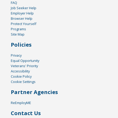
FAQ
Job Seeker Help
Employer Help
Browser Help
Protect Yourself
Programs
Site Map
Policies
Privacy
Equal Opportunity
Veterans' Priority
Accessibility
Cookie Policy
Cookie Settings
Partner Agencies
ReEmployME
Contact Us