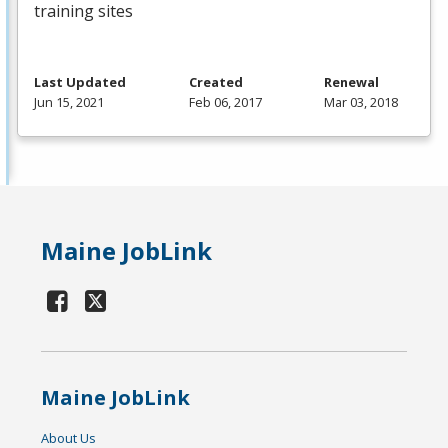
training sites
Last Updated
Created
Renewal
Jun 15, 2021
Feb 06, 2017
Mar 03, 2018
Maine JobLink
Maine JobLink
About Us