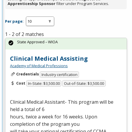
Apprenticeship Sponsor
filter under Program Services.
Per page:
1 - 2 of 2 matches
State Approved – WIOA
Clinical Medical Assisting
Academy of Medical Professions
Credentials
Industry certification
Cost
In-State: $3,500.00
Out-of-State: $3,500.00
Clinical Medical Assistant- This program will be
held a total of 6
hours, twice a week for 16 weeks. Upon
completion of the program you
will take your national certification of
CCMA