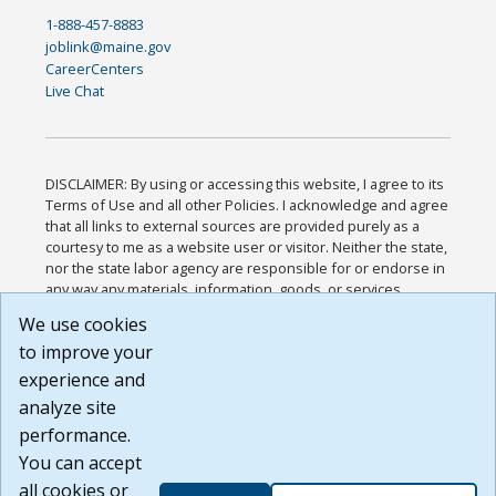
1-888-457-8883
joblink@maine.gov
CareerCenters
Live Chat
DISCLAIMER: By using or accessing this website, I agree to its
Terms of Use and all other Policies. I acknowledge and agree
that all links to external sources are provided purely as a
courtesy to me as a website user or visitor. Neither the state,
nor the state labor agency are responsible for or endorse in
any way any materials, information, goods, or services
available through third-party linked sites, any privacy policies,
We use cookies
or any other practices of such sites. I acknowledge and
to improve your
agree that the Terms of Use and all other Policies for this
Website are available to me, and I have read the
Full
experience and
Disclaimer
.
analyze site
Build: 185cbd2bac10e1bc83ab283352c24c0a9f3fd098 ,
performance.
1.131
You can accept
all cookies or