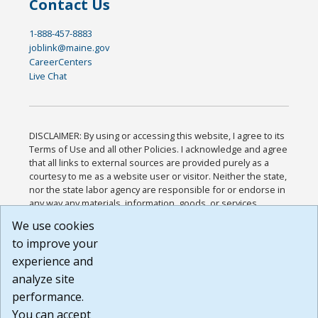
Contact Us
1-888-457-8883
joblink@maine.gov
CareerCenters
Live Chat
DISCLAIMER: By using or accessing this website, I agree to its
Terms of Use and all other Policies. I acknowledge and agree
that all links to external sources are provided purely as a
courtesy to me as a website user or visitor. Neither the state,
nor the state labor agency are responsible for or endorse in
any way any materials, information, goods, or services
available through third-party linked sites, any privacy policies,
We use cookies
or any other practices of such sites. I acknowledge and
to improve your
agree that the Terms of Use and all other Policies for this
Website are available to me, and I have read the
Full
experience and
Disclaimer
.
analyze site
Build: 185cbd2bac10e1bc83ab283352c24c0a9f3fd098 ,
performance.
1.131
You can accept