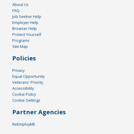
About Us
FAQ
Job Seeker Help
Employer Help
Browser Help
Protect Yourself
Programs
Site Map
Policies
Privacy
Equal Opportunity
Veterans' Priority
Accessibility
Cookie Policy
Cookie Settings
Partner Agencies
ReEmployME