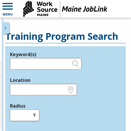
MENU
Training Program Search
Keyword(s)
Legend
e.g., provider name, FEIN, provider ID, etc.
Location
e.g., ZIP or City and State
Radius
in miles