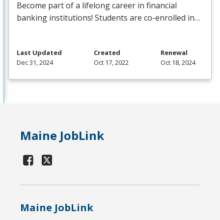
Become part of a lifelong career in financial
banking institutions! Students are co-enrolled in…
Last Updated
Created
Renewal
Dec 31, 2024
Oct 17, 2022
Oct 18, 2024
Maine JobLink
Maine JobLink