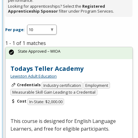
performance.
Looking for apprenticeships? Select the
Registered
Apprenticeship Sponsor
filter under Program Services.
Per page:
1 - 1 of 1 matches
State Approved – WIOA
Todays Teller Academy
Lewiston Adult Education
Credentials
Industry certification
Employment
Measurable Skill Gain Leading to a Credential
Cost
In-State: $2,000.00
This course is designed for English Language
Learners, and free for eligible participants.