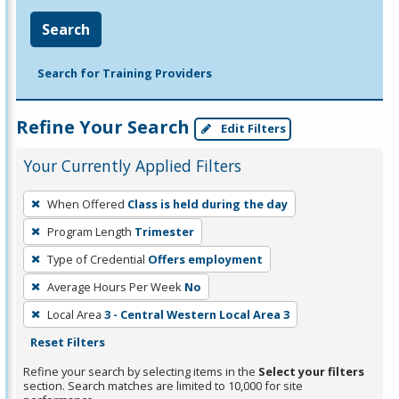
Search
Search for Training Providers
Refine Your Search
Edit Filters
Your Currently Applied Filters
To
When Offered
Class is held during the day
remove
Program Length
Trimester
a
filter,
Type of Credential
Offers employment
press
Average Hours Per Week
No
Enter
Local Area
3 - Central Western Local Area 3
or
Reset Filters
Spacebar.
Refine your search by selecting items in the
Select your filters
section. Search matches are limited to 10,000 for site