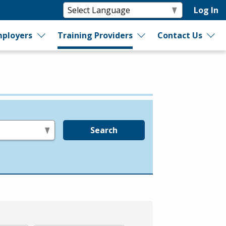
Log In
ployers
Training Providers
Contact Us
Search