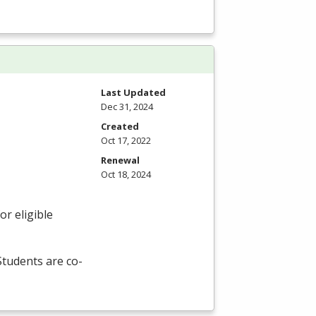
Last Updated
Dec 31, 2024
Created
Oct 17, 2022
Renewal
Oct 18, 2024
r eligible
 Students are co-