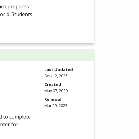
ich prepares
orld. Students
Last Updated
Sep 12, 2025
Created
May 07, 2020
Renewal
Mar 29, 2023
d to complete
nter for