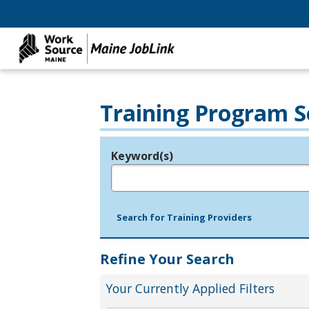
Training Program S
Keyword(s)
Legend
e.g., provider name, FEIN, provider ID, etc.
Search for Training Providers
Refine Your Search
Your Currently Applied Filters