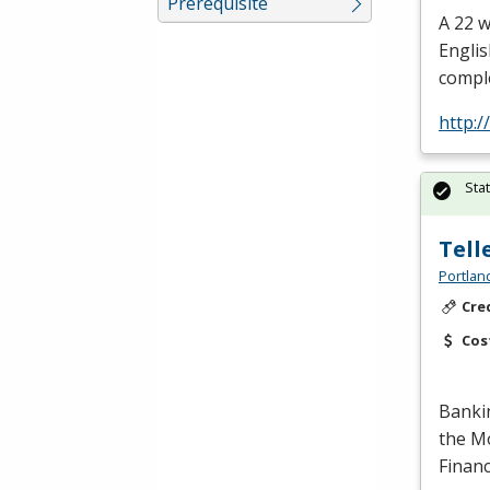
Prerequisite
A 22 
Englis
comple
http:
Sta
Tell
Portlan
Cre
Cos
Banki
the Mo
Financ