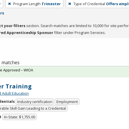
y
Program Length
Trimester
Type of Credential
Offers emp
ers
ct your filters
section. Search matches are limited to 10,000 for site perfo
red Apprenticeship Sponsor
filter under Program Services.
 3 matches
te Approved – WIOA
er Training
d Adult Education
dentials
Industry certification
Employment
able Skill Gain Leading to a Credential
t
In-State: $1,755.00