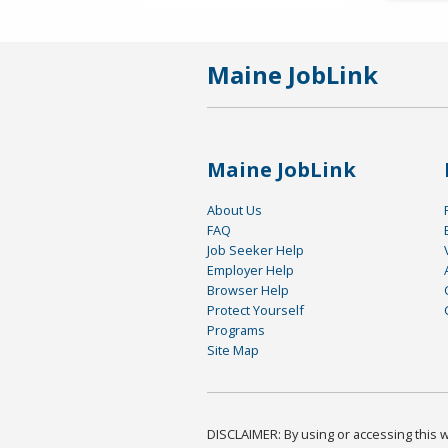
Maine JobLink
Maine JobLink
About Us
FAQ
Job Seeker Help
Employer Help
Browser Help
Protect Yourself
Programs
Site Map
DISCLAIMER: By using or accessing this we