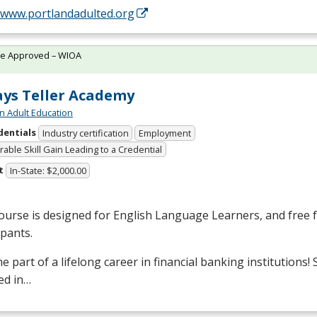
//www.portlandadulted.org
te Approved – WIOA
ys Teller Academy
n Adult Education
dentials
Industry certification
Employment
able Skill Gain Leading to a Credential
t
In-State: $2,000.00
ourse is designed for English Language Learners, and free fo
ipants.
 part of a lifelong career in financial banking institutions!
ed in…