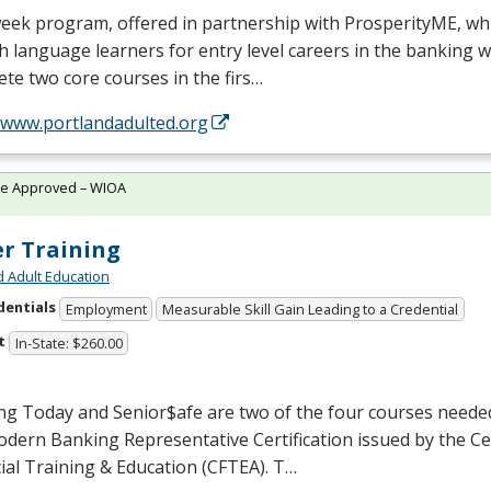
week program, offered in partnership with ProsperityME, wh
h language learners for entry level careers in the banking w
te two core courses in the firs…
//www.portlandadulted.org
te Approved – WIOA
er Training
d Adult Education
dentials
Employment
Measurable Skill Gain Leading to a Credential
t
In-State: $260.00
ng Today and Senior$afe are two of the four courses neede
dern Banking Representative Certification issued by the Ce
ial Training & Education (
CFTEA
). T…