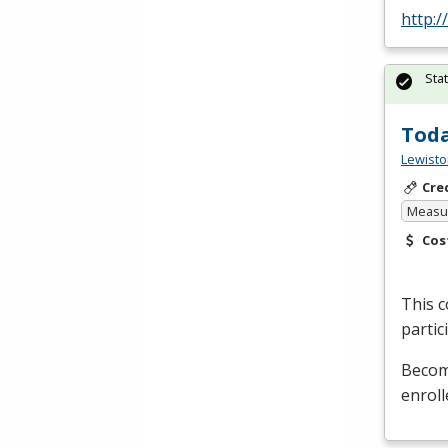
http:
Sta
Toda
Lewisto
Cre
Measur
Cos
This c
partic
Become
enroll