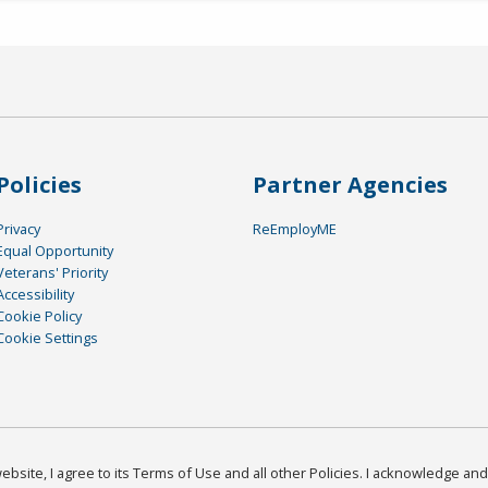
Policies
Partner Agencies
Privacy
ReEmployME
Equal Opportunity
Veterans' Priority
Accessibility
Cookie Policy
Cookie Settings
bsite, I agree to its Terms of Use and all other Policies. I acknowledge and 