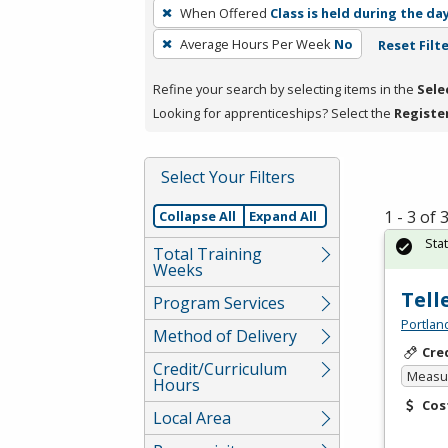
To
When Offered
Class is held during the da
remove
Average Hours Per Week
No
Reset Filt
a
filter,
Refine your search by selecting items in the
Sele
press
Looking for apprenticeships? Select the
Registe
Enter
or
Spacebar.
Select Your Filters
1 - 3 of
Collapse All
Expand All
Sta
Total Training
Weeks
Tell
Program Services
Portlan
Method of Delivery
Cre
Credit/Curriculum
Measur
Hours
Cos
Local Area