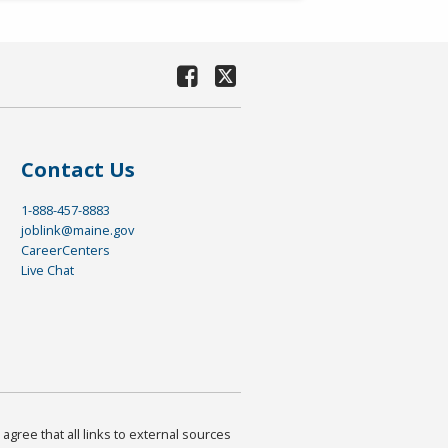
Contact Us
1-888-457-8883
joblink@maine.gov
CareerCenters
Live Chat
agree that all links to external sources