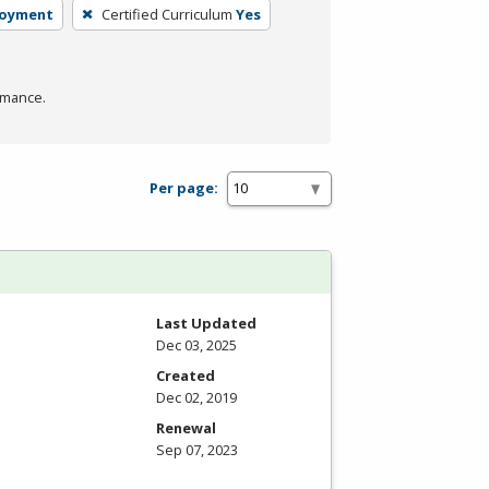
loyment
Certified Curriculum
Yes
rmance.
Per page:
Last Updated
Dec 03, 2025
Created
Dec 02, 2019
Renewal
Sep 07, 2023