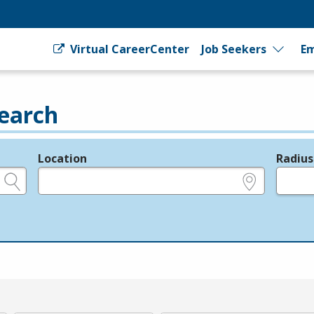
Virtual CareerCenter
Job Seekers
Em
earch
Location
Radius
e.g., ZIP or City and State
in miles