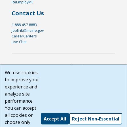
ReEmployME
Contact Us
1-888-457-8883
joblink@maine.gov
CareerCenters
Live Chat
DISCLAIMER: By using or accessing this website, I agree to its
Terms of Use and all other Policies. I acknowledge and agree
We use cookies
that all links to external sources are provided purely as a
to improve your
courtesy to me as a website user or visitor. Neither the state,
experience and
nor the state labor agency are responsible for or endorse in
any way any materials, information, goods, or services
analyze site
available through third-party linked sites, any privacy policies,
performance.
or any other practices of such sites. I acknowledge and
You can accept
agree that the Terms of Use and all other Policies for this
Website are available to me, and I have read the
Full
all cookies or
Accept All
Reject Non-Essential
Disclaimer
.
choose only
Build: 185cbd2bac10e1bc83ab283352c24c0a9f3fd098 ,