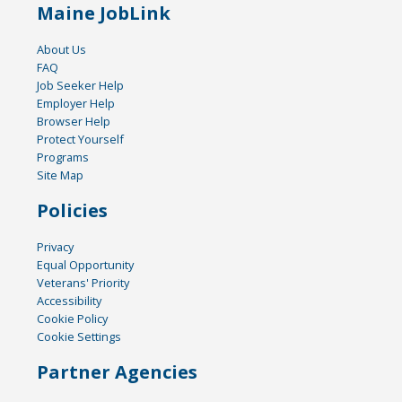
Maine JobLink
About Us
FAQ
Job Seeker Help
Employer Help
Browser Help
Protect Yourself
Programs
Site Map
Policies
Privacy
Equal Opportunity
Veterans' Priority
Accessibility
Cookie Policy
Cookie Settings
Partner Agencies