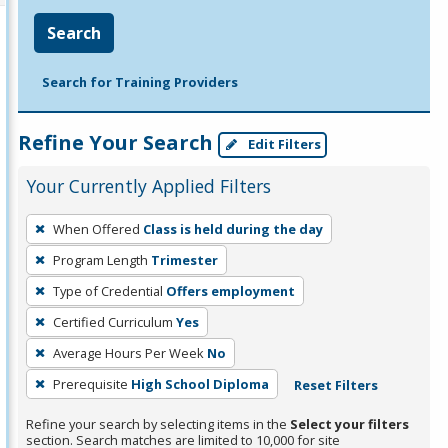
Search
Search for Training Providers
Refine Your Search
Edit Filters
Your Currently Applied Filters
To
When Offered
Class is held during the day
remove
Program Length
Trimester
a
filter,
Type of Credential
Offers employment
press
Certified Curriculum
Yes
Enter
Average Hours Per Week
No
or
Prerequisite
High School Diploma
Reset Filters
Spacebar.
Refine your search by selecting items in the
Select your filters
section. Search matches are limited to 10,000 for site