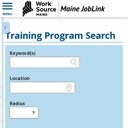
MENU
Training Program Search
Keyword(s)
Legend
e.g., provider name, FEIN, provider ID, etc.
Location
e.g., ZIP or City and State
Radius
in miles