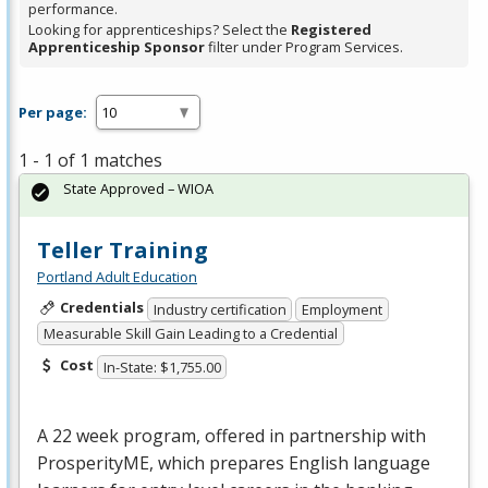
performance.
Looking for apprenticeships? Select the
Registered
Apprenticeship Sponsor
filter under Program Services.
Per page:
1 - 1 of 1 matches
State Approved – WIOA
Teller Training
Portland Adult Education
Credentials
Industry certification
Employment
Measurable Skill Gain Leading to a Credential
Cost
In-State: $1,755.00
A 22 week program, offered in partnership with
ProsperityME, which prepares English language