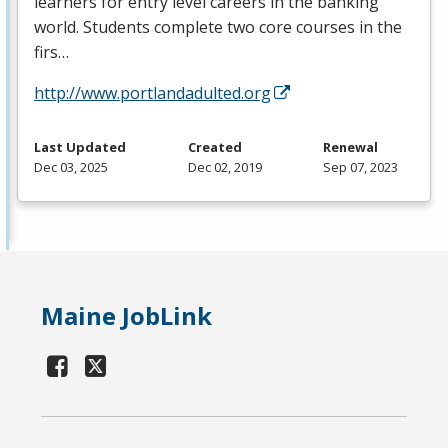
learners for entry level careers in the banking
world. Students complete two core courses in the
firs…
http://www.portlandadulted.org
Last Updated
Created
Renewal
Dec 03, 2025
Dec 02, 2019
Sep 07, 2023
Maine JobLink