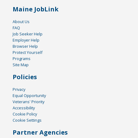
Maine JobLink
About Us
FAQ
Job Seeker Help
Employer Help
Browser Help
Protect Yourself
Programs
Site Map
Policies
Privacy
Equal Opportunity
Veterans' Priority
Accessibility
Cookie Policy
Cookie Settings
Partner Agencies