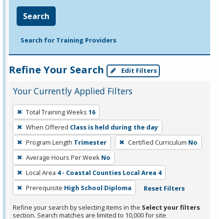
Search
Search for Training Providers
Refine Your Search
Edit Filters
Your Currently Applied Filters
To
Total Training Weeks
16
remove
When Offered
Class is held during the day
a
filter,
Program Length
Trimester
Certified Curriculum
No
press
Average Hours Per Week
No
Enter
Local Area
4 - Coastal Counties Local Area 4
or
Prerequisite
High School Diploma
Reset Filters
Spacebar.
Refine your search by selecting items in the
Select your filters
section. Search matches are limited to 10,000 for site