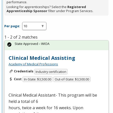
performance.
Looking for apprenticeships? Select the
Registered
Apprenticeship Sponsor
filter under Program Services.
Per page:
1 - 2 of 2 matches
State Approved – WIOA
Clinical Medical Assisting
Academy of Medical Professions
Credentials
Industry certification
Cost
In-State: $3,500.00
Out-of-State: $3,500.00
Clinical Medical Assistant- This program will be
held a total of 6
hours, twice a week for 16 weeks. Upon