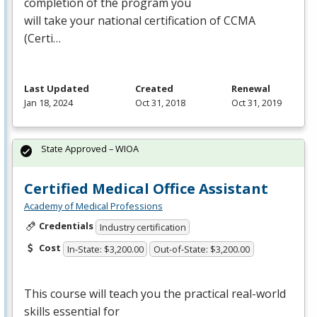
completion of the program you
will take your national certification of
CCMA
(Certi…
Last Updated
Created
Renewal
Jan 18, 2024
Oct 31, 2018
Oct 31, 2019
State Approved – WIOA
Certified Medical Office Assistant
Academy of Medical Professions
Credentials
Industry certification
Cost
In-State: $3,200.00
Out-of-State: $3,200.00
This course will teach you the practical real-world
skills essential for