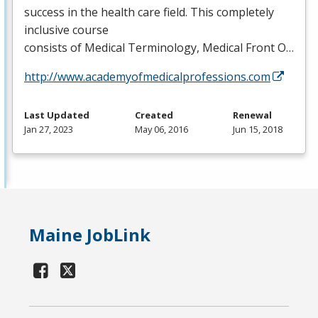
success in the health care field. This completely
inclusive course
consists of Medical Terminology, Medical Front O…
http://www.academyofmedicalprofessions.com
Last Updated
Created
Renewal
Jan 27, 2023
May 06, 2016
Jun 15, 2018
Maine JobLink