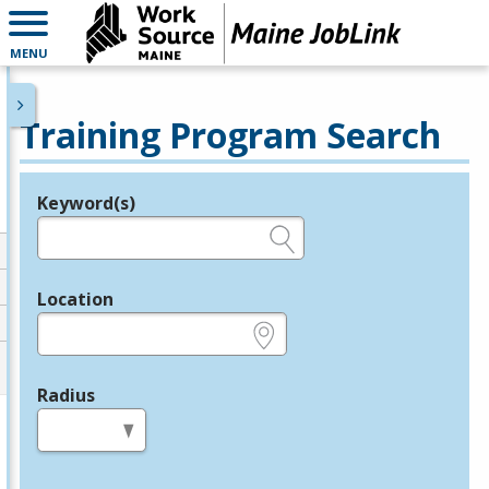
MENU
Training Program Search
Keyword(s)
Legend
e.g., provider name, FEIN, provider ID, etc.
Location
e.g., ZIP or City and State
Radius
in miles