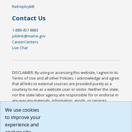
ReEmployME
Contact Us
1-888-457-8883
joblink@maine.gov
CareerCenters
Live Chat
DISCLAIMER: By using or accessing this website, I agree to its
Terms of Use and all other Policies. I acknowledge and agree
that all links to external sources are provided purely as a
courtesy to me as a website user or visitor. Neither the state,
nor the state labor agency are responsible for or endorse in
any way any materials, information, goods, or services
available through third-party linked sites, any privacy policies,
We use cookies
or any other practices of such sites. I acknowledge and
to improve your
agree that the Terms of Use and all other Policies for this
Website are available to me, and I have read the
Full
experience and
Disclaimer
.