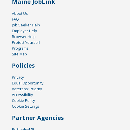
Maine JobLink
About Us
FAQ
Job Seeker Help
Employer Help
Browser Help
Protect Yourself
Programs
Site Map
Policies
Privacy
Equal Opportunity
Veterans' Priority
Accessibility
Cookie Policy
Cookie Settings
Partner Agencies
ReEmployME