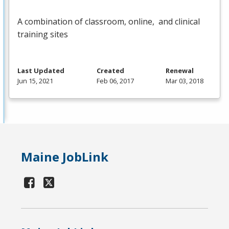
A combination of classroom, online, and clinical
training sites
Last Updated
Created
Renewal
Jun 15, 2021
Feb 06, 2017
Mar 03, 2018
Maine JobLink