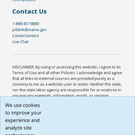
Contact Us
1-888-457-8883
joblink@maine.gov
CareerCenters
Live Chat
DISCLAIMER: By using or accessing this website, I agree to its
Terms of Use and all other Policies. I acknowledge and agree
that all links to external sources are provided purely as a
courtesy to me as a website user or visitor. Neither the state,
nor the state labor agency are responsible for or endorse in
any way any materials, information, goods, or services
available through third-party linked sites, any privacy policies,
We use cookies
or any other practices of such sites. I acknowledge and
to improve your
agree that the Terms of Use and all other Policies for this
Website are available to me, and I have read the
Full
experience and
Disclaimer
.
analyze site
Build: 185cbd2bac10e1bc83ab283352c24c0a9f3fd098 ,