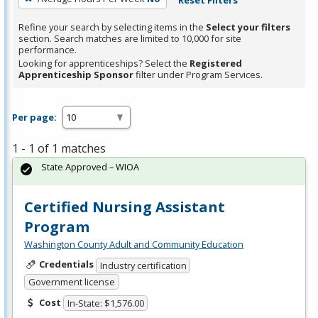
Refine your search by selecting items in the
Select your filters
section. Search matches are limited to 10,000 for site
performance.
Looking for apprenticeships? Select the
Registered
Apprenticeship Sponsor
filter under Program Services.
Per page:
1 - 1 of 1 matches
State Approved – WIOA
Certified Nursing Assistant
Program
Washington County Adult and Community Education
Credentials
Industry certification
Government license
Cost
In-State: $1,576.00