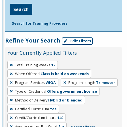
Search
Search for Training Providers
Refine Your Search
Edit Filters
Your Currently Applied Filters
To
Total Training Weeks
12
remove
When Offered
Class is held on weekends
a
filter,
Program Services
WIOA
Program Length
Trimester
press
Type of Credential
Offers government license
Enter
Method of Delivery
Hybrid or blended
or
Certified Curriculum
Yes
Spacebar.
Credit/Curriculum Hours
140
Average Hours Per Week
No
Reset Filters