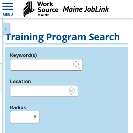
MENU
Training Program Search
Keyword(s)
Legend
e.g., provider name, FEIN, provider ID, etc.
Location
e.g., ZIP or City and State
Radius
in miles