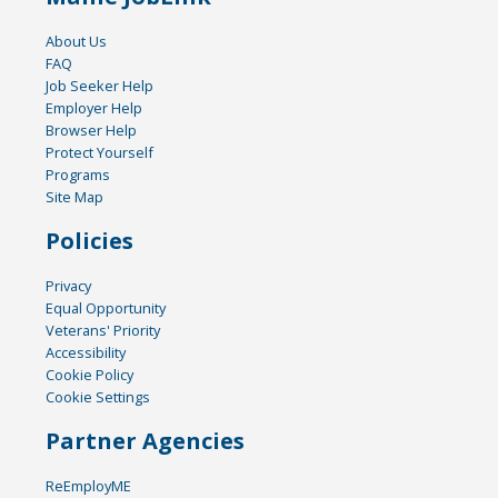
About Us
FAQ
Job Seeker Help
Employer Help
Browser Help
Protect Yourself
Programs
Site Map
Policies
Privacy
Equal Opportunity
Veterans' Priority
Accessibility
Cookie Policy
Cookie Settings
Partner Agencies
ReEmployME