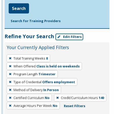
Search
Search for Training Providers
Refine Your Search
Edit Filters
Your Currently Applied Filters
To
Total Training Weeks
8
remove
When Offered
Class is held on weekends
a
filter,
Program Length
Trimester
press
Type of Credential
Offers employment
Enter
Method of Delivery
In Person
or
Certified Curriculum
No
Credit/Curriculum Hours
140
Spacebar.
Average Hours Per Week
No
Reset Filters