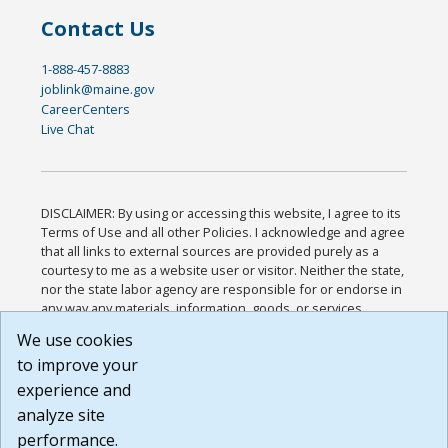
Contact Us
1-888-457-8883
joblink@maine.gov
CareerCenters
Live Chat
DISCLAIMER: By using or accessing this website, I agree to its
Terms of Use and all other Policies. I acknowledge and agree
that all links to external sources are provided purely as a
courtesy to me as a website user or visitor. Neither the state,
nor the state labor agency are responsible for or endorse in
any way any materials, information, goods, or services
available through third-party linked sites, any privacy policies,
We use cookies
or any other practices of such sites. I acknowledge and
to improve your
agree that the Terms of Use and all other Policies for this
Website are available to me, and I have read the
Full
experience and
Disclaimer
.
analyze site
Build: 185cbd2bac10e1bc83ab283352c24c0a9f3fd098 ,
performance.
1.131