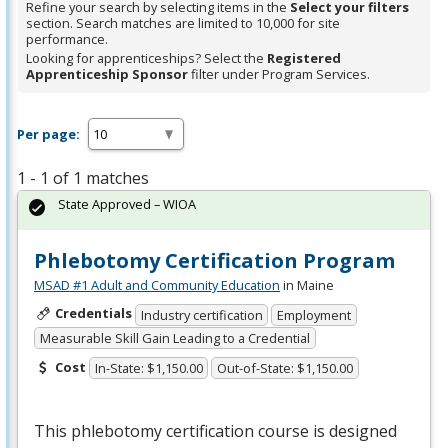
Refine your search by selecting items in the
Select your filters
section. Search matches are limited to 10,000 for site
performance.
Looking for apprenticeships? Select the
Registered
Apprenticeship Sponsor
filter under Program Services.
Per page:
1 - 1 of 1 matches
State Approved – WIOA
Phlebotomy Certification Program
MSAD #1 Adult and Community Education
in Maine
Credentials
Industry certification
Employment
Measurable Skill Gain Leading to a Credential
Cost
In-State: $1,150.00
Out-of-State: $1,150.00
This phlebotomy certification course is designed