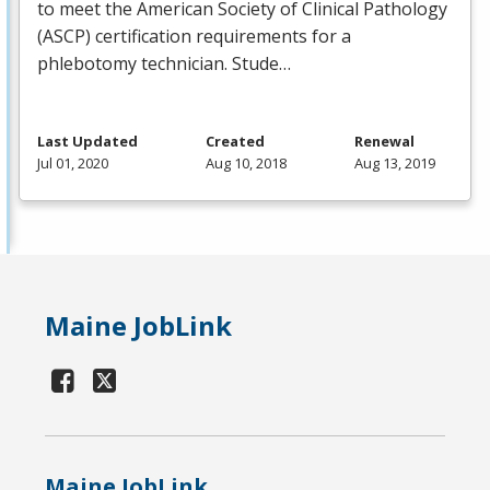
to meet the American Society of Clinical Pathology
(
ASCP
) certification requirements for a
phlebotomy technician. Stude…
Last Updated
Created
Renewal
Jul 01, 2020
Aug 10, 2018
Aug 13, 2019
Maine JobLink
Maine JobLink