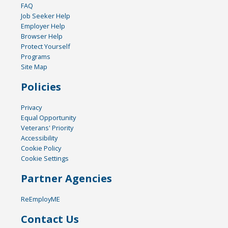
FAQ
Job Seeker Help
Employer Help
Browser Help
Protect Yourself
Programs
Site Map
Policies
Privacy
Equal Opportunity
Veterans' Priority
Accessibility
Cookie Policy
Cookie Settings
Partner Agencies
ReEmployME
Contact Us