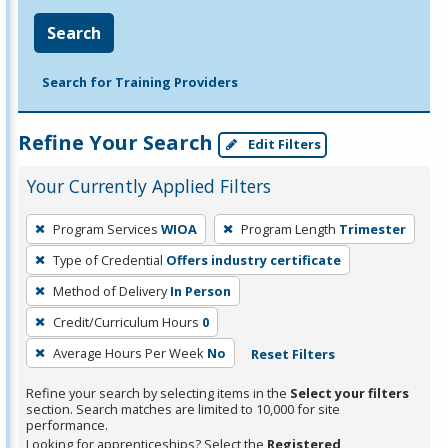
Search
Search for Training Providers
Refine Your Search
Edit Filters
Your Currently Applied Filters
To
Program Services
WIOA
Program Length
Trimester
remove
Type of Credential
Offers industry certificate
a
filter,
Method of Delivery
In Person
press
Credit/Curriculum Hours
0
Enter
Average Hours Per Week
No
Reset Filters
or
Spacebar.
Refine your search by selecting items in the
Select your filters
section. Search matches are limited to 10,000 for site
performance.
Looking for apprenticeships? Select the
Registered