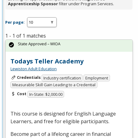
Apprenticeship Sponsor
filter under Program Services.
Per page:
1 - 1 of 1 matches
State Approved – WIOA
Todays Teller Academy
Lewiston Adult Education
Credentials
Industry certification
Employment
Measurable Skill Gain Leading to a Credential
Cost
In-State: $2,000.00
This course is designed for English Language
Learners, and free for eligible participants.
Become part of a lifelong career in financial