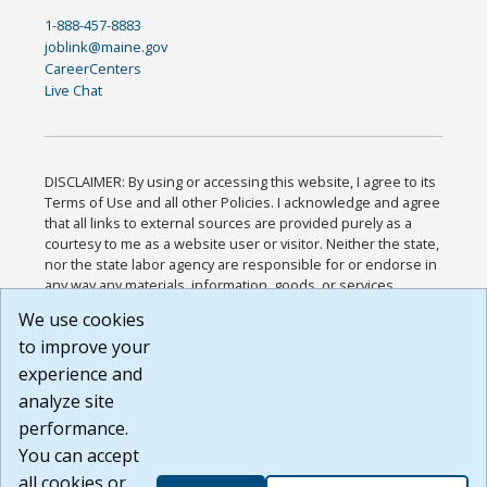
1-888-457-8883
joblink@maine.gov
CareerCenters
Live Chat
DISCLAIMER: By using or accessing this website, I agree to its
Terms of Use and all other Policies. I acknowledge and agree
that all links to external sources are provided purely as a
courtesy to me as a website user or visitor. Neither the state,
nor the state labor agency are responsible for or endorse in
any way any materials, information, goods, or services
available through third-party linked sites, any privacy policies,
We use cookies
or any other practices of such sites. I acknowledge and
to improve your
agree that the Terms of Use and all other Policies for this
Website are available to me, and I have read the
Full
experience and
Disclaimer
.
analyze site
Build: 185cbd2bac10e1bc83ab283352c24c0a9f3fd098 ,
performance.
1.131
You can accept
all cookies or