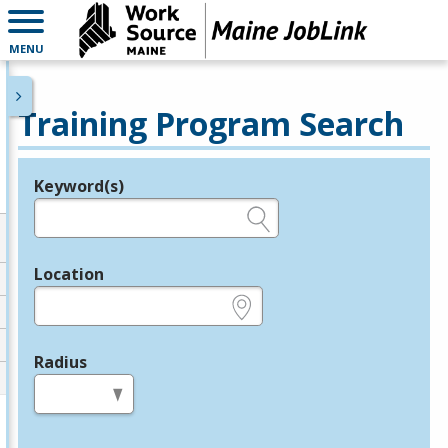
MENU
Training Program Search
Keyword(s)
Legend
e.g., provider name, FEIN, provider ID, etc.
Location
e.g., ZIP or City and State
Radius
in miles