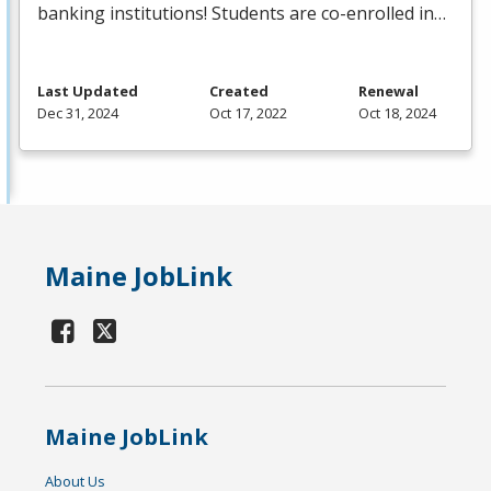
banking institutions! Students are co-enrolled in…
Last Updated
Created
Renewal
Dec 31, 2024
Oct 17, 2022
Oct 18, 2024
Maine JobLink
Maine JobLink
About Us