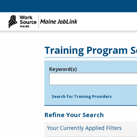
Training Program S
Keyword(s)
Legend
e.g., provider name, FEIN, provider ID, etc.
Search for Training Providers
Refine Your Search
Your Currently Applied Filters