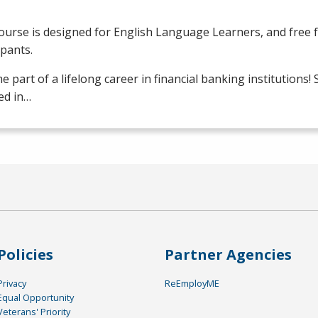
ourse is designed for English Language Learners, and free fo
ipants.
 part of a lifelong career in financial banking institutions!
ed in…
Policies
Partner Agencies
Privacy
ReEmployME
Equal Opportunity
Veterans' Priority