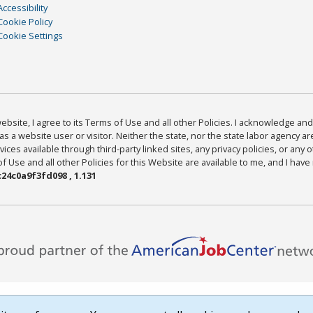
Accessibility
Cookie Policy
Cookie Settings
bsite, I agree to its Terms of Use and all other Policies. I acknowledge and 
as a website user or visitor. Neither the state, nor the state labor agency 
ices available through third-party linked sites, any privacy policies, or any o
Use and all other Policies for this Website are available to me, and I have
24c0a9f3fd098 , 1.131