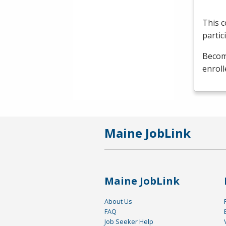
This c
partic
Become
enroll
Maine JobLink
Maine JobLink
About Us
FAQ
Job Seeker Help