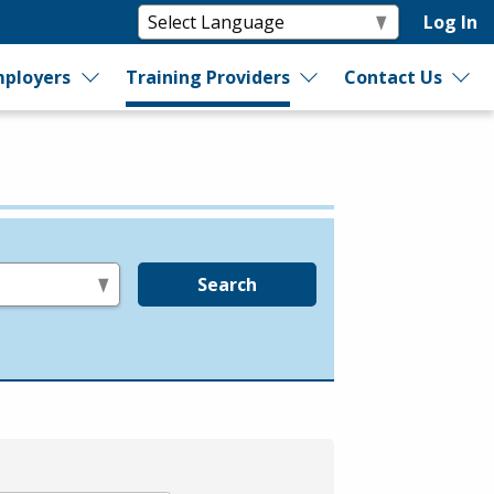
Log In
ployers
Training Providers
Contact Us
Search