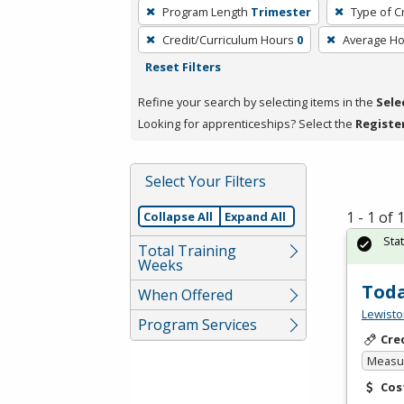
To
Program Length
Trimester
Type of C
remove
Credit/Curriculum Hours
0
Average H
a
Reset Filters
filter,
press
Refine your search by selecting items in the
Sele
Enter
Looking for apprenticeships? Select the
Registe
or
Spacebar.
Select Your Filters
1 - 1 of
Collapse All
Expand All
Sta
Total Training
Weeks
Toda
When Offered
Lewisto
Program Services
Cre
Measur
Cos