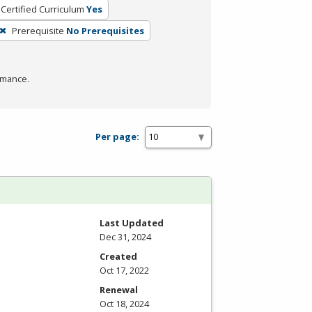
Certified Curriculum
Yes
Prerequisite
No Prerequisites
rmance.
Per page:
Last Updated
Dec 31, 2024
Created
Oct 17, 2022
Renewal
Oct 18, 2024