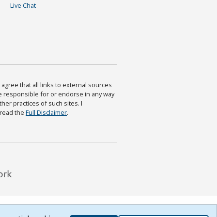
Live Chat
agree that all links to external sources
are responsible for or endorse in any way
ther practices of such sites. I
 read the
Full Disclaimer
.