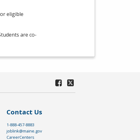
r eligible
 Students are co-
Contact Us
1-888-457-8883
joblink@maine.gov
CareerCenters