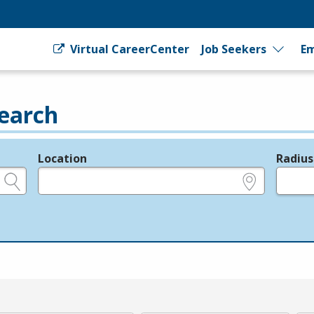
Virtual CareerCenter
Job Seekers
Em
earch
Location
Radius
e.g., ZIP or City and State
in miles