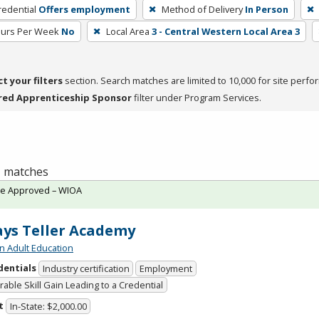
redential
Offers employment
Method of Delivery
In Person
ours Per Week
No
Local Area
3 - Central Western Local Area 3
ct your filters
section. Search matches are limited to 10,000 for site perfo
red Apprenticeship Sponsor
filter under Program Services.
 1 matches
te Approved – WIOA
ys Teller Academy
n Adult Education
dentials
Industry certification
Employment
able Skill Gain Leading to a Credential
t
In-State: $2,000.00