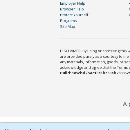
Employer Help
Browser Help
Protect Yourself
Programs
Site Map
DISCLAIMER: By using or accessing this we
are provided purely as a courtesy to me 
any materials, information, goods, or serv
acknowledge and agree that the Terms of 
Build: 185cbd2bac10e1bc83ab283352c