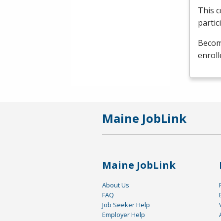
This c
partic
Become
enroll
Maine JobLink
Maine JobLink
About Us
FAQ
Job Seeker Help
Employer Help