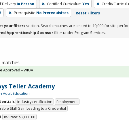
 Delivery
In Person
Certified Curriculum
Yes
Credit/Curricul
3
Prerequisite
No Prerequisites
Reset Filters
ct your filters
section. Search matches are limited to 10,000 for site perfo
red Apprenticeship Sponsor
filter under Program Services.
 1 matches
te Approved – WIOA
ys Teller Academy
n Adult Education
dentials
Industry certification
Employment
able Skill Gain Leading to a Credential
t
In-State: $2,000.00