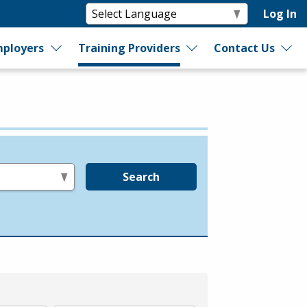
Log In
ployers
Training Providers
Contact Us
Search