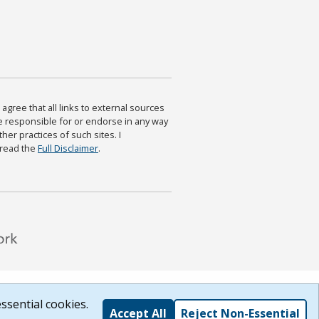
agree that all links to external sources
are responsible for or endorse in any way
ther practices of such sites. I
 read the
Full Disclaimer
.
ssential cookies.
Accept All
Reject Non-Essential