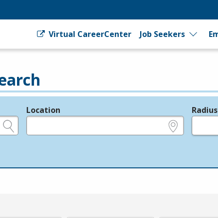
Virtual CareerCenter
Job Seekers
Em
earch
Location
Radius
e.g., ZIP or City and State
in miles