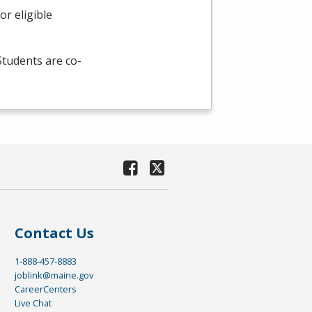
r eligible
 Students are co-
Contact Us
1-888-457-8883
joblink@maine.gov
CareerCenters
Live Chat