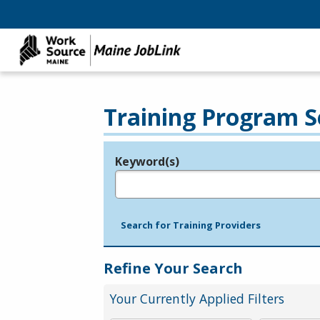
Training Program S
Keyword(s)
Legend
e.g., provider name, FEIN, provider ID, etc.
Search for Training Providers
Refine Your Search
Your Currently Applied Filters