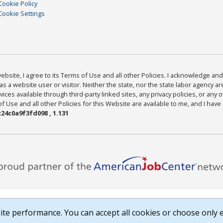
Cookie Policy
Cookie Settings
bsite, I agree to its Terms of Use and all other Policies. I acknowledge and 
as a website user or visitor. Neither the state, nor the state labor agency 
ices available through third-party linked sites, any privacy policies, or any o
Use and all other Policies for this Website are available to me, and I have
24c0a9f3fd098 , 1.131
te performance. You can accept all cookies or choose only e