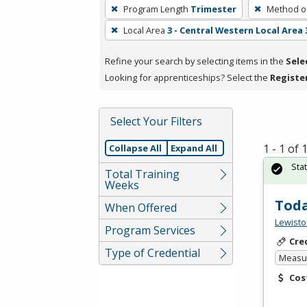
To
Program Length
Trimester
Method of
remove
Local Area
3 - Central Western Local Area 
a
filter,
Refine your search by selecting items in the
Sele
press
Looking for apprenticeships? Select the
Registe
Enter
or
Spacebar.
Select Your Filters
1 - 1 of
Collapse All
Expand All
Sta
Total Training
Weeks
Toda
When Offered
Lewisto
Program Services
Cre
Type of Credential
Measur
Cos