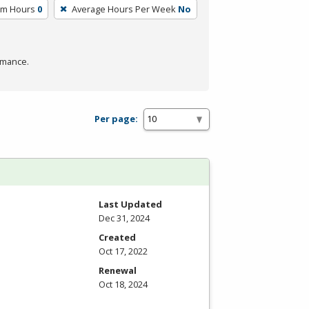
um Hours
0
Average Hours Per Week
No
rmance.
Per page:
Last Updated
Dec 31, 2024
Created
Oct 17, 2022
Renewal
Oct 18, 2024