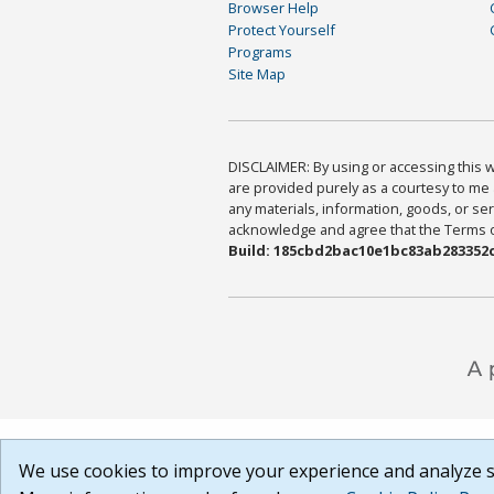
Browser Help
Protect Yourself
Programs
Site Map
DISCLAIMER: By using or accessing this we
are provided purely as a courtesy to me 
any materials, information, goods, or serv
acknowledge and agree that the Terms of 
Build: 185cbd2bac10e1bc83ab283352c
We use cookies to improve your experience and analyze si