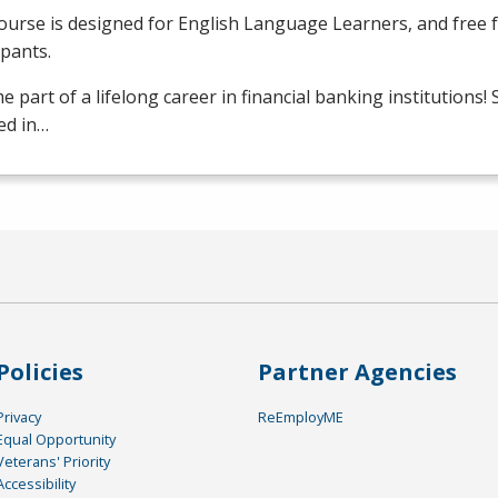
ourse is designed for English Language Learners, and free fo
ipants.
 part of a lifelong career in financial banking institutions!
ed in…
Policies
Partner Agencies
Privacy
ReEmployME
Equal Opportunity
Veterans' Priority
Accessibility