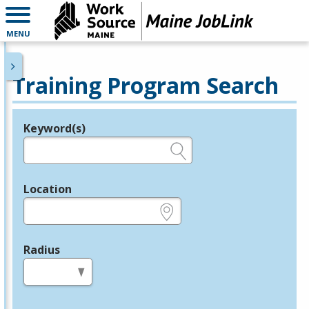
MENU
Training Program Search
Keyword(s)
Legend
e.g., provider name, FEIN, provider ID, etc.
Location
e.g., ZIP or City and State
Radius
in miles