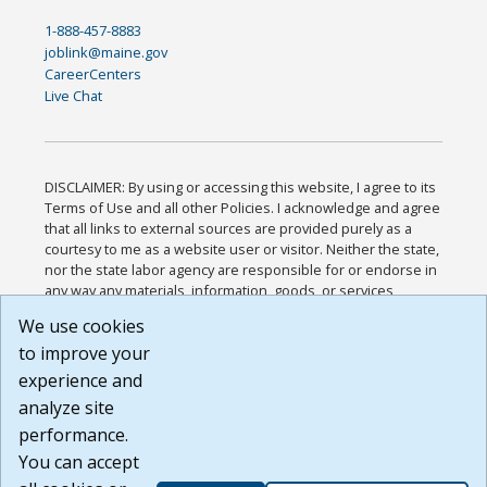
1-888-457-8883
joblink@maine.gov
CareerCenters
Live Chat
DISCLAIMER: By using or accessing this website, I agree to its
Terms of Use and all other Policies. I acknowledge and agree
that all links to external sources are provided purely as a
courtesy to me as a website user or visitor. Neither the state,
nor the state labor agency are responsible for or endorse in
any way any materials, information, goods, or services
available through third-party linked sites, any privacy policies,
We use cookies
or any other practices of such sites. I acknowledge and
to improve your
agree that the Terms of Use and all other Policies for this
Website are available to me, and I have read the
Full
experience and
Disclaimer
.
analyze site
Build: 185cbd2bac10e1bc83ab283352c24c0a9f3fd098 ,
performance.
1.131
You can accept