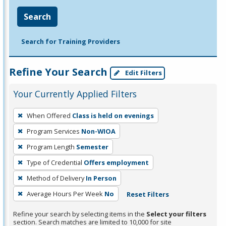
Search
Search for Training Providers
Refine Your Search
Edit Filters
Your Currently Applied Filters
To
When Offered
Class is held on evenings
remove
Program Services
Non-WIOA
a
filter,
Program Length
Semester
press
Type of Credential
Offers employment
Enter
Method of Delivery
In Person
or
Average Hours Per Week
No
Reset Filters
Spacebar.
Refine your search by selecting items in the
Select your filters
section. Search matches are limited to 10,000 for site