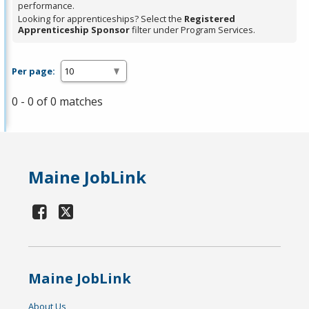
performance.
Looking for apprenticeships? Select the
Registered
Apprenticeship Sponsor
filter under Program Services.
Per page:
0 - 0 of 0 matches
Maine JobLink
Maine JobLink
About Us