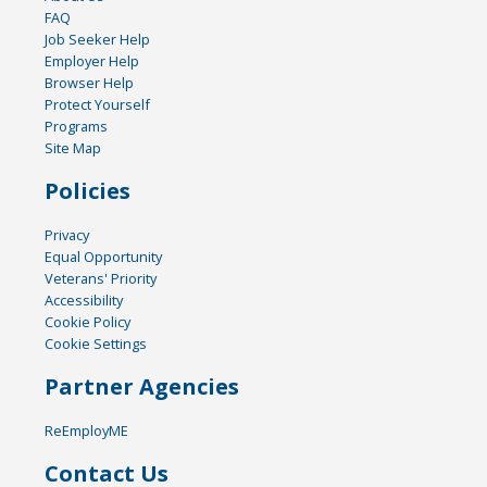
FAQ
Job Seeker Help
Employer Help
Browser Help
Protect Yourself
Programs
Site Map
Policies
Privacy
Equal Opportunity
Veterans' Priority
Accessibility
Cookie Policy
Cookie Settings
Partner Agencies
ReEmployME
Contact Us